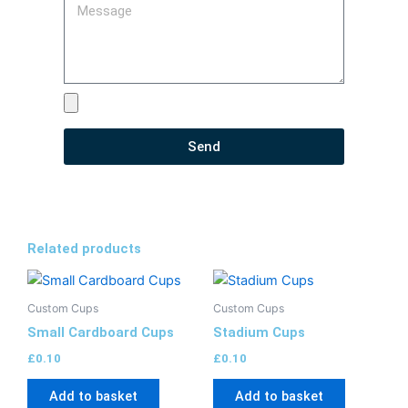
Send
Related products
Custom Cups
Custom Cups
Small Cardboard Cups
Stadium Cups
£
0.10
£
0.10
Add to basket
Add to basket