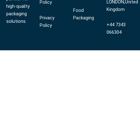
LONDON,United
Policy
high-quality
Kingdom
Food
packaging
Privacy
Packaging
solutions.
+44 7343
Policy
066304