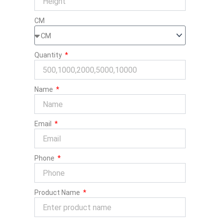
CM
Quantity
Name
Email
Phone
Product Name