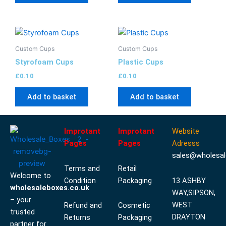
Custom Cups
Custom Cups
Styrofoam Cups
Plastic Cups
£
0.10
£
0.10
Add to basket
Add to basket
Improtant
Improtant
Website
Pages
Pages
Adresss
sales@wholesal
Terms and
Retail
Welcome to
Condition
Packaging
13 ASHBY
wholesaleboxes.co.uk
WAY,SIPSON,
– your
WEST
Refund and
Cosmetic
trusted
DRAYTON
Returns
Packaging
partner for