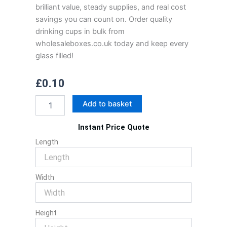
brilliant value, steady supplies, and real cost
savings you can count on. Order quality
drinking cups in bulk from
wholesaleboxes.co.uk today and keep every
glass filled!
£
0.10
Drinking
Add to basket
Cups
quantity
Instant Price Quote
Length
Width
Height