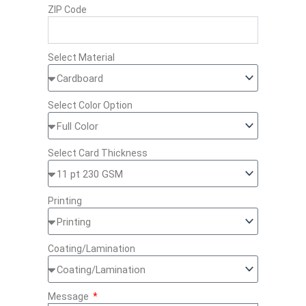
ZIP Code
Select Material
Select Color Option
Select Card Thickness
Printing
Coating/Lamination
Message