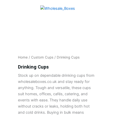
Skip
to
content
Home
/
Custom Cups
/ Drinking Cups
Drinking Cups
Stock up on dependable drinking cups from
wholesaleboxes.co.uk and stay ready for
anything. Tough and versatile, these cups
suit homes, offices, cafés, catering, and
events with ease. They handle daily use
without cracks or leaks, holding both hot
and cold drinks. Buying in bulk means