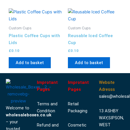
Custom Cups
Custom Cups
Plastic Coffee Cups with
Reusable Iced Coffee
Lids
Cup
£
0.10
£
0.10
Add to basket
Add to basket
Improtant
Improtant
Website
Pages
Pages
Adresss
sales@wholesal
Terms and
Retail
Welcome to
Condition
Packaging
13 ASHBY
wholesaleboxes.co.uk
WAY,SIPSON,
– your
WEST
Refund and
Cosmetic
trusted