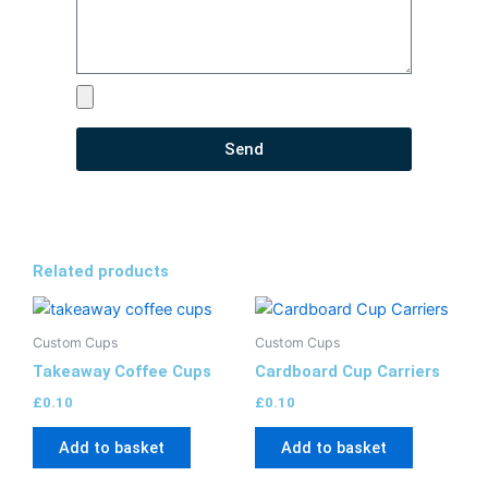
Send
Related products
Custom Cups
Custom Cups
Takeaway Coffee Cups
Cardboard Cup Carriers​
£
0.10
£
0.10
Add to basket
Add to basket