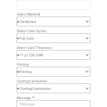
Select Material
Select Color Option
Select Card Thickness
Printing
Coating/Lamination
Message