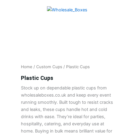
Skip
to
content
Home
/
Custom Cups
/ Plastic Cups
Plastic Cups
Stock up on dependable plastic cups from
wholesaleboxes.co.uk and keep every event
running smoothly. Built tough to resist cracks
and leaks, these cups handle hot and cold
drinks with ease. They’re ideal for parties,
hospitality, catering, and everyday use at
home. Buying in bulk means brilliant value for