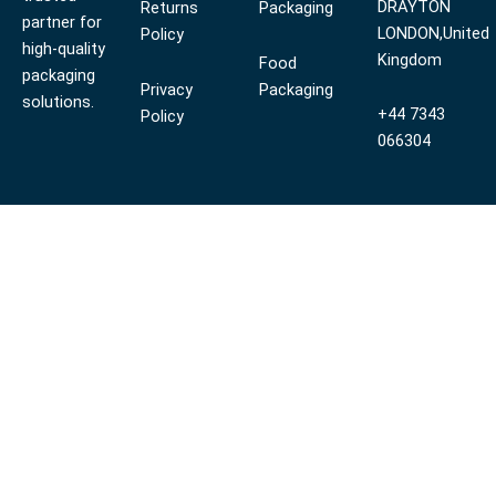
DRAYTON
Returns
Packaging
partner for
LONDON,United
Policy
high-quality
Kingdom
Food
packaging
Privacy
Packaging
solutions.
+44 7343
Policy
066304