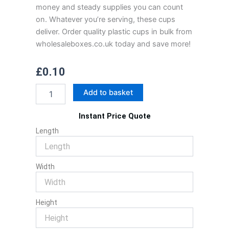
money and steady supplies you can count
on. Whatever you’re serving, these cups
deliver. Order quality plastic cups in bulk from
wholesaleboxes.co.uk today and save more!
£
0.10
Plastic
Add to basket
Cups
quantity
Instant Price Quote
Length
Width
Height