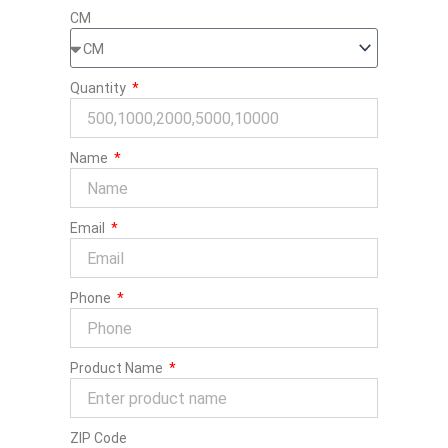
CM
Quantity
Name
Email
Phone
Product Name
ZIP Code