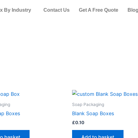
x By Industry
Contact Us
Get A Free Quote
Blo
aging
Soap Packaging
ap Boxes
Blank Soap Boxes
£
0.10
to basket
Add to basket