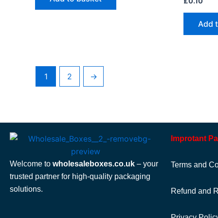
£
0.10
Add 
1
2
→
Improtant P
Welcome to
wholesaleboxes.co.uk
– your
Terms and Co
trusted partner for high-quality packaging
solutions.
Refund and R
Privacy Polic