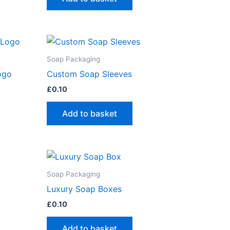
Soap Packaging
ogo
Custom Soap Sleeves
£
0.10
Add to basket
Soap Packaging
Luxury Soap Boxes
£
0.10
Add to basket