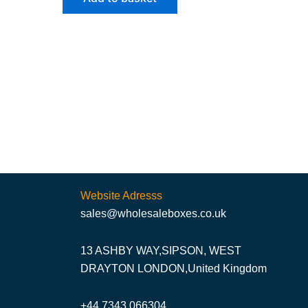
Website Adresss
sales@wholesaleboxes.co.uk
13 ASHBY WAY,SIPSON, WEST
DRAYTON LONDON,United Kingdom
+44 7343 066304