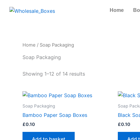
Skip
Home
Bo
to
content
Home
/ Soap Packaging
Soap Packaging
Showing 1–12 of 14 results
Soap Packaging
Soap Pack
Bamboo Paper Soap Boxes
Black So
£
0.10
£
0.10
Add to basket
Add 