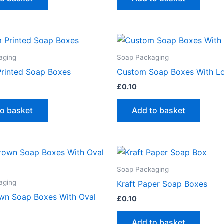
aging
Soap Packaging
rinted Soap Boxes
Custom Soap Boxes With L
£
0.10
to basket
Add to basket
Soap Packaging
aging
Kraft Paper Soap Boxes
own Soap Boxes With Oval
£
0.10
Add to basket