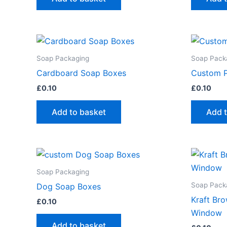
Soap Packaging
Soap Pack
Cardboard Soap Boxes
Custom P
£
0.10
£
0.10
Add to basket
Add 
Soap Packaging
Soap Pack
Dog Soap Boxes
Kraft Br
£
0.10
Window
Add to basket