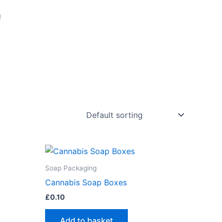
g
Soap Packaging
Cannabis Soap Boxes
£
0.10
Add to basket