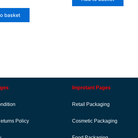
to basket
ages
Improtant Pages
ndition
Retail Packaging
eturns Policy
Cosmetic Packaging
y
Food Packaging