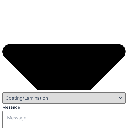
Message