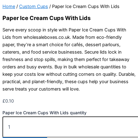
Home
/
Custom Cups
/ Paper Ice Cream Cups With Lids
Paper Ice Cream Cups With Lids
Serve every scoop in style with Paper Ice Cream Cups With
Lids from wholesaleboxes.co.uk. Made from eco-friendly
paper, they’re a smart choice for cafés, dessert parlours,
caterers, and food service businesses. Secure lids lock in
freshness and stop spills, making them perfect for takeaway
orders and busy events. Buy in bulk wholesale quantities to
keep your costs low without cutting corners on quality. Durable,
practical, and planet-friendly, these cups help your business
serve treats your customers will love.
£
0.10
Paper Ice Cream Cups With Lids quantity