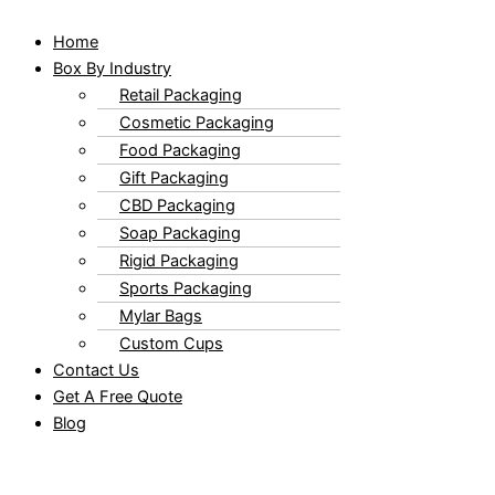
Home
Box By Industry
Retail Packaging
Cosmetic Packaging
Food Packaging
Gift Packaging
CBD Packaging
Soap Packaging
Rigid Packaging
Sports Packaging
Mylar Bags
Custom Cups
Contact Us
Get A Free Quote
Blog