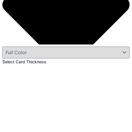
Select Card Thickness