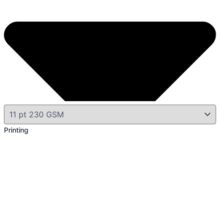
Printing