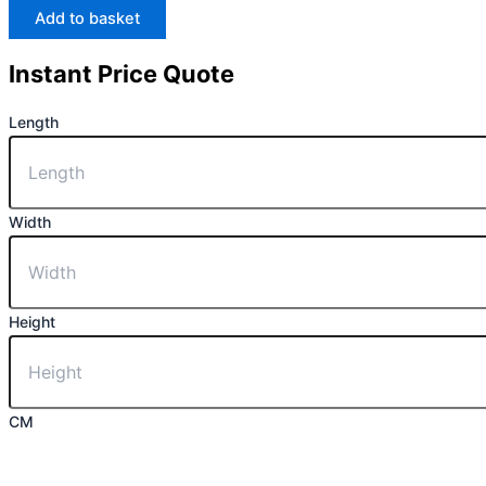
Add to basket
Instant Price Quote
Length
Width
Height
CM