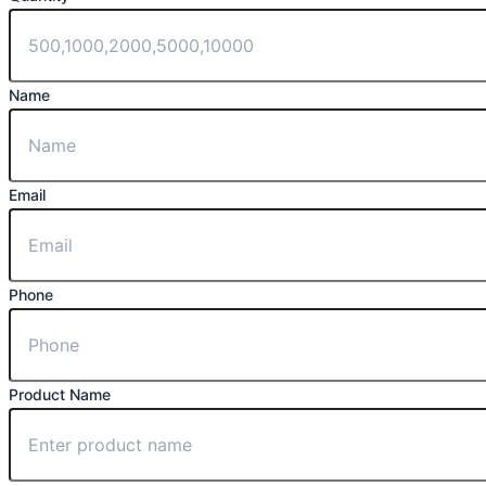
Name
Email
Phone
Product Name