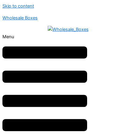
Skip to content
Wholesale Boxes
Menu