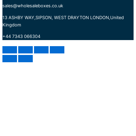
sales@wholesaleboxes.co.uk
13 ASHBY WAY,SIPSON, WEST DRAYTON LONDON,United
Kingdom
+44 7343 066304