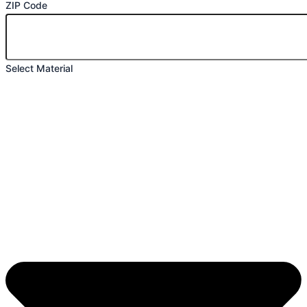
ZIP Code
Select Material