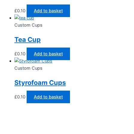
£
0.10
Add to basket
Custom Cups
Tea Cup
£
0.10
Add to basket
Custom Cups
Styrofoam Cups
£
0.10
Add to basket