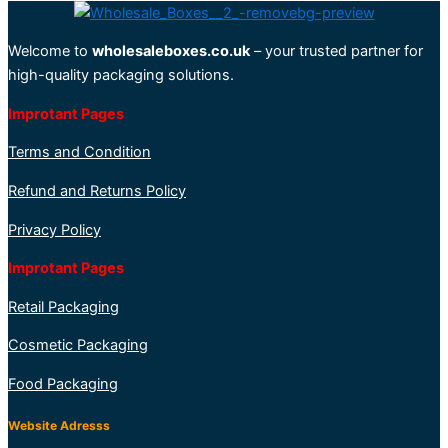
Welcome to
wholesaleboxes.co.uk
– your trusted partner for
high-quality packaging solutions.
Improtant Pages
Terms and Condition
Refund and Returns Policy
Privacy Policy
Improtant Pages
Retail Packaging
Cosmetic Packaging
Food Packaging
Website Adresss