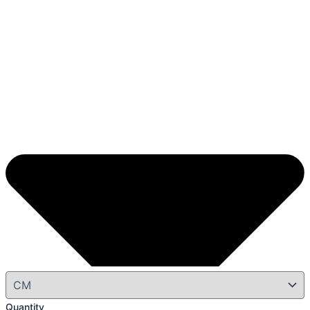
Quantity