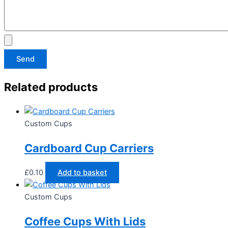
Send
Related products
Custom Cups
Cardboard Cup Carriers​
£
0.10
Add to basket
Custom Cups
Coffee Cups With Lids