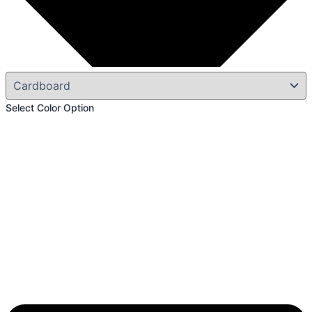
Select Color Option