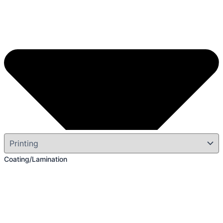
Coating/Lamination