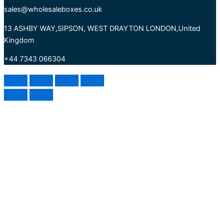
sales@wholesaleboxes.co.uk
13 ASHBY WAY,SIPSON, WEST DRAYTON LONDON,United
Kingdom
+44 7343 066304