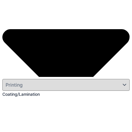
Coating/Lamination