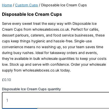
Home
/
Custom Cups
/ Disposable Ice Cream Cups
Disposable Ice Cream Cups
Serve every sweet treat the easy way with Disposable Ice
Cream Cups from wholesaleboxes.co.uk. Perfect for cafés,
dessert parlours, caterers, and food service businesses, these
cups keep things hygienic and hassle-free. Single-use
convenience means no washing up, so your team saves time
during busy rushes. Ideal for takeaway orders and events,
they’re available in bulk wholesale quantities to keep your costs
low. Stock up and serve with confidence. Order your wholesale
supply from wholesaleboxes.co.uk today.
£
0.10
Disposable Ice Cream Cups quantity