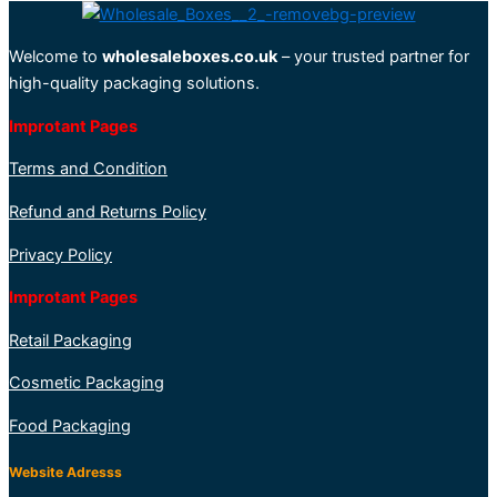
Welcome to
wholesaleboxes.co.uk
– your trusted partner for
high-quality packaging solutions.
Improtant Pages
Terms and Condition
Refund and Returns Policy
Privacy Policy
Improtant Pages
Retail Packaging
Cosmetic Packaging
Food Packaging
Website Adresss