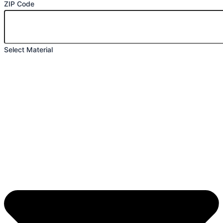
ZIP Code
Select Material