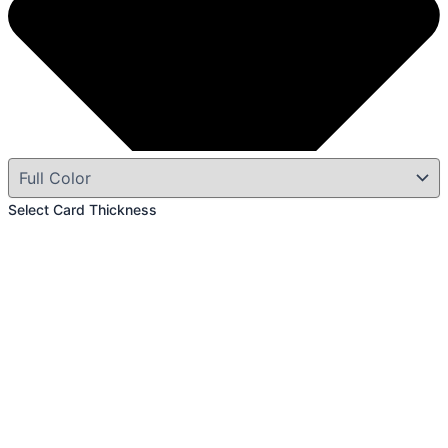
Select Card Thickness