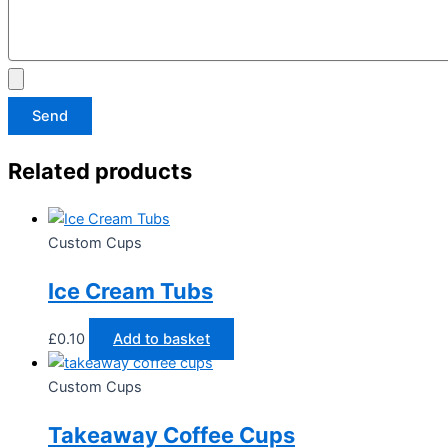
Send
Related products
Custom Cups
Ice Cream Tubs
£
0.10
Add to basket
Custom Cups
Takeaway Coffee Cups