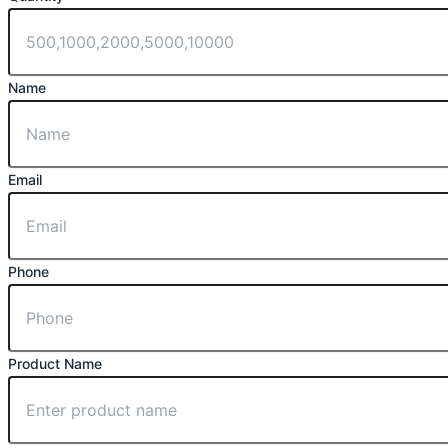
Name
Email
Phone
Product Name