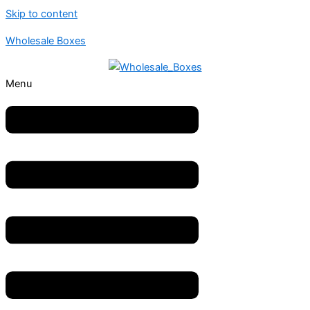
Skip to content
Wholesale Boxes
Menu