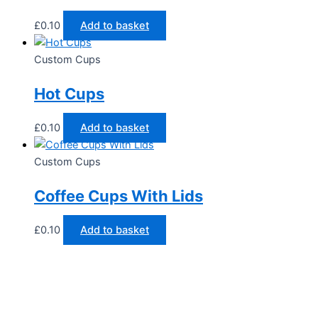
£
0.10
Add to basket
Custom Cups
Hot Cups
£
0.10
Add to basket
Custom Cups
Coffee Cups With Lids
£
0.10
Add to basket