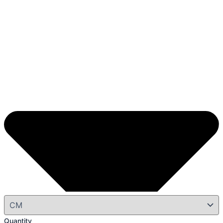
Quantity