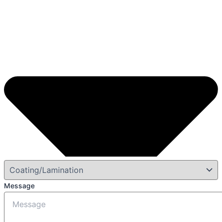
Message