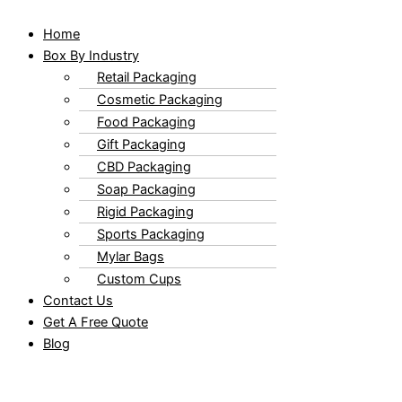
Home
Box By Industry
Retail Packaging
Cosmetic Packaging
Food Packaging
Gift Packaging
CBD Packaging
Soap Packaging
Rigid Packaging
Sports Packaging
Mylar Bags
Custom Cups
Contact Us
Get A Free Quote
Blog