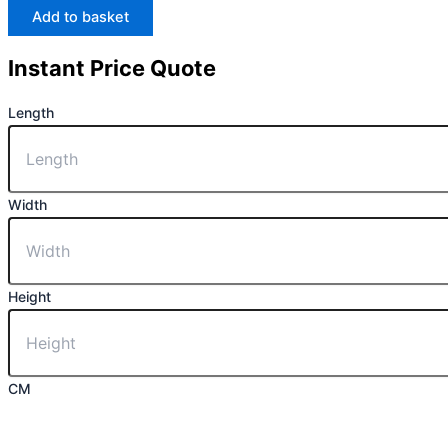
Add to basket
Instant Price Quote
Length
Width
Height
CM