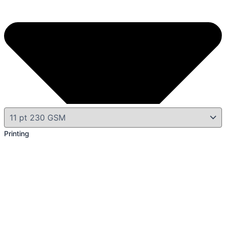
Printing