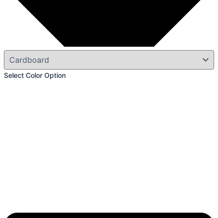
Select Color Option