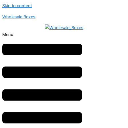
Skip to content
Wholesale Boxes
Menu