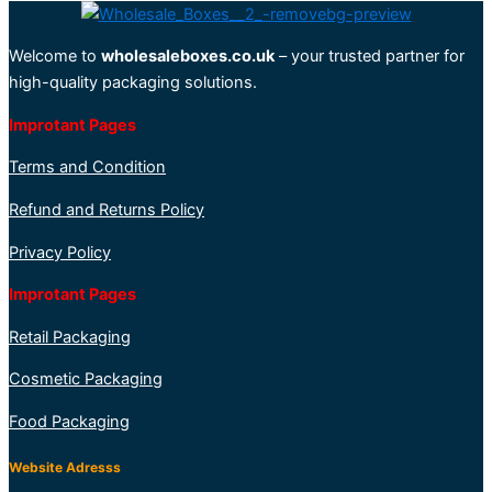
Welcome to
wholesaleboxes.co.uk
– your trusted partner for
high-quality packaging solutions.
Improtant Pages
Terms and Condition
Refund and Returns Policy
Privacy Policy
Improtant Pages
Retail Packaging
Cosmetic Packaging
Food Packaging
Website Adresss