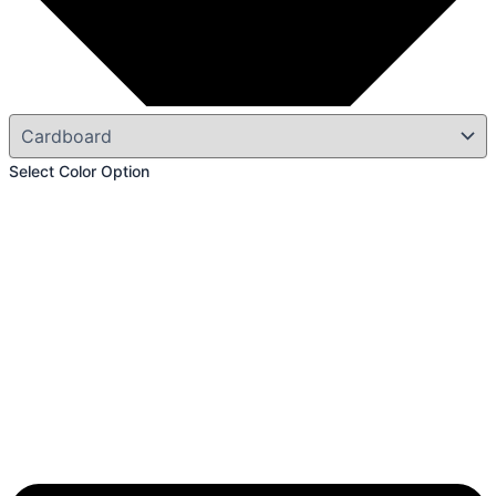
Select Color Option