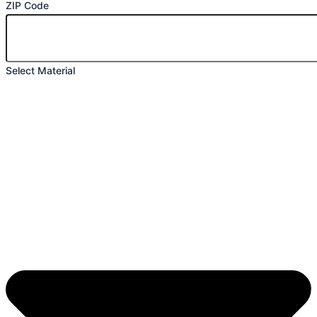
ZIP Code
Select Material