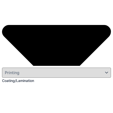
Coating/Lamination