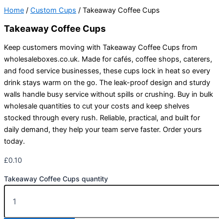
Home
/
Custom Cups
/ Takeaway Coffee Cups
Takeaway Coffee Cups
Keep customers moving with Takeaway Coffee Cups from
wholesaleboxes.co.uk. Made for cafés, coffee shops, caterers,
and food service businesses, these cups lock in heat so every
drink stays warm on the go. The leak-proof design and sturdy
walls handle busy service without spills or crushing. Buy in bulk
wholesale quantities to cut your costs and keep shelves
stocked through every rush. Reliable, practical, and built for
daily demand, they help your team serve faster. Order yours
today.
£
0.10
Takeaway Coffee Cups quantity