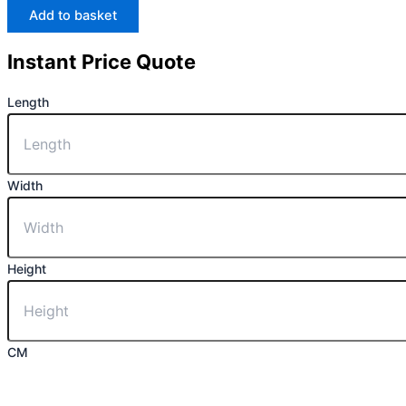
Add to basket
Instant Price Quote
Length
Width
Height
CM