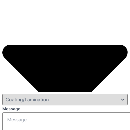
Message