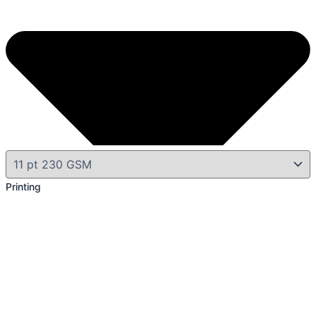
Printing