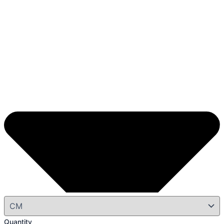
Quantity