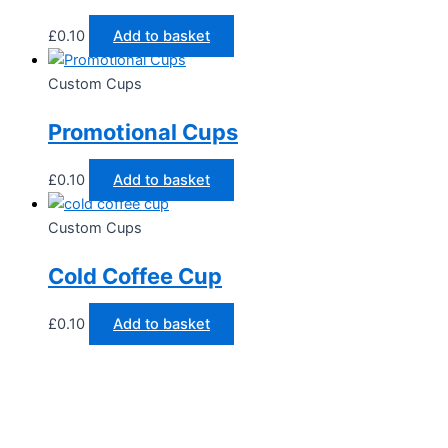
£
0.10
Add to basket
Custom Cups
Promotional Cups
£
0.10
Add to basket
Custom Cups
Cold Coffee Cup
£
0.10
Add to basket