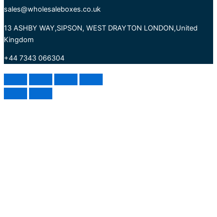
sales@wholesaleboxes.co.uk
13 ASHBY WAY,SIPSON, WEST DRAYTON LONDON,United
Kingdom
+44 7343 066304