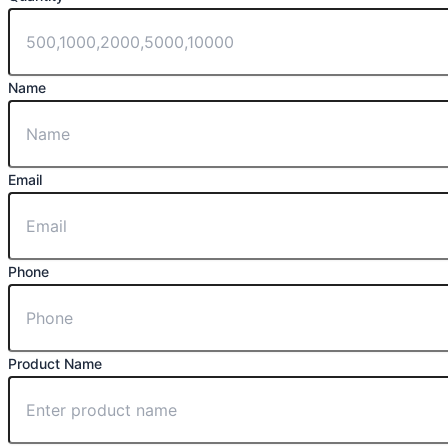
Name
Email
Phone
Product Name