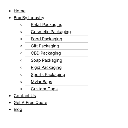
Home
Box By Industry
Retail Packaging
Cosmetic Packaging
Food Packaging
Gift Packaging
CBD Packaging
Soap Packaging
Rigid Packaging
Sports Packaging
Mylar Bags
Custom Cups
Contact Us
Get A Free Quote
Blog