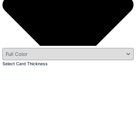
Select Card Thickness