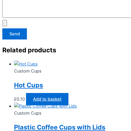
Send
Related products
Custom Cups
Hot Cups
£
0.10
Add to basket
Custom Cups
Plastic Coffee Cups with Lids