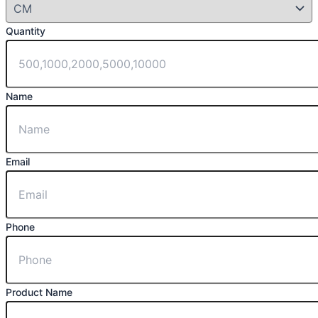
Quantity
Name
Email
Phone
Product Name