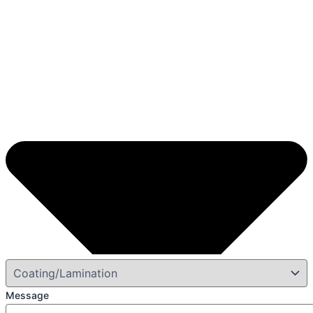
Message