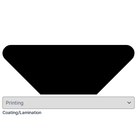
Coating/Lamination