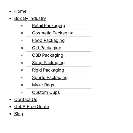
Home
Box By Industry
Retail Packaging
Cosmetic Packaging
Food Packaging
Gift Packaging
CBD Packaging
Soap Packaging
Rigid Packaging
Sports Packaging
Mylar Bags
Custom Cups
Contact Us
Get A Free Quote
Blog