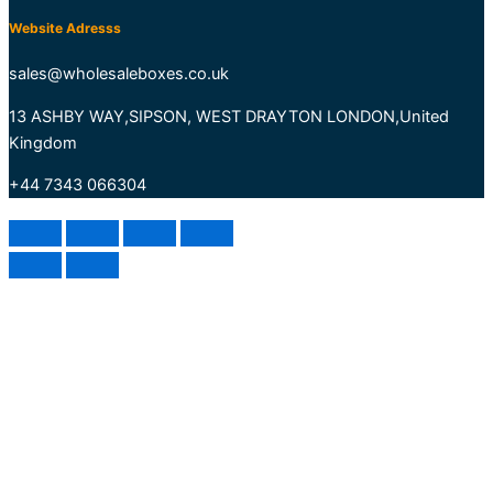
Website Adresss
sales@wholesaleboxes.co.uk
13 ASHBY WAY,SIPSON, WEST DRAYTON LONDON,United
Kingdom
+44 7343 066304