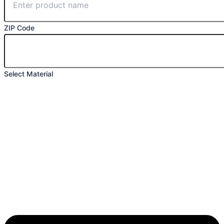
ZIP Code
Select Material