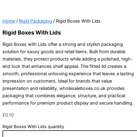
Home
/
Rigid Packaging
/ Rigid Boxes With Lids
Rigid Boxes With Lids
Rigid Boxes with Lids offer a strong and stylish packaging
solution for luxury goods and retail items. Built from durable
materials, they protect products while adding a polished, high-
end look that enhances shelf appeal. The fitted lid creates a
smooth, professional unboxing experience that leaves a lasting
impression on customers. Ideal for brands that value
presentation and reliability, wholesaleboxes.co.uk provides
packaging that combines elegance, structure, and practical
performance for premium product display and secure handling.
£
0.10
Rigid Boxes With Lids quantity