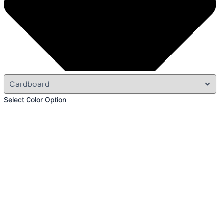
Select Color Option