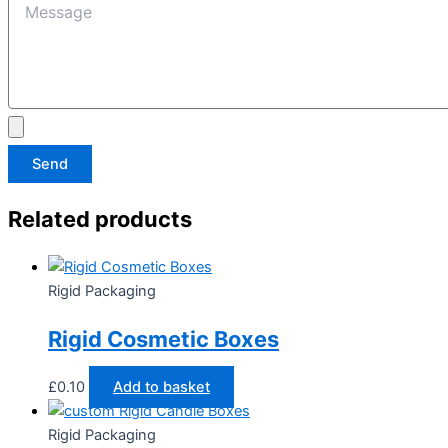
Send
Related products
Rigid Packaging
Rigid Cosmetic Boxes
£
0.10
Add to basket
Rigid Packaging