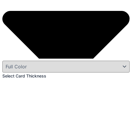
Select Card Thickness