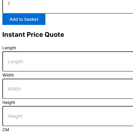
Add to basket
Instant Price Quote
Length
Width
Height
CM