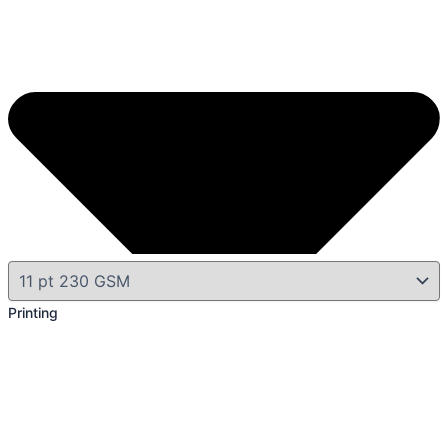
Printing