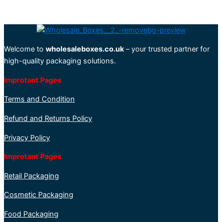
Welcome to
wholesaleboxes.co.uk
– your trusted partner for
high-quality packaging solutions.
Improtant Pages
Terms and Condition
Refund and Returns Policy
Privacy Policy
Improtant Pages
Retail Packaging
Cosmetic Packaging
Food Packaging