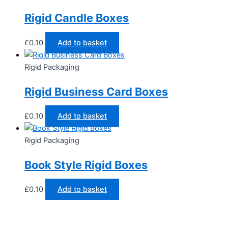
Rigid Candle Boxes
£
0.10
Add to basket
Rigid Packaging
Rigid Business Card Boxes
£
0.10
Add to basket
Rigid Packaging
Book Style Rigid Boxes
£
0.10
Add to basket