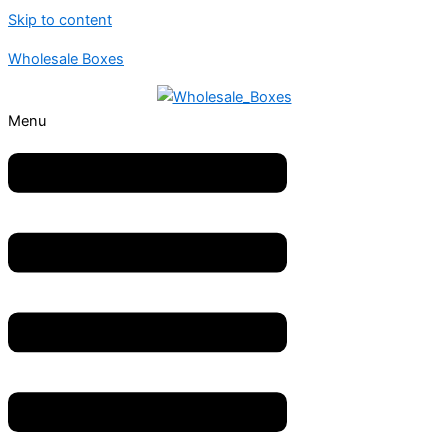
Skip to content
Wholesale Boxes
Menu