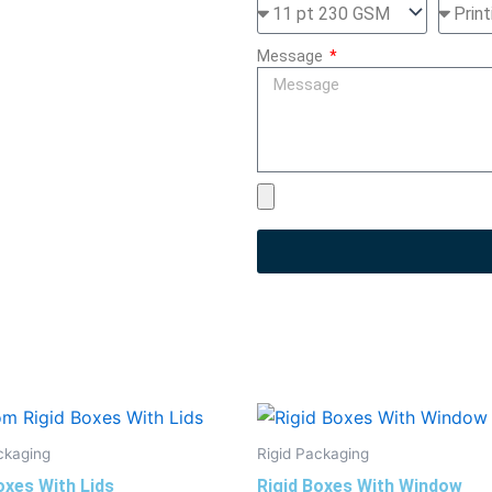
Message
ckaging
Rigid Packaging
oxes With Lids
Rigid Boxes With Window