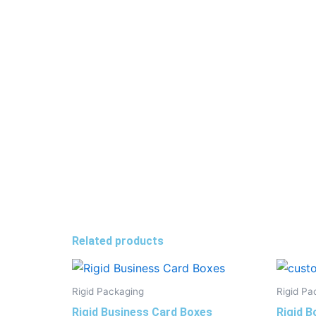
Related products
Rigid Packaging
Rigid Pa
Rigid Business Card Boxes
Rigid B