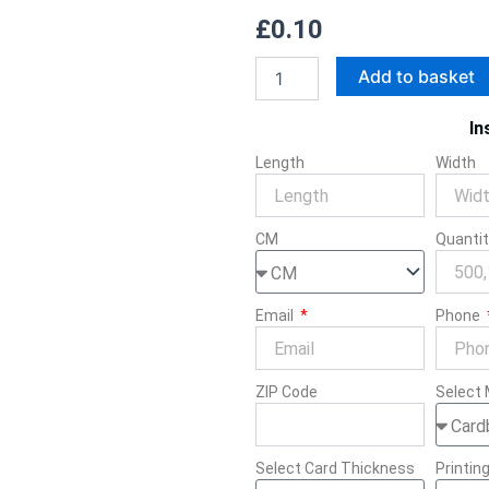
£
0.10
Rigid
Add to basket
Cosmetic
Boxes
In
quantity
Length
Width
CM
Quanti
Email
Phone
ZIP Code
Select 
Select Card Thickness
Printin