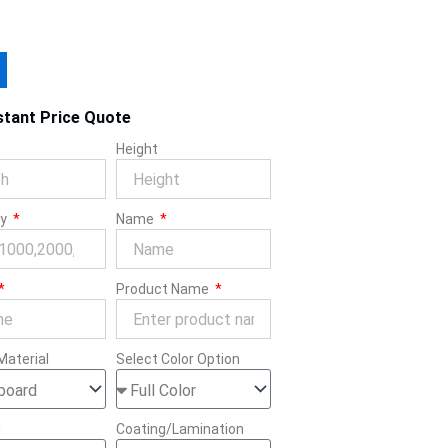
stant Price Quote
Height
ty
Name
Product Name
Material
Select Color Option
g
Coating/Lamination