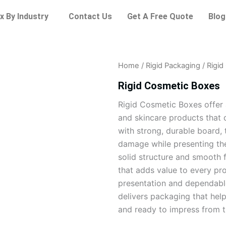
x By Industry
Contact Us
Get A Free Quote
Blog
Home
/
Rigid Packaging
/ Rigi
Rigid Cosmetic Boxes
Rigid Cosmetic Boxes offer 
and skincare products that 
with strong, durable board, 
damage while presenting the
solid structure and smooth 
that adds value to every pro
presentation and dependabl
delivers packaging that hel
and ready to impress from th