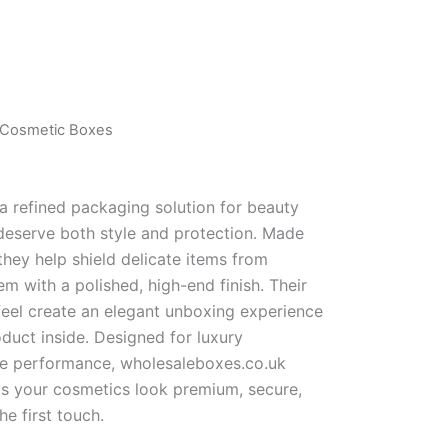
d Cosmetic Boxes
a refined packaging solution for beauty
deserve both style and protection. Made
they help shield delicate items from
m with a polished, high-end finish. Their
feel create an elegant unboxing experience
duct inside. Designed for luxury
e performance, wholesaleboxes.co.uk
ps your cosmetics look premium, secure,
e first touch.