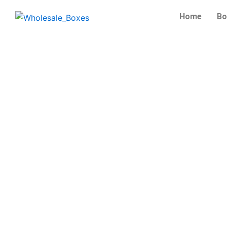
Skip
Home
Bo
to
content