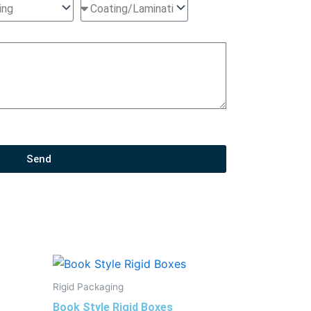
Send
Rigid Packaging
Book Style Rigid Boxes