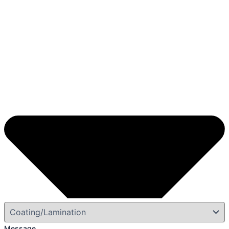
Message