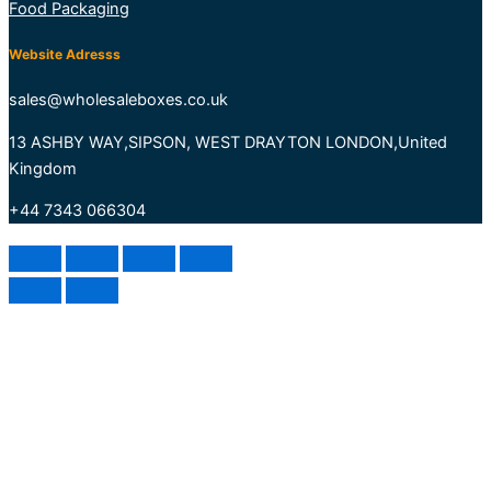
Food Packaging
Website Adresss
sales@wholesaleboxes.co.uk
13 ASHBY WAY,SIPSON, WEST DRAYTON LONDON,United
Kingdom
+44 7343 066304