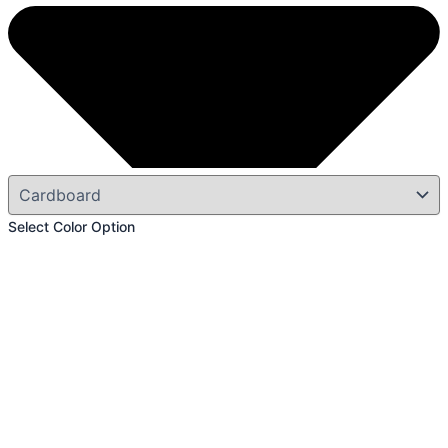
Select Color Option