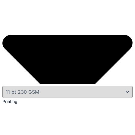
Printing