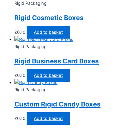
Rigid Packaging
Rigid Cosmetic Boxes
£
0.10
Add to basket
Rigid Packaging
Rigid Business Card Boxes
£
0.10
Add to basket
Rigid Packaging
Custom Rigid Candy Boxes
£
0.10
Add to basket