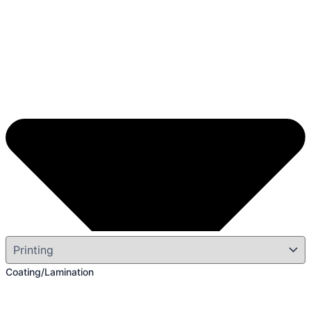
Coating/Lamination