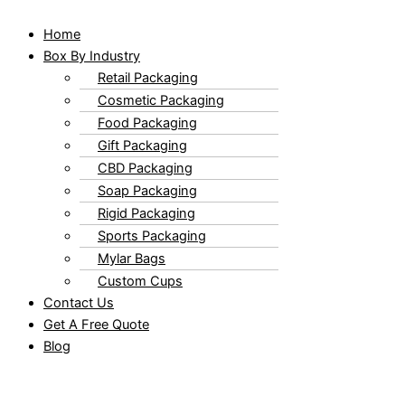
Home
Box By Industry
Retail Packaging
Cosmetic Packaging
Food Packaging
Gift Packaging
CBD Packaging
Soap Packaging
Rigid Packaging
Sports Packaging
Mylar Bags
Custom Cups
Contact Us
Get A Free Quote
Blog