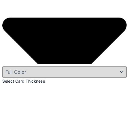
Select Card Thickness