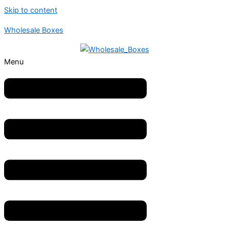
Skip to content
Wholesale Boxes
Menu