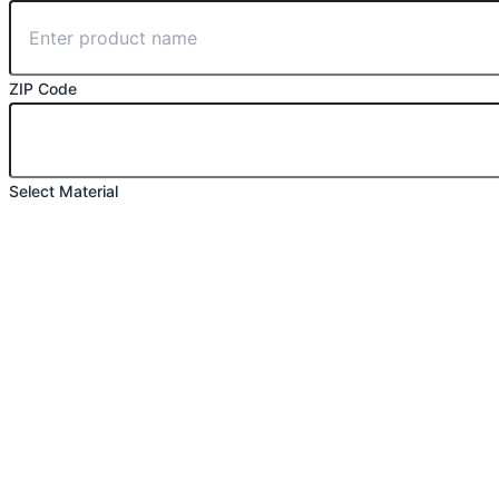
ZIP Code
Select Material