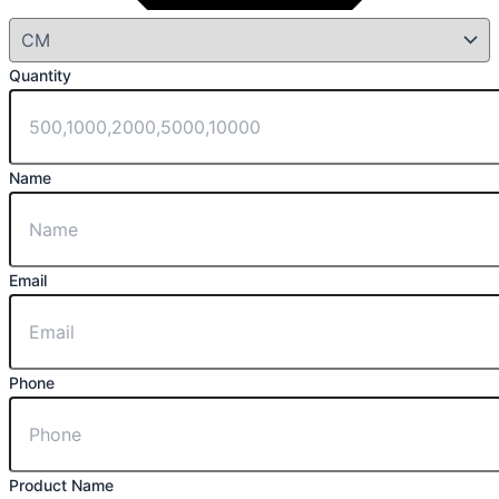
Quantity
Name
Email
Phone
Product Name