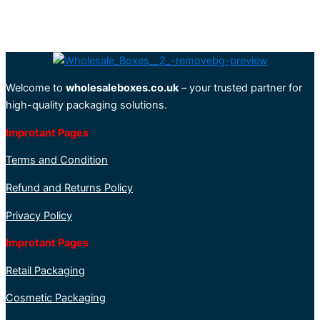
Welcome to
wholesaleboxes.co.uk
– your trusted partner for
high-quality packaging solutions.
Improtant Pages
Terms and Condition
Refund and Returns Policy
Privacy Policy
Improtant Pages
Retail Packaging
Cosmetic Packaging