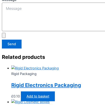
Send
Related products
Rigid Packaging
Rigid Electronics Packaging
£
0.10
Add to basket