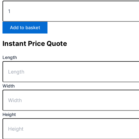
Add to basket
Instant Price Quote
Length
Width
Height