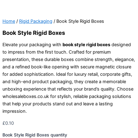
Home
/
Rigid Packaging
/ Book Style Rigid Boxes
Book Style Rigid Boxes
Elevate your packaging with
book style rigid boxes
designed
to impress from the first touch. Crafted for premium
presentation, these durable boxes combine strength, elegance,
and a refined book-like opening with secure magnetic closure
for added sophistication. Ideal for luxury retail, corporate gifts,
and high-end product packaging, they create a memorable
unboxing experience that reflects your brand’s quality. Choose
wholesaleboxes.co.uk for stylish, reliable packaging solutions
that help your products stand out and leave a lasting
impression.
£
0.10
Book Style Rigid Boxes quantity