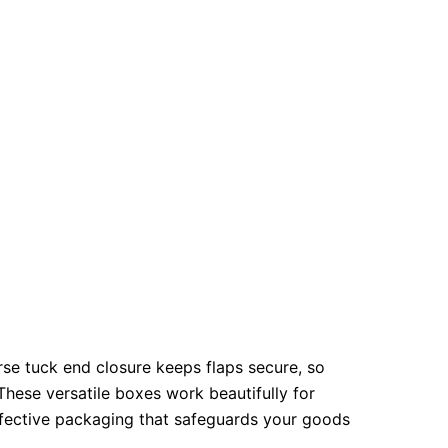
se tuck end closure keeps flaps secure, so
These versatile boxes work beautifully for
effective packaging that safeguards your goods