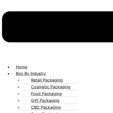
Home
Box By Industry
Retail Packaging
Cosmetic Packaging
Food Packaging
Gift Packaging
CBD Packaging