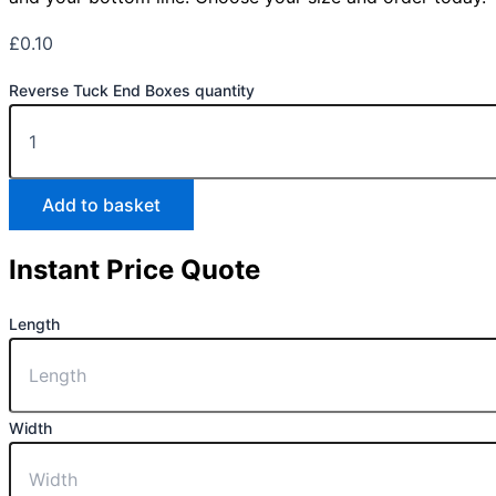
£
0.10
Reverse Tuck End Boxes quantity
Add to basket
Instant Price Quote
Length
Width