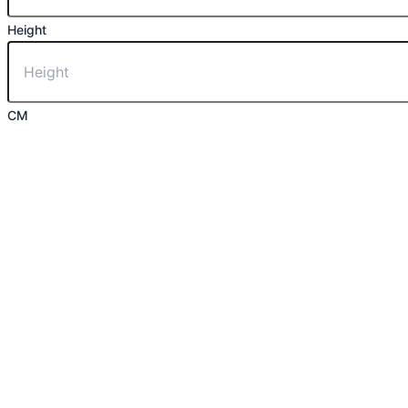
Height
CM