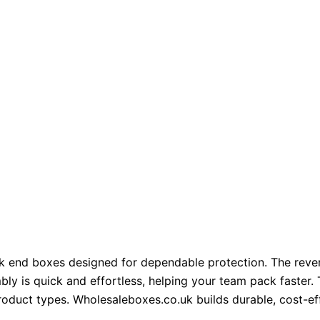
k end boxes designed for dependable protection. The rever
ly is quick and effortless, helping your team pack faster. 
 product types. Wholesaleboxes.co.uk builds durable, cost-