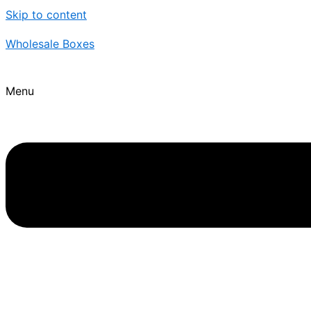
Skip to content
Wholesale Boxes
Menu