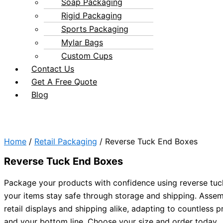
Soap Packaging
Rigid Packaging
Sports Packaging
Mylar Bags
Custom Cups
Contact Us
Get A Free Quote
Blog
Home
/
Retail Packaging
/ Reverse Tuck End Boxes
Reverse Tuck End Boxes
Package your products with confidence using reverse tuc
your items stay safe through storage and shipping. Assemb
retail displays and shipping alike, adapting to countless
and your bottom line. Choose your size and order today.