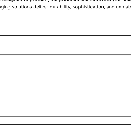
ging solutions deliver durability, sophistication, and unma