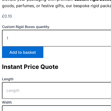
goods, perfumes, or festive gifts, our bespoke rigid packa
£
0.10
Custom Rigid Boxes quantity
Add to basket
Instant Price Quote
Length
Width