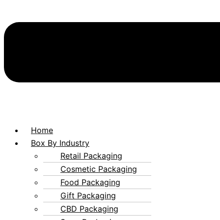
Home
Box By Industry
Retail Packaging
Cosmetic Packaging
Food Packaging
Gift Packaging
CBD Packaging