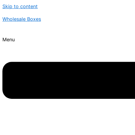
Skip to content
Wholesale Boxes
Menu