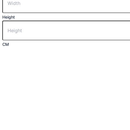
Height
CM