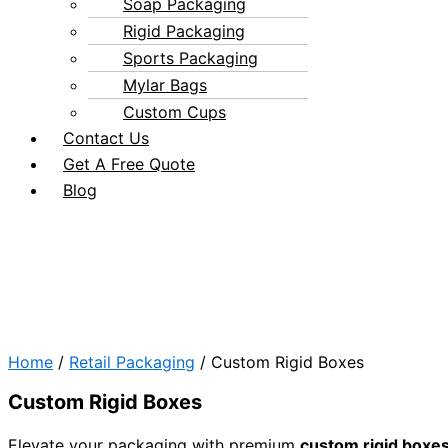
Soap Packaging
Rigid Packaging
Sports Packaging
Mylar Bags
Custom Cups
Contact Us
Get A Free Quote
Blog
Home
/
Retail Packaging
/ Custom Rigid Boxes
Custom Rigid Boxes
Elevate your packaging with premium
custom rigid boxe