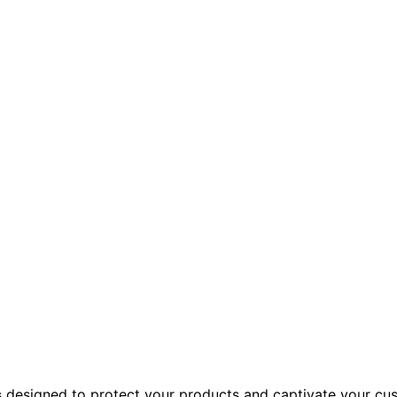
s
designed to protect your products and captivate your cus