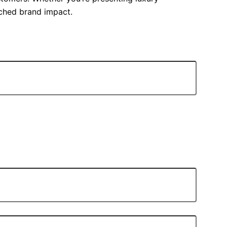
tched brand impact.