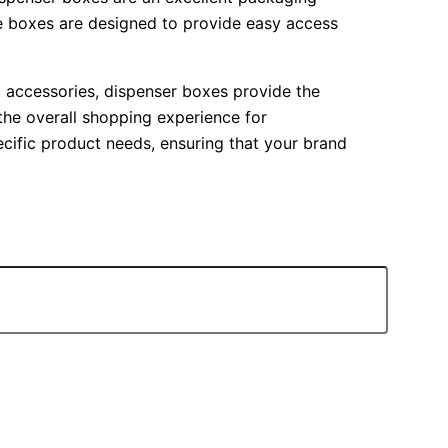
se boxes are designed to provide easy access
nic accessories, dispenser boxes provide the
 the overall shopping experience for
ecific product needs, ensuring that your brand