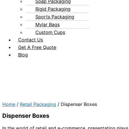
Soap Packaging
Rigid Packaging
Sports Packaging
Mylar Bags
Custom Cups
Contact Us
Get A Free Quote
Blog
Home
/
Retail Packaging
/ Dispenser Boxes
Dispenser Boxes
In the world of retail and e-commerce, presentation plays 