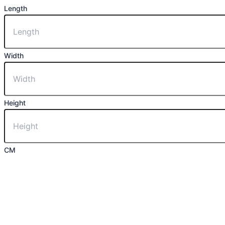
Length
Width
Height
CM