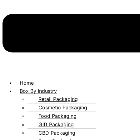
Home
Box By Industry
Retail Packaging
Cosmetic Packaging
Food Packaging
Gift Packaging
CBD Packaging