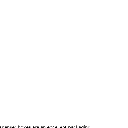
 Dispenser boxes are an excellent packaging