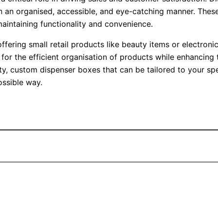
 in an organised, accessible, and eye-catching manner. The
maintaining functionality and convenience.
 offering small retail products like beauty items or electro
s for the efficient organisation of products while enhancing
ity, custom dispenser boxes that can be tailored to your sp
ossible way.