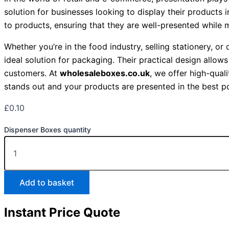
solution for businesses looking to display their products
to products, ensuring that they are well-presented while 
Whether you’re in the food industry, selling stationery, or
ideal solution for packaging. Their practical design allow
customers. At
wholesaleboxes.co.uk
, we offer high-qual
stands out and your products are presented in the best p
£
0.10
Dispenser Boxes quantity
Add to basket
Instant Price Quote