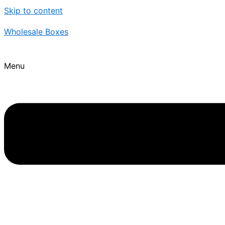
Skip to content
Wholesale Boxes
Menu