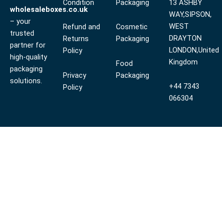
Condition
Packaging
13 ASHBY
wholesaleboxes.co.uk
WAY,SIPSON,
– your
WEST
Refund and
Cosmetic
trusted
DRAYTON
Returns
Packaging
partner for
LONDON,United
Policy
high-quality
Kingdom
Food
packaging
Privacy
Packaging
solutions.
+44 7343
Policy
066304