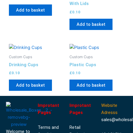
With Lids
Add to basket
£
0.10
Add to basket
Custom Cups
Custom Cups
Drinking Cups
Plastic Cups
£
0.10
£
0.10
Add to basket
Add to basket
Improtant
Improtant
Website
Pages
Pages
Adresss
sales@wholesal
Terms and
Retail
Welcome to