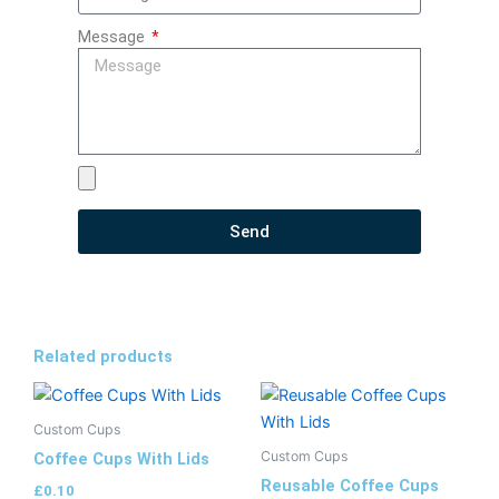
Message
Send
Related products
Custom Cups
Custom Cups
Coffee Cups With Lids
Reusable Coffee Cups
£
0.10