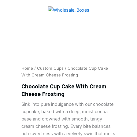
Skip
to
content
Home
/
Custom Cups
/ Chocolate Cup Cake
With Cream Cheese Frosting
Chocolate Cup Cake With Cream
Cheese Frosting
Sink into pure indulgence with our chocolate
cupcake, baked with a deep, moist cocoa
base and crowned with smooth, tangy
cream cheese frosting. Every bite balances
rich sweetness with a velvety swirl that melts