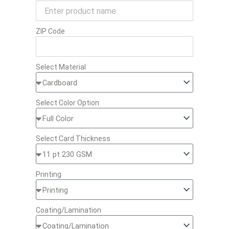
ZIP Code
Select Material
Select Color Option
Select Card Thickness
Printing
Coating/Lamination