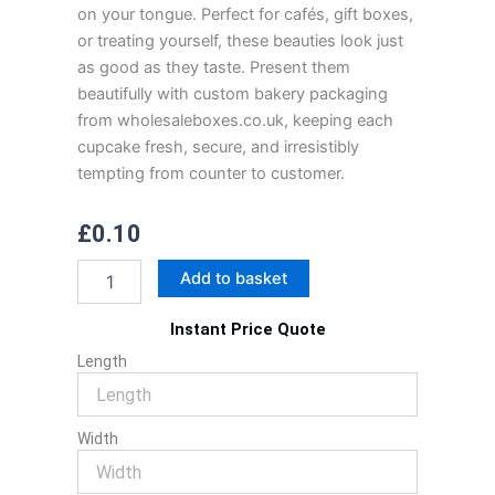
on your tongue. Perfect for cafés, gift boxes,
or treating yourself, these beauties look just
as good as they taste. Present them
beautifully with custom bakery packaging
from wholesaleboxes.co.uk, keeping each
cupcake fresh, secure, and irresistibly
tempting from counter to customer.
£
0.10
Chocolate
Add to basket
Cup
Cake
Instant Price Quote
With
Cream
Length
Cheese
Frosting
quantity
Width