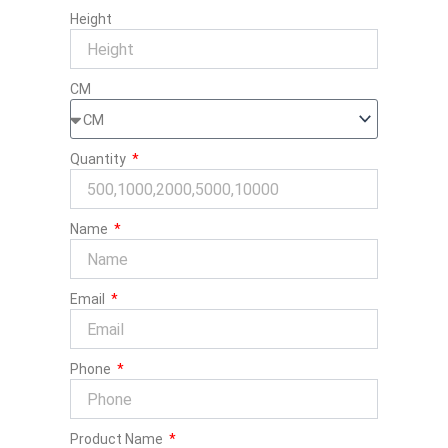
Height
CM
Quantity
Name
Email
Phone
Product Name