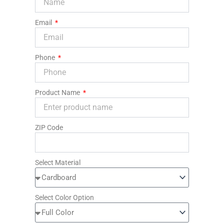
Email
Phone
Product Name
ZIP Code
Select Material
Select Color Option