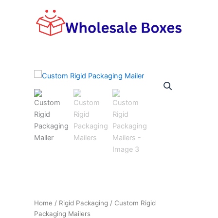
Skip
to
content
Home
/
Rigid Packaging
/ Custom Rigid
Packaging Mailers