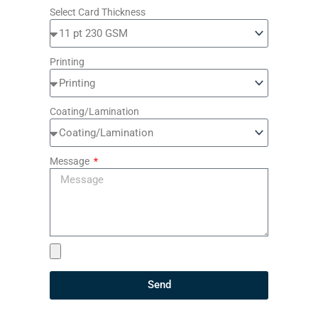
Select Card Thickness
Printing
Coating/Lamination
Message
Send