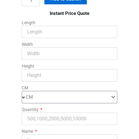
Rigid
Packaging
Instant Price Quote
Mailers
quantity
Length
Width
Height
CM
Quantity
Name