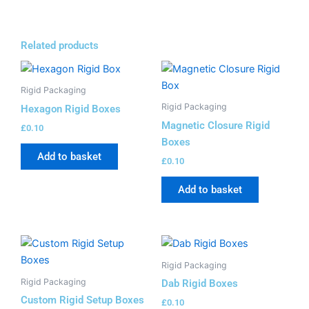
Related products
Rigid Packaging
Rigid Packaging
Hexagon Rigid Boxes
Magnetic Closure Rigid
£
0.10
Boxes
Add to basket
£
0.10
Add to basket
Rigid Packaging
Rigid Packaging
Dab Rigid Boxes
Custom Rigid Setup Boxes
£
0.10