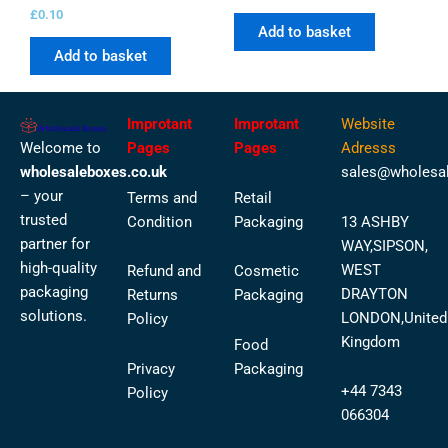
£
0.10
Add to basket
Add to basket
Improtant
Improtant
Website
Welcome to
Pages
Pages
Adresss
wholesaleboxes.co.uk
sales@wholesal
– your
Terms and
Retail
trusted
Condition
Packaging
13 ASHBY
partner for
WAY,SIPSON,
high-quality
WEST
Refund and
Cosmetic
packaging
DRAYTON
Returns
Packaging
solutions.
LONDON,United
Policy
Kingdom
Food
Privacy
Packaging
+44 7343
Policy
066304