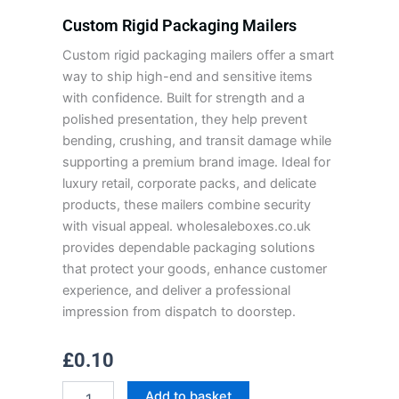
Custom Rigid Packaging Mailers
Custom rigid packaging mailers offer a smart
way to ship high-end and sensitive items
with confidence. Built for strength and a
polished presentation, they help prevent
bending, crushing, and transit damage while
supporting a premium brand image. Ideal for
luxury retail, corporate packs, and delicate
products, these mailers combine security
with visual appeal. wholesaleboxes.co.uk
provides dependable packaging solutions
that protect your goods, enhance customer
experience, and deliver a professional
impression from dispatch to doorstep.
£
0.10
Custom
Add to basket