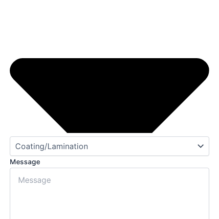
Message