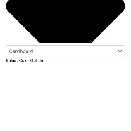
Select Color Option