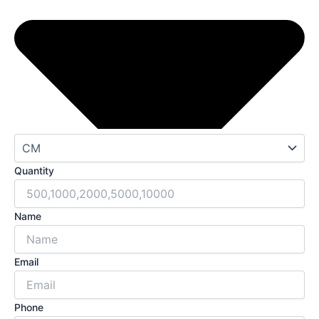
Quantity
Name
Email
Phone