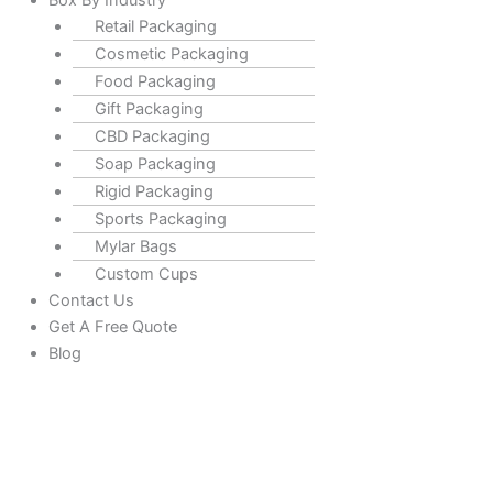
Box By Industry
Retail Packaging
Cosmetic Packaging
Food Packaging
Gift Packaging
CBD Packaging
Soap Packaging
Rigid Packaging
Sports Packaging
Mylar Bags
Custom Cups
Contact Us
Get A Free Quote
Blog