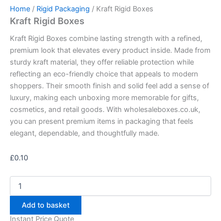
Home
/
Rigid Packaging
/ Kraft Rigid Boxes
Kraft Rigid Boxes
Kraft Rigid Boxes combine lasting strength with a refined,
premium look that elevates every product inside. Made from
sturdy kraft material, they offer reliable protection while
reflecting an eco-friendly choice that appeals to modern
shoppers. Their smooth finish and solid feel add a sense of
luxury, making each unboxing more memorable for gifts,
cosmetics, and retail goods. With wholesaleboxes.co.uk,
you can present premium items in packaging that feels
elegant, dependable, and thoughtfully made.
£
0.10
Add to basket
Instant Price Quote