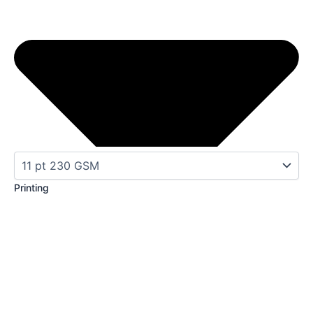
Printing