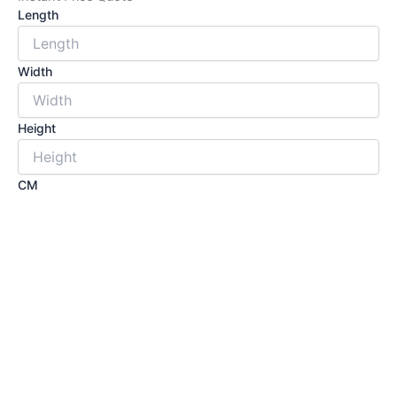
Length
Width
Height
CM