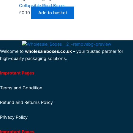
Collapsible Rigid Boxes
£
0.10
Add to basket
Welcome to
wholesaleboxes.co.uk
– your trusted partner for
high-quality packaging solutions.
Improtant Pages
Terms and Condition
Refund and Returns Policy
Privacy Policy
Improtant Pages