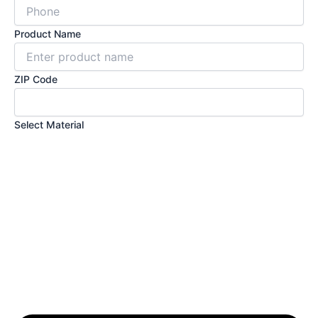
Product Name
ZIP Code
Select Material