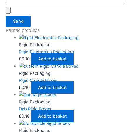
Send
Related products
Rigid Packaging
Rigid Electronics Packaging
£
0.10
Add to basket
Rigid Packaging
Rigid Candle Boxes
£
0.10
Add to basket
Rigid Packaging
Dab Rigid Boxes
£
0.10
Add to basket
Rigid Packaging