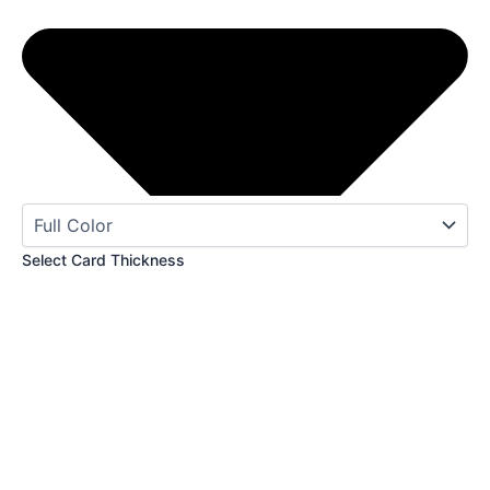
Select Card Thickness