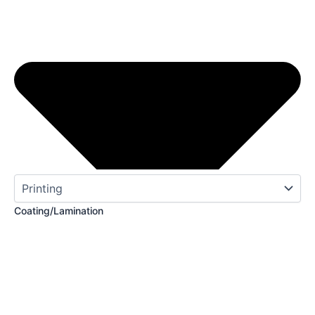
Coating/Lamination