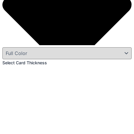
Select Card Thickness