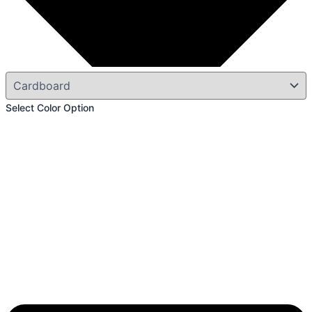
Select Color Option