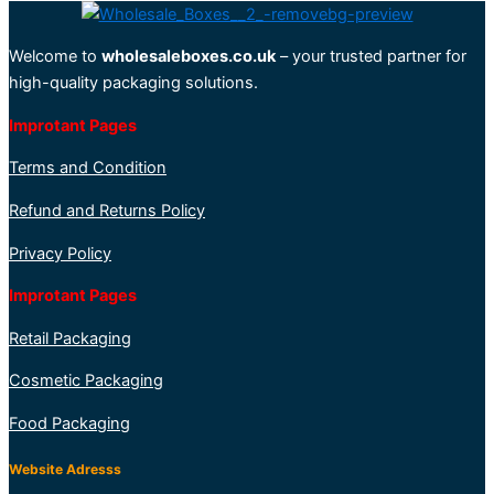
Welcome to
wholesaleboxes.co.uk
– your trusted partner for
high-quality packaging solutions.
Improtant Pages
Terms and Condition
Refund and Returns Policy
Privacy Policy
Improtant Pages
Retail Packaging
Cosmetic Packaging
Food Packaging
Website Adresss