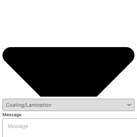
Message