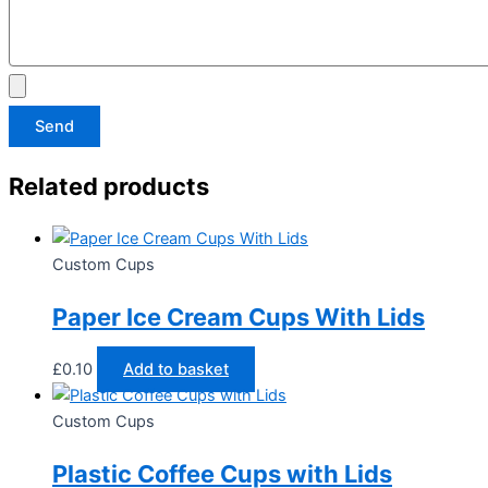
Send
Related products
Custom Cups
Paper Ice Cream Cups With Lids
£
0.10
Add to basket
Custom Cups
Plastic Coffee Cups with Lids