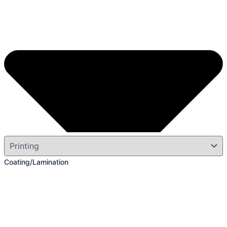
Coating/Lamination