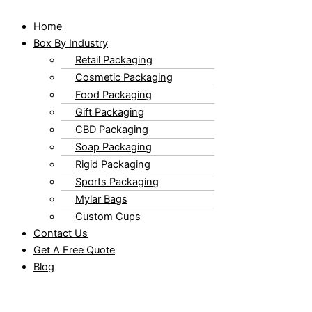
Home
Box By Industry
Retail Packaging
Cosmetic Packaging
Food Packaging
Gift Packaging
CBD Packaging
Soap Packaging
Rigid Packaging
Sports Packaging
Mylar Bags
Custom Cups
Contact Us
Get A Free Quote
Blog