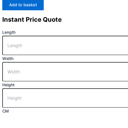
Add to basket
Instant Price Quote
Length
Width
Height
CM