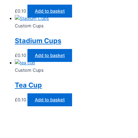
£
0.10
Add to basket
Custom Cups
Stadium Cups
£
0.10
Add to basket
Custom Cups
Tea Cup
£
0.10
Add to basket