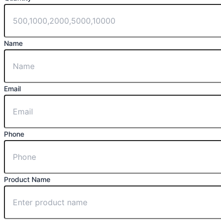
Name
Email
Phone
Product Name