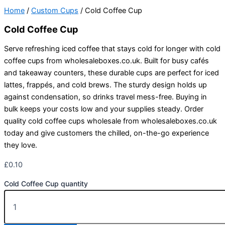
Home
/
Custom Cups
/ Cold Coffee Cup
Cold Coffee Cup
Serve refreshing iced coffee that stays cold for longer with cold
coffee cups from wholesaleboxes.co.uk. Built for busy cafés
and takeaway counters, these durable cups are perfect for iced
lattes, frappés, and cold brews. The sturdy design holds up
against condensation, so drinks travel mess-free. Buying in
bulk keeps your costs low and your supplies steady. Order
quality cold coffee cups wholesale from wholesaleboxes.co.uk
today and give customers the chilled, on-the-go experience
they love.
£
0.10
Cold Coffee Cup quantity