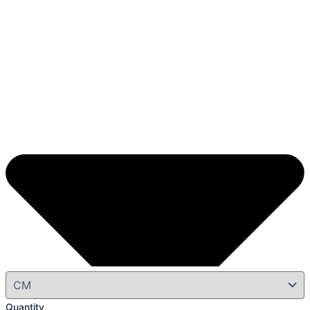
Quantity