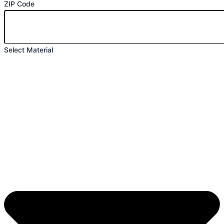
ZIP Code
Select Material