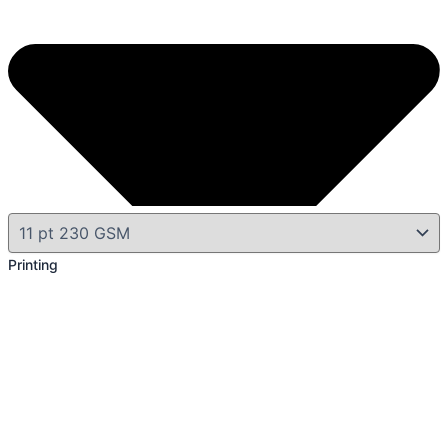
Printing