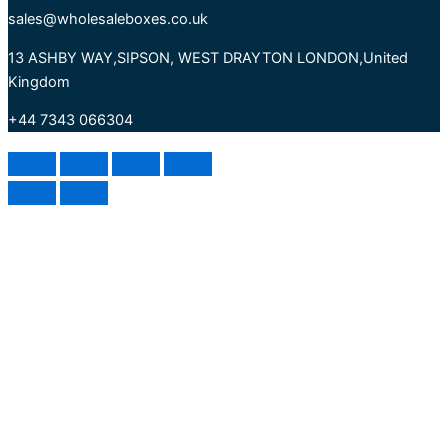
sales@wholesaleboxes.co.uk
13 ASHBY WAY,SIPSON, WEST DRAYTON LONDON,United
Kingdom
+44 7343 066304