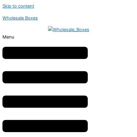
Skip to content
Wholesale Boxes
Menu