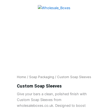
Skip
to
content
Home
/
Soap Packaging
/ Custom Soap Sleeves
Custom Soap Sleeves
Give your bars a clean, polished finish with
Custom Soap Sleeves from
wholesaleboxes.co.uk. Designed to boost