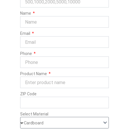
Name
Email
Phone
Product Name
ZIP Code
Select Material