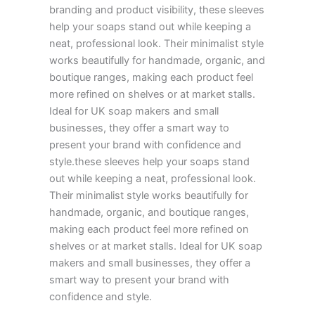
branding and product visibility, these sleeves
help your soaps stand out while keeping a
neat, professional look. Their minimalist style
works beautifully for handmade, organic, and
boutique ranges, making each product feel
more refined on shelves or at market stalls.
Ideal for UK soap makers and small
businesses, they offer a smart way to
present your brand with confidence and
style.these sleeves help your soaps stand
out while keeping a neat, professional look.
Their minimalist style works beautifully for
handmade, organic, and boutique ranges,
making each product feel more refined on
shelves or at market stalls. Ideal for UK soap
makers and small businesses, they offer a
smart way to present your brand with
confidence and style.