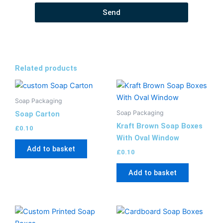
Send
Related products
Soap Packaging
Soap Packaging
Soap Carton
Kraft Brown Soap Boxes
£
0.10
With Oval Window
Add to basket
£
0.10
Add to basket