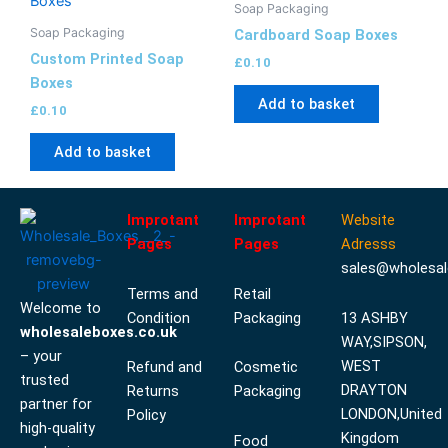
Soap Packaging
Soap Packaging
Cardboard Soap Boxes
Custom Printed Soap
£
0.10
Boxes
Add to basket
£
0.10
Add to basket
Improtant
Improtant
Website
Pages
Pages
Adresss
sales@wholesal
Terms and
Retail
Welcome to
Condition
Packaging
13 ASHBY
wholesaleboxes.co.uk
WAY,SIPSON,
– your
WEST
Refund and
Cosmetic
trusted
DRAYTON
Returns
Packaging
partner for
LONDON,United
Policy
high-quality
Kingdom
Food