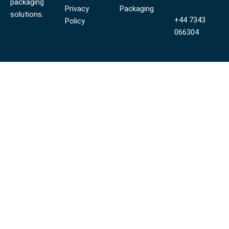
packaging
Privacy
Packaging
solutions.
+44 7343
Policy
066304