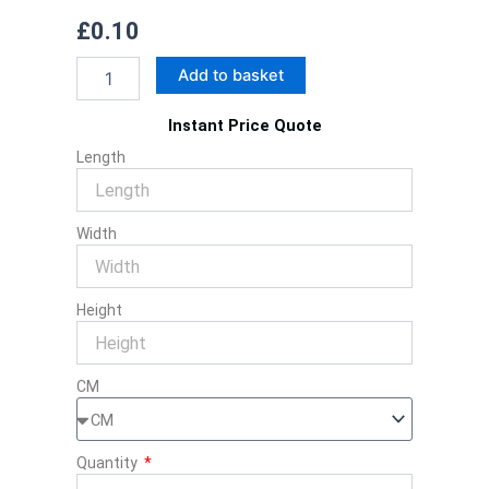
£
0.10
Custom
Add to basket
Soap
Sleeves
Instant Price Quote
quantity
Length
Width
Height
CM
Quantity