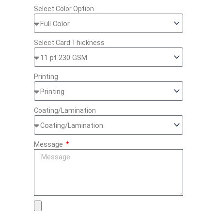
Select Color Option
Select Card Thickness
Printing
Coating/Lamination
Message