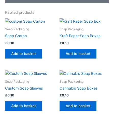
Related products
Soap Packaging
Soap Packaging
Soap Carton
Kraft Paper Soap Boxes
£
0.10
£
0.10
Add to basket
Add to basket
Soap Packaging
Soap Packaging
Custom Soap Sleeves
Cannabis Soap Boxes
£
0.10
£
0.10
Add to basket
Add to basket