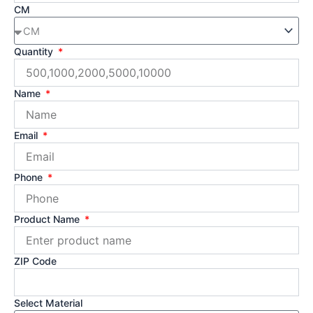
CM
Quantity
Name
Email
Phone
Product Name
ZIP Code
Select Material