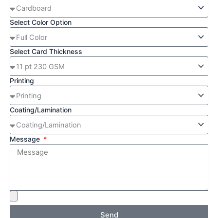
Select Color Option
Select Card Thickness
Printing
Coating/Lamination
Message
Send