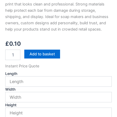
print that looks clean and professional. Strong materials
help protect each bar from damage during storage,
shipping, and display. Ideal for soap makers and business
owners, custom designs add personality, build trust, and
help your products stand out in crowded retail spaces.
£
0.10
Custom
Add to basket
Printed
Soap
Instant Price Quote
Boxes
quantity
Length
Width
Height