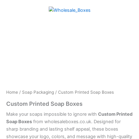
Skip
to
content
Home
/
Soap Packaging
/ Custom Printed Soap Boxes
Custom Printed Soap Boxes
Make your soaps impossible to ignore with
Custom Printed
Soap Boxes
from wholesaleboxes.co.uk. Designed for
sharp branding and lasting shelf appeal, these boxes
showcase your logo, colors, and message with high-quality