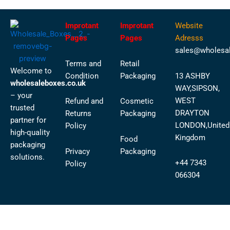
Improtant
Improtant
Website
Pages
Pages
Adresss
sales@wholesal
Terms and
Retail
Welcome to
Condition
Packaging
13 ASHBY
wholesaleboxes.co.uk
WAY,SIPSON,
– your
WEST
Refund and
Cosmetic
trusted
DRAYTON
Returns
Packaging
partner for
LONDON,United
Policy
high-quality
Kingdom
Food
packaging
Privacy
Packaging
solutions.
+44 7343
Policy
066304