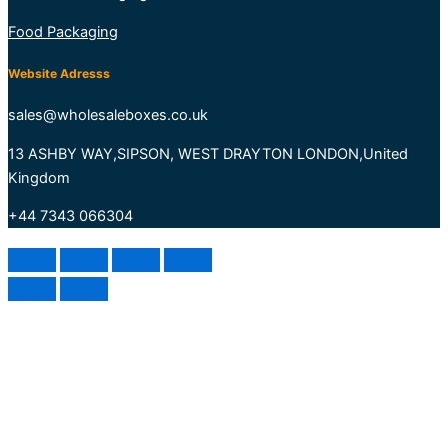
Food Packaging
Website Adresss
sales@wholesaleboxes.co.uk
13 ASHBY WAY,SIPSON, WEST DRAYTON LONDON,United
Kingdom
+44 7343 066304