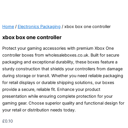
Home
/
Electronics Packaging
/ xbox box one controller
xbox box one controller
Protect your gaming accessories with premium Xbox One
controller boxes from wholesaleboxes.co.uk. Built for secure
packaging and exceptional durability, these boxes feature a
sturdy construction that shields your controllers from damage
during storage or transit. Whether you need reliable packaging
for retail displays or durable shipping solutions, our boxes
provide a secure, reliable fit. Enhance your product
presentation while ensuring complete protection for your
gaming gear. Choose superior quality and functional design for
your retail or distribution needs today.
£
0.10