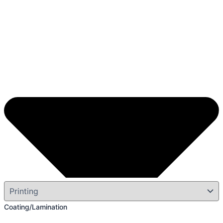
Coating/Lamination