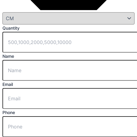
Quantity
Name
Email
Phone