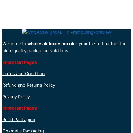
Welcome to
wholesaleboxes.co.uk
– your trusted partner for
high-quality packaging solutions.
Improtant Pages
Terms and Condition
Refund and Returns Policy
Privacy Policy
Improtant Pages
Retail Packaging
Cosmetic Packaging