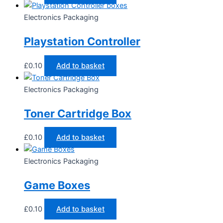
Electronics Packaging
Playstation Controller
£
0.10
Add to basket
Electronics Packaging
Toner Cartridge Box
£
0.10
Add to basket
Electronics Packaging
Game Boxes
£
0.10
Add to basket