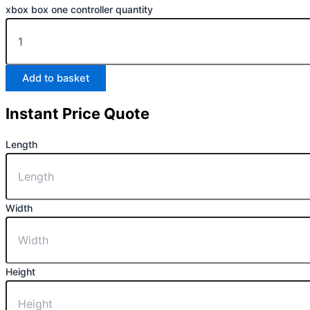
xbox box one controller quantity
Add to basket
Instant Price Quote
Length
Width
Height