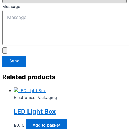
Message
Send
Related products
Electronics Packaging
LED Light Box
£
0.10
Add to basket