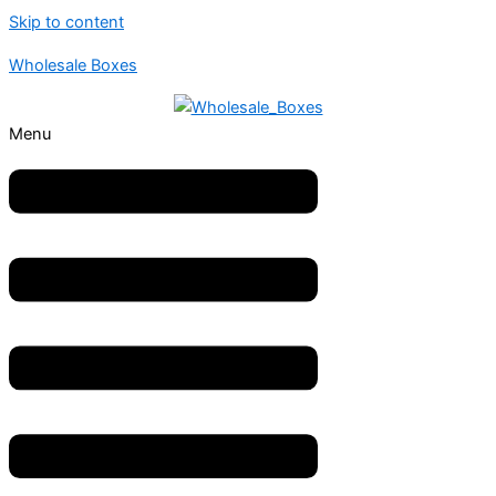
Skip to content
Wholesale Boxes
Menu