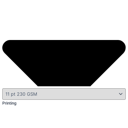
Printing