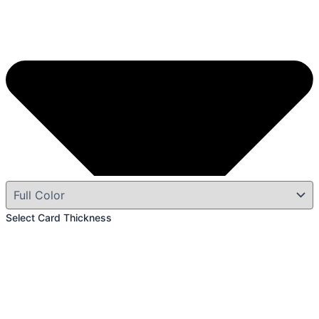
Select Card Thickness