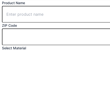
Product Name
ZIP Code
Select Material