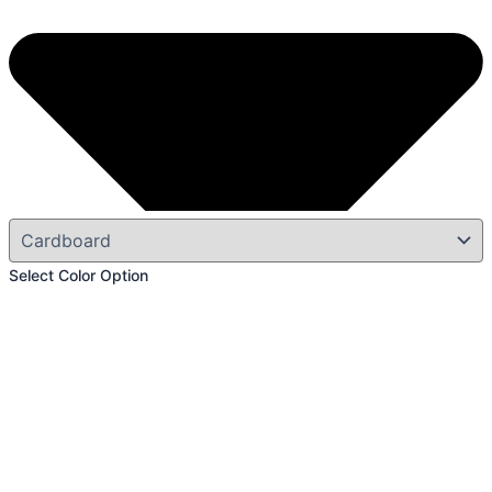
Select Color Option