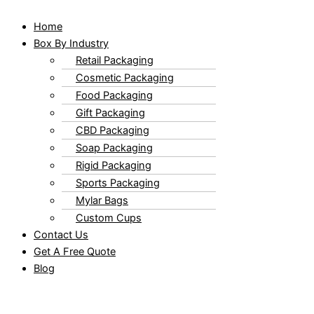
Home
Box By Industry
Retail Packaging
Cosmetic Packaging
Food Packaging
Gift Packaging
CBD Packaging
Soap Packaging
Rigid Packaging
Sports Packaging
Mylar Bags
Custom Cups
Contact Us
Get A Free Quote
Blog