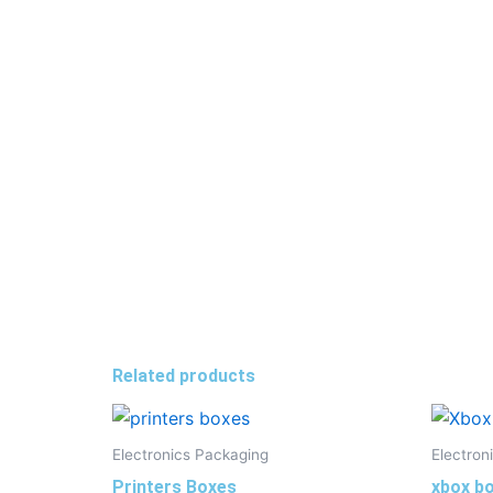
Related products
Electronics Packaging
Electron
Printers Boxes
xbox bo