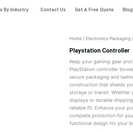
x By Industry
Contact Us
Get A Free Quote
Blog
Home
/
Electronics Packaging
/
Playstation Controller
Keep your gaming gear prot
PlayStation controller boxes
secure packaging and lasting
construction that shields y
storage or transit. Whether 
displays or durable shipping
reliable fit. Enhance your p
complete protection for you
functional design for your b