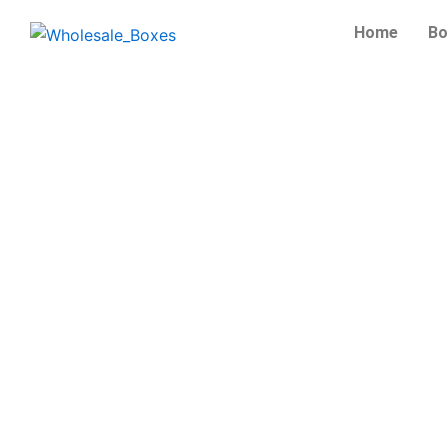
Skip
Home
Bo
to
content