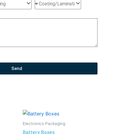
Send
Electronics Packaging
Battery Boxes