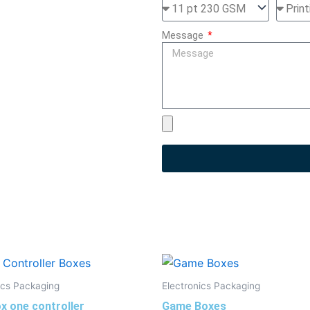
Message
ics Packaging
Electronics Packaging
x one controller
Game Boxes