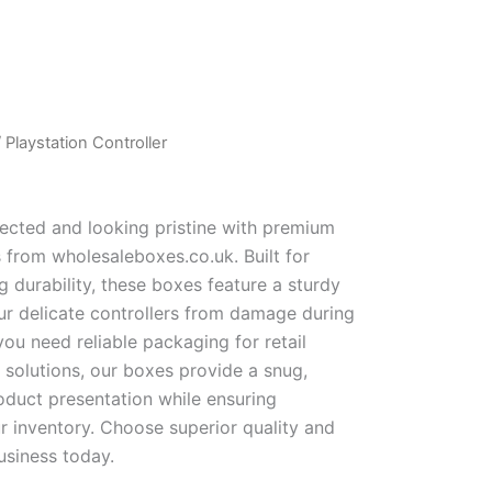
 Playstation Controller
ected and looking pristine with premium
 from wholesaleboxes.co.uk. Built for
 durability, these boxes feature a sturdy
our delicate controllers from damage during
you need reliable packaging for retail
 solutions, our boxes provide a snug,
roduct presentation while ensuring
r inventory. Choose superior quality and
usiness today.