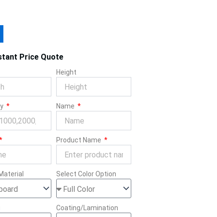
stant Price Quote
Height
ty
Name
Product Name
Material
Select Color Option
g
Coating/Lamination