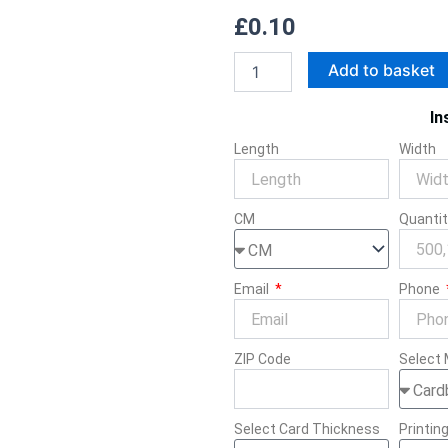
£
0.10
Playstation
Add to basket
Controller
quantity
In
Length
Width
CM
Quanti
Email
Phone
ZIP Code
Select 
Select Card Thickness
Printin