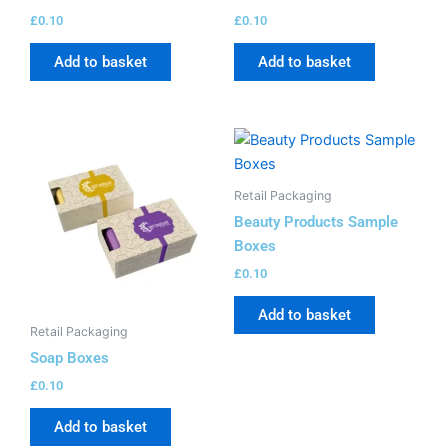
£
0.10
£
0.10
Add to basket
Add to basket
Retail Packaging
Beauty Products Sample
Boxes
£
0.10
Add to basket
Retail Packaging
Soap Boxes
£
0.10
Add to basket