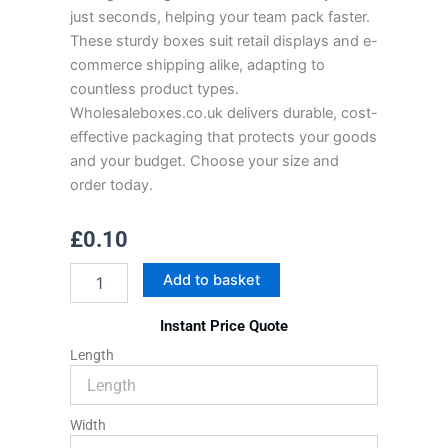
just seconds, helping your team pack faster.
These sturdy boxes suit retail displays and e-
commerce shipping alike, adapting to
countless product types.
Wholesaleboxes.co.uk delivers durable, cost-
effective packaging that protects your goods
and your budget. Choose your size and
order today.
£
0.10
Tuck
Add to basket
Top
Mailer
Instant Price Quote
Boxes
quantity
Length
Width