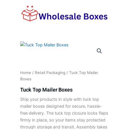
Skip
to
content
Home
/
Retail Packaging
/ Tuck Top Mailer
Boxes
Tuck Top Mailer Boxes
Ship your products in style with tuck top
mailer boxes designed for secure, hassle-
free delivery. The tuck top closure locks flaps
firmly in place, so your items stay protected
through storage and transit. Assembly takes