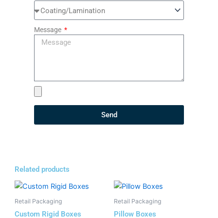
Message
Send
Related products
Retail Packaging
Retail Packaging
Custom Rigid Boxes
Pillow Boxes