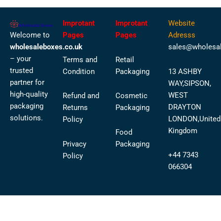
Improtant
Improtant
Website
Welcome to
Pages
Pages
Adresss
wholesaleboxes.co.uk
sales@wholesal
– your
Terms and
Retail
trusted
Condition
Packaging
13 ASHBY
partner for
WAY,SIPSON,
high-quality
WEST
Refund and
Cosmetic
packaging
DRAYTON
Returns
Packaging
solutions.
LONDON,United
Policy
Kingdom
Food
Privacy
Packaging
+44 7343
Policy
066304