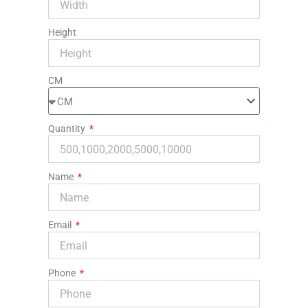
Height
CM
Quantity
Name
Email
Phone