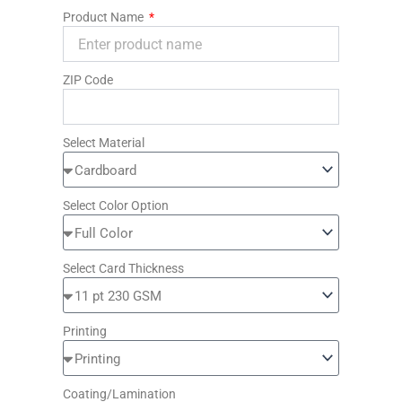
Product Name
ZIP Code
Select Material
Select Color Option
Select Card Thickness
Printing
Coating/Lamination