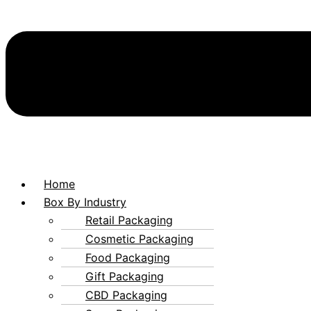
Home
Box By Industry
Retail Packaging
Cosmetic Packaging
Food Packaging
Gift Packaging
CBD Packaging