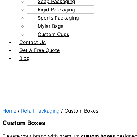
Soap Packaging
Rigid Packaging
Sports Packaging
Mylar Bags
Custom Cups
Contact Us
Get A Free Quote
Blog
Home
/
Retail Packaging
/ Custom Boxes
Custom Boxes
Elevate your brand with premium
custom boxes
designed 