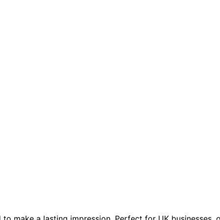
to make a lasting impression. Perfect for UK businesses, 