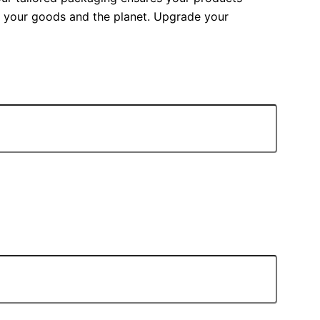
ct your goods and the planet. Upgrade your