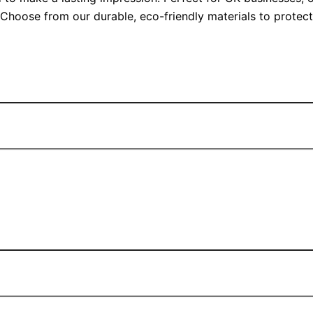
. Choose from our durable, eco-friendly materials to prote