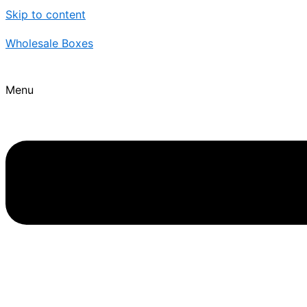
Skip to content
Wholesale Boxes
Menu