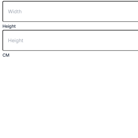
Height
CM