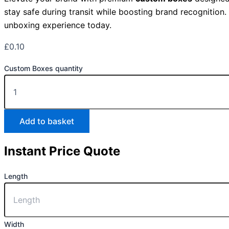
stay safe during transit while boosting brand recognition
unboxing experience today.
£
0.10
Custom Boxes quantity
Add to basket
Instant Price Quote
Length
Width