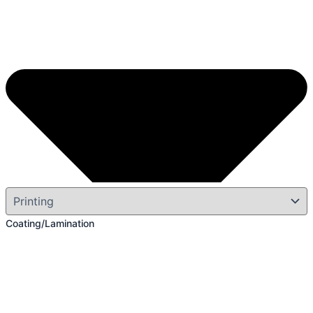
Coating/Lamination