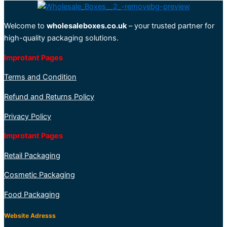
Welcome to
wholesaleboxes.co.uk
– your trusted partner for
high-quality packaging solutions.
Improtant Pages
Terms and Condition
Refund and Returns Policy
Privacy Policy
Improtant Pages
Retail Packaging
Cosmetic Packaging
Food Packaging
Website Adresss