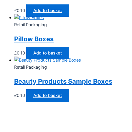
£
0.10
Add to basket
Retail Packaging
Pillow Boxes
£
0.10
Add to basket
Retail Packaging
Beauty Products Sample Boxes
£
0.10
Add to basket