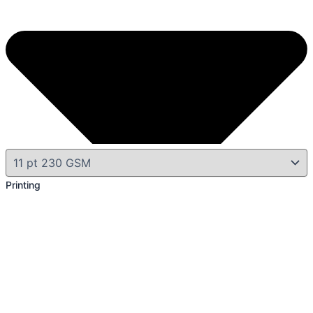
Printing