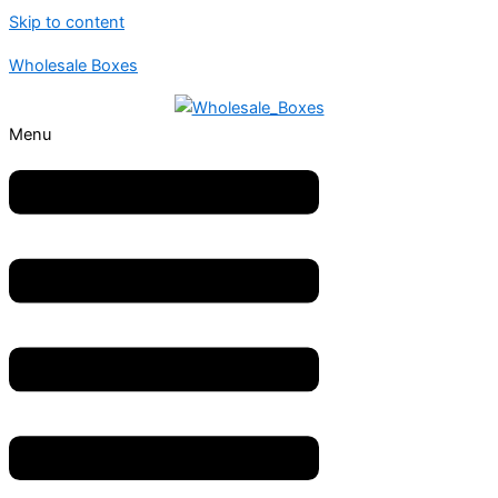
Skip to content
Wholesale Boxes
Menu