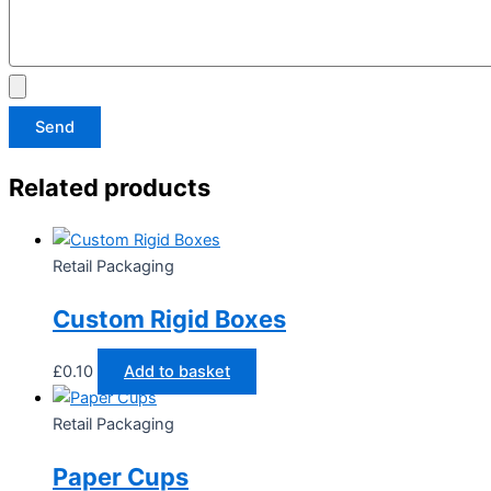
Send
Related products
Retail Packaging
Custom Rigid Boxes
£
0.10
Add to basket
Retail Packaging
Paper Cups