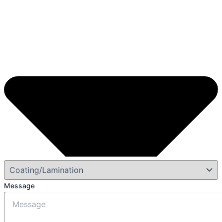
Message