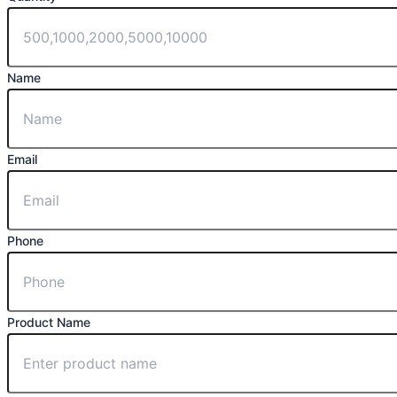
Name
Email
Phone
Product Name