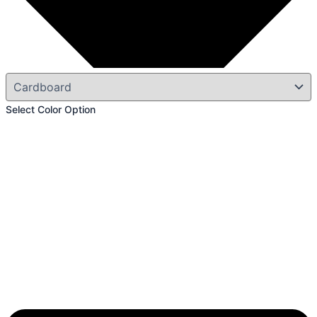
Select Color Option