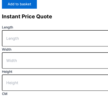
Add to basket
Instant Price Quote
Length
Width
Height
CM