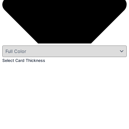
Select Card Thickness