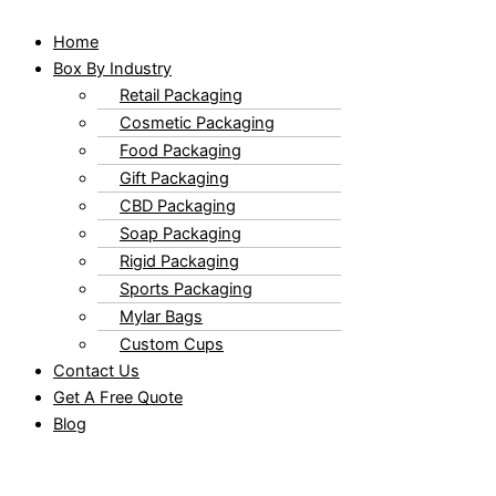
Home
Box By Industry
Retail Packaging
Cosmetic Packaging
Food Packaging
Gift Packaging
CBD Packaging
Soap Packaging
Rigid Packaging
Sports Packaging
Mylar Bags
Custom Cups
Contact Us
Get A Free Quote
Blog