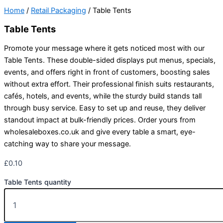
Home
/
Retail Packaging
/ Table Tents
Table Tents
Promote your message where it gets noticed most with our
Table Tents. These double-sided displays put menus, specials,
events, and offers right in front of customers, boosting sales
without extra effort. Their professional finish suits restaurants,
cafés, hotels, and events, while the sturdy build stands tall
through busy service. Easy to set up and reuse, they deliver
standout impact at bulk-friendly prices. Order yours from
wholesaleboxes.co.uk and give every table a smart, eye-
catching way to share your message.
£
0.10
Table Tents quantity