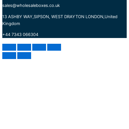
sales@wholesaleboxes.co.uk
13 ASHBY WAY,SIPSON, WEST DRAYTON LONDON,United
Kingdom
+44 7343 066304