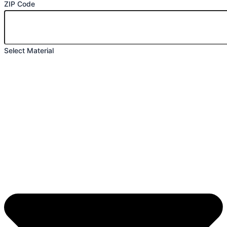
ZIP Code
Select Material