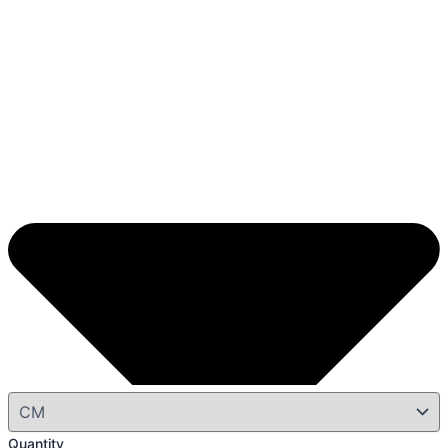
Quantity