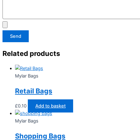
Send
Related products
Mylar Bags
Retail Bags
£
0.10
Add to basket
Mylar Bags
Shopping Bags