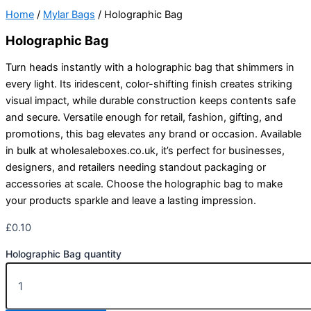
Home
/
Mylar Bags
/ Holographic Bag
Holographic Bag
Turn heads instantly with a holographic bag that shimmers in
every light. Its iridescent, color-shifting finish creates striking
visual impact, while durable construction keeps contents safe
and secure. Versatile enough for retail, fashion, gifting, and
promotions, this bag elevates any brand or occasion. Available
in bulk at wholesaleboxes.co.uk, it’s perfect for businesses,
designers, and retailers needing standout packaging or
accessories at scale. Choose the holographic bag to make
your products sparkle and leave a lasting impression.
£
0.10
Holographic Bag quantity