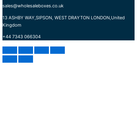
sales@wholesaleboxes.co.uk
13 ASHBY WAY,SIPSON, WEST DRAYTON LONDON,United
Kingdom
+44 7343 066304