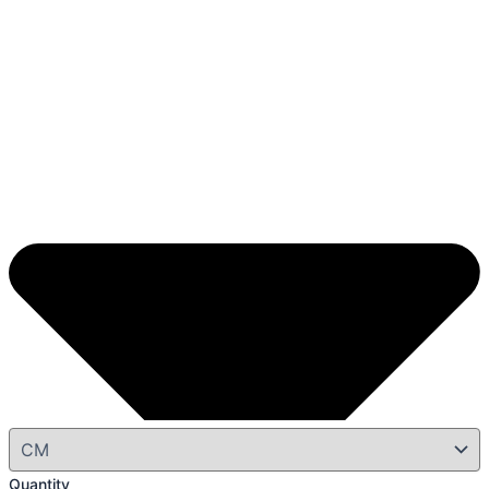
Quantity