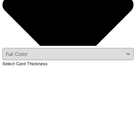
Select Card Thickness