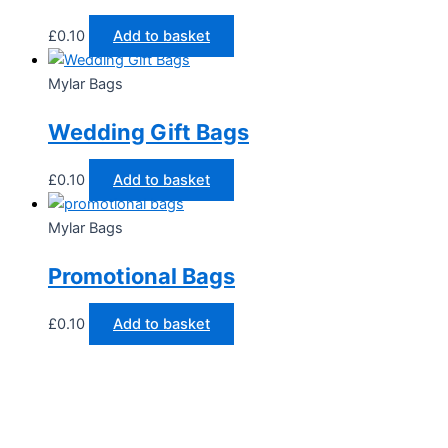
£
0.10
Add to basket
Mylar Bags
Wedding Gift Bags
£
0.10
Add to basket
Mylar Bags
Promotional Bags
£
0.10
Add to basket