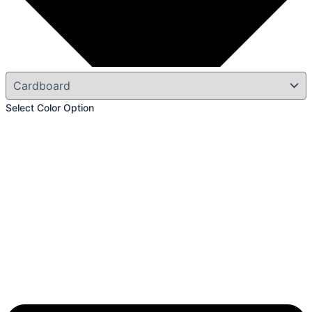
Select Color Option