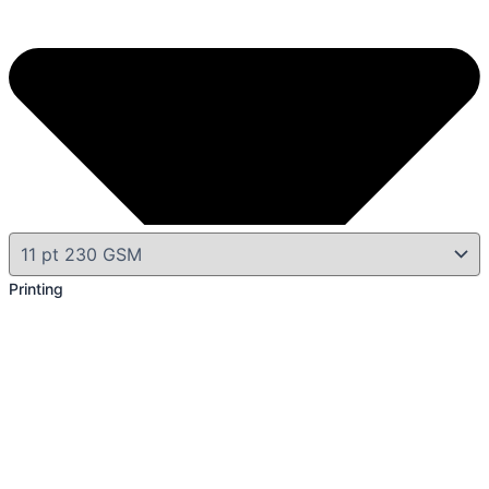
Printing