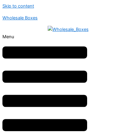
Skip to content
Wholesale Boxes
Menu