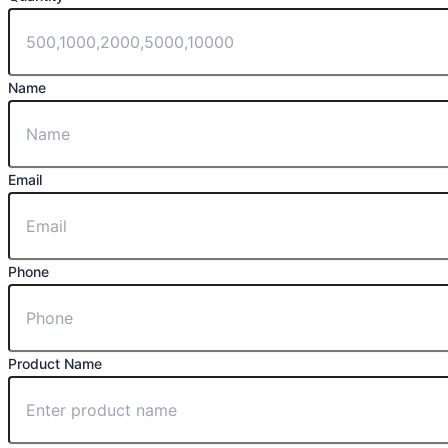
Name
Email
Phone
Product Name