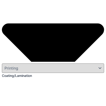
Coating/Lamination