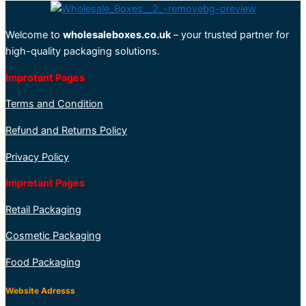
Welcome to
wholesaleboxes.co.uk
– your trusted partner for
high-quality packaging solutions.
Improtant Pages
Terms and Condition
Refund and Returns Policy
Privacy Policy
Improtant Pages
Retail Packaging
Cosmetic Packaging
Food Packaging
Website Adresss