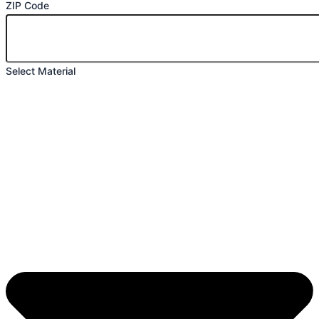
ZIP Code
Select Material