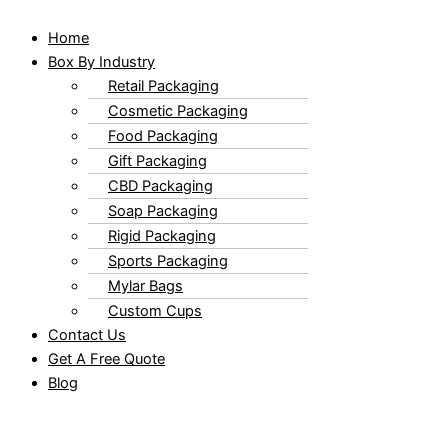
Home
Box By Industry
Retail Packaging
Cosmetic Packaging
Food Packaging
Gift Packaging
CBD Packaging
Soap Packaging
Rigid Packaging
Sports Packaging
Mylar Bags
Custom Cups
Contact Us
Get A Free Quote
Blog