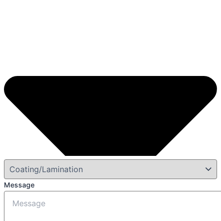
Message