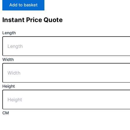
Add to basket
Instant Price Quote
Length
Width
Height
CM