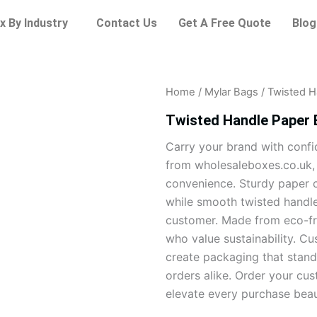
x By Industry
Contact Us
Get A Free Quote
Blog
Home
/
Mylar Bags
/ Twisted H
Twisted Handle Paper
Carry your brand with conf
from wholesaleboxes.co.uk, b
convenience. Sturdy paper c
while smooth twisted handl
customer. Made from eco-fri
who value sustainability. Cu
create packaging that stand
orders alike. Order your cu
elevate every purchase beaut