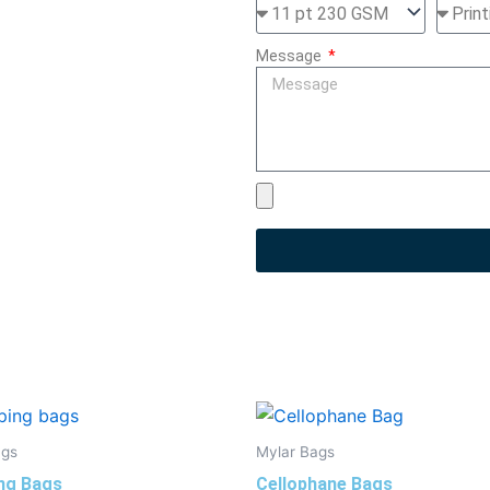
Message
ags
Mylar Bags
ng Bags
Cellophane Bags