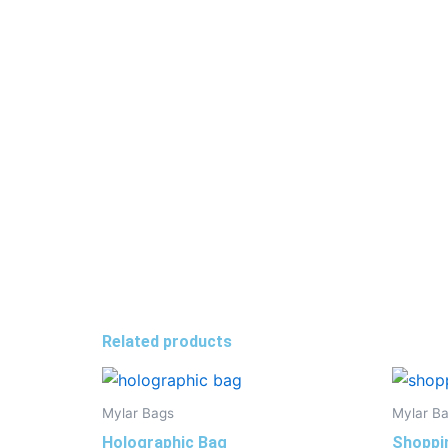
Related products
Mylar Bags
Mylar B
Holographic Bag
Shoppi