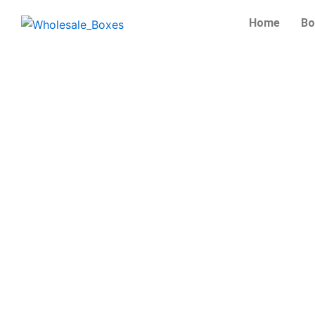
Skip
Home
Bo
to
content