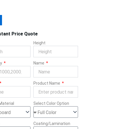
stant Price Quote
Height
ty
Name
Product Name
Material
Select Color Option
g
Coating/Lamination