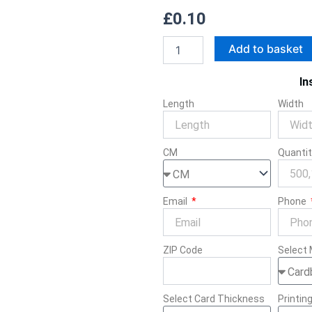
£
0.10
Twisted
Add to basket
Handle
Paper
In
Bags
quantity
Length
Width
CM
Quanti
Email
Phone
ZIP Code
Select 
Select Card Thickness
Printin