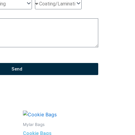
Send
Mylar Bags
Cookie Bags