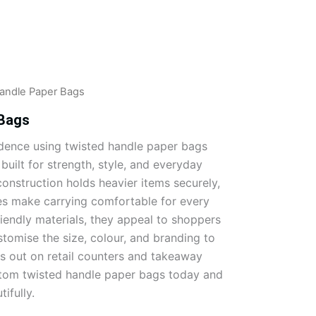
andle Paper Bags
 Bags
idence using twisted handle paper bags
uilt for strength, style, and everyday
onstruction holds heavier items securely,
es make carrying comfortable for every
endly materials, they appeal to shoppers
stomise the size, colour, and branding to
s out on retail counters and takeaway
stom twisted handle paper bags today and
ifully.