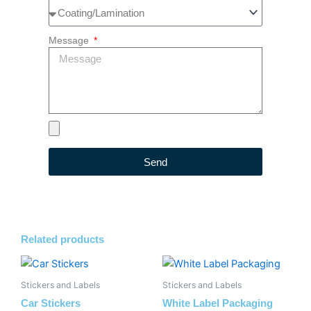
Message
Send
Related products
Stickers and Labels
Stickers and Labels
Car Stickers
White Label Packaging