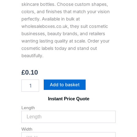
skincare bottles. Choose custom shapes,
colors, and finishes that match your vision
perfectly. Available in bulk at
wholesaleboxes.co.uk, they suit cosmetic
businesses, beauty brands, and retailers
wanting lasting quality at scale. Order your
cosmetic labels today and stand out
beautifully.
£
0.10
Cosmetic
Add to basket
Labels
quantity
Instant Price Quote
Length
Width