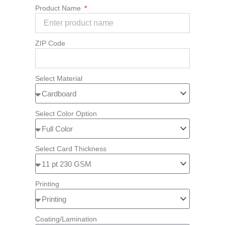
Product Name
ZIP Code
Select Material
Select Color Option
Select Card Thickness
Printing
Coating/Lamination