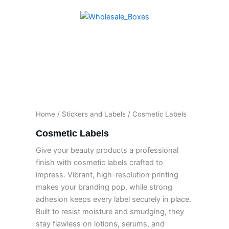
Skip
to
content
Home
/
Stickers and Labels
/ Cosmetic Labels
Cosmetic Labels
Give your beauty products a professional
finish with cosmetic labels crafted to
impress. Vibrant, high-resolution printing
makes your branding pop, while strong
adhesion keeps every label securely in place.
Built to resist moisture and smudging, they
stay flawless on lotions, serums, and