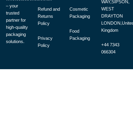
WAY,SIPSON,
– your
WEST
Refund and
Cosmetic
trusted
DRAYTON
Returns
Packaging
partner for
LONDON,Unite
Policy
high-quality
Kingdom
Food
packaging
Privacy
Packaging
solutions.
+44 7343
Policy
066304