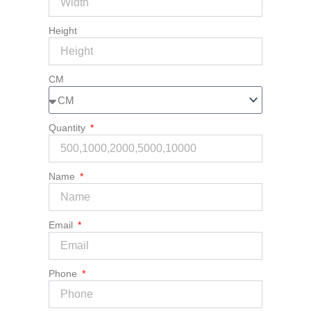
Height
CM
Quantity
Name
Email
Phone