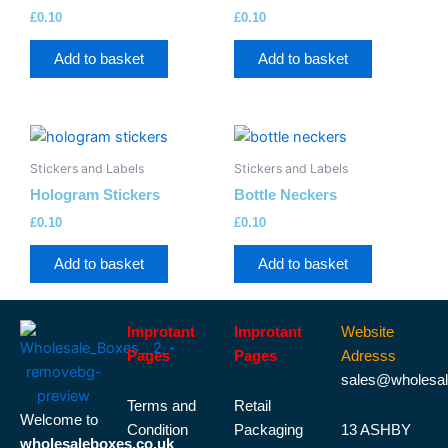
£
0.10
£
0.10
Add to basket
Add to basket
Stickers and Labels
Stickers and Labels
Hologram Stickers
Bottle Neckers
£
0.10
£
0.10
Add to basket
Add to basket
Improtant
Improtant
Website
Pages
Pages
Adresss
sales@wholesal
Terms and
Retail
Welcome to
Condition
Packaging
13 ASHBY
wholesaleboxes.co.uk