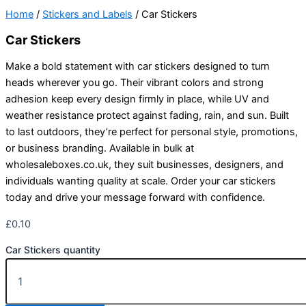
Home
/
Stickers and Labels
/ Car Stickers
Car Stickers
Make a bold statement with car stickers designed to turn
heads wherever you go. Their vibrant colors and strong
adhesion keep every design firmly in place, while UV and
weather resistance protect against fading, rain, and sun. Built
to last outdoors, they’re perfect for personal style, promotions,
or business branding. Available in bulk at
wholesaleboxes.co.uk, they suit businesses, designers, and
individuals wanting quality at scale. Order your car stickers
today and drive your message forward with confidence.
£
0.10
Car Stickers quantity