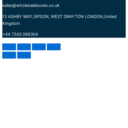
sales@wholesaleboxes.co.uk
13 ASHBY WAY,SIPSON, WEST DRAYTON LONDON,United
Kingdom
+44 7343 066304