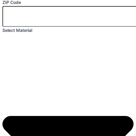
ZIP Code
Select Material