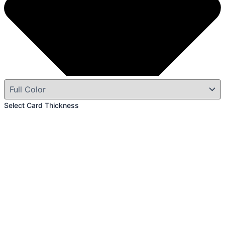
Select Card Thickness