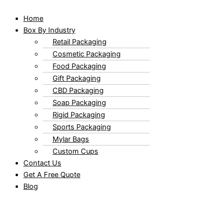
Home
Box By Industry
Retail Packaging
Cosmetic Packaging
Food Packaging
Gift Packaging
CBD Packaging
Soap Packaging
Rigid Packaging
Sports Packaging
Mylar Bags
Custom Cups
Contact Us
Get A Free Quote
Blog