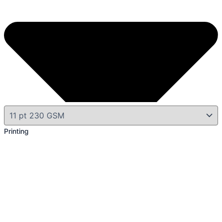
Printing