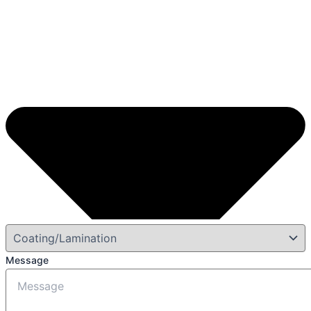
Message