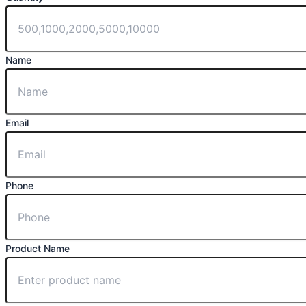
Name
Email
Phone
Product Name