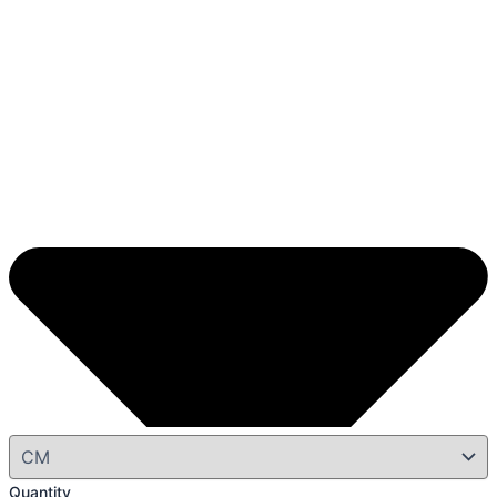
Quantity