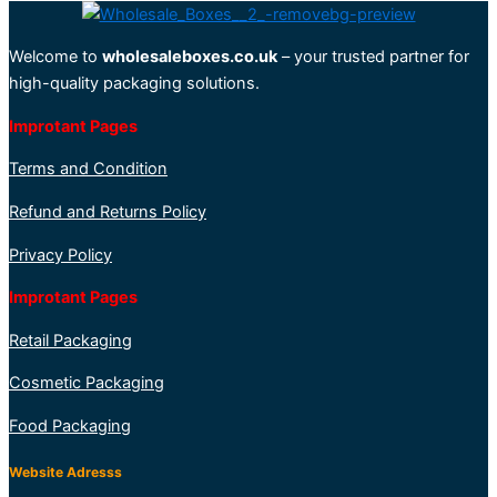
Welcome to
wholesaleboxes.co.uk
– your trusted partner for
high-quality packaging solutions.
Improtant Pages
Terms and Condition
Refund and Returns Policy
Privacy Policy
Improtant Pages
Retail Packaging
Cosmetic Packaging
Food Packaging
Website Adresss