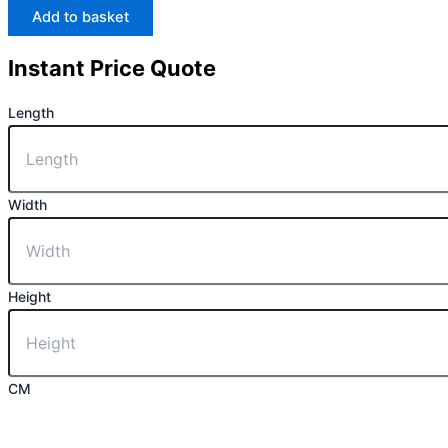
Add to basket
Instant Price Quote
Length
Width
Height
CM