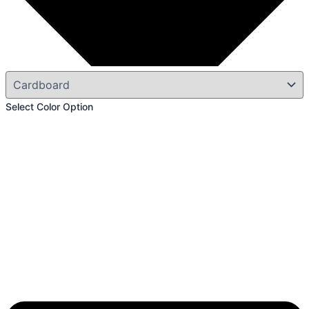
Select Color Option