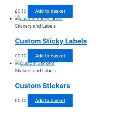
£
0.10
Add to basket
Stickers and Labels
Custom Sticky Labels
£
0.10
Add to basket
Stickers and Labels
Custom Stickers
£
0.10
Add to basket