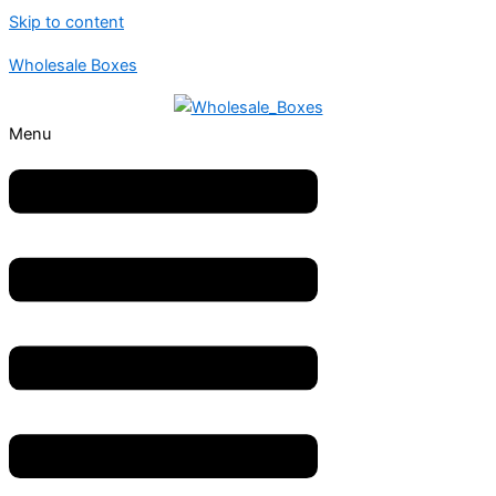
Skip to content
Wholesale Boxes
Menu