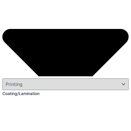
Coating/Lamination