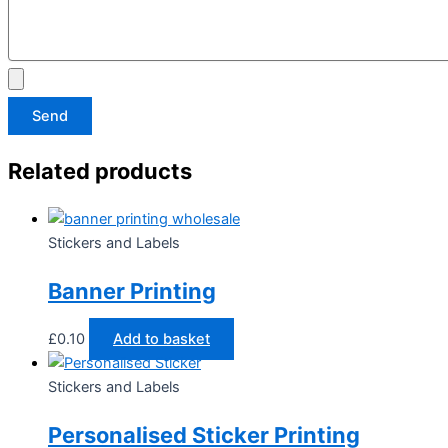
Send
Related products
Stickers and Labels
Banner Printing
£
0.10
Add to basket
Stickers and Labels
Personalised Sticker Printing