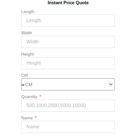
Instant Price Quote
quantity
Length
Width
Height
CM
Quantity
Name