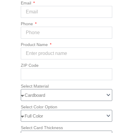
Email
Phone
Product Name
ZIP Code
Select Material
Select Color Option
Select Card Thickness