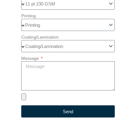
Printing
Coating/Lamination
Message
Send