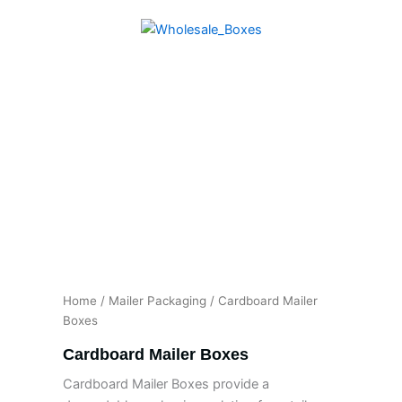
Skip
to
content
Home
/
Mailer Packaging
/ Cardboard Mailer
Boxes
Cardboard Mailer Boxes
Cardboard Mailer Boxes provide a