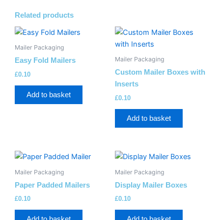
Related products
Mailer Packaging
Mailer Packaging
Easy Fold Mailers
Custom Mailer Boxes with
£
0.10
Inserts
Add to basket
£
0.10
Add to basket
Mailer Packaging
Mailer Packaging
Paper Padded Mailers
Display Mailer Boxes
£
0.10
£
0.10
Add to basket
Add to basket