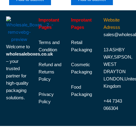
Improtant
Improtant
Website
Pages
Pages
Adresss
sales@wholesal
Terms and
Retail
Welcome to
Condition
Packaging
13 ASHBY
wholesaleboxes.co.uk
WAY,SIPSON,
– your
WEST
Refund and
Cosmetic
trusted
DRAYTON
Returns
Packaging
partner for
LONDON,Unite
Policy
high-quality
Kingdom
Food
packaging
Privacy
Packaging
solutions.
+44 7343
Policy
066304