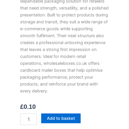
dependable packaging solution for retailers
that need strength, versatility, and a polished
presentation. Built to protect products during
storage and transit, they suit a wide range of
e-commerce goods while supporting
smooth fulfilment. Their neat structure also
creates a professional unboxing experience
that leaves a strong first impression on
customers. Ideal for modern retail
operations, wholesaleboxes.co.uk offers
cardboard mailer boxes that help optimise
packaging performance, protect your
products, and reinforce your brand with
every delivery.
£
0.10
Cardboard
Add to basket
Mailer
Boxes