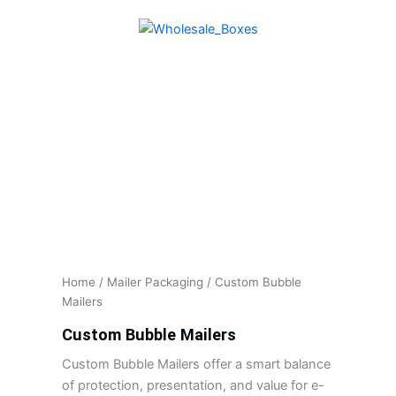
Skip
to
content
Home
/
Mailer Packaging
/ Custom Bubble
Mailers
Custom Bubble Mailers
Custom Bubble Mailers offer a smart balance
of protection, presentation, and value for e-