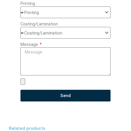
Printing
Coating/Lamination
Message
Send
Related products