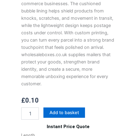
commerce businesses. The cushioned
bubble lining helps shield products from
knocks, scratches, and movement in transit,
while the lightweight design keeps postage
costs under control. With custom printing,
you can turn every parcel into a strong brand
touchpoint that feels polished on arrival.
wholesaleboxes.co.uk supplies mailers that
protect your goods, strengthen brand
identity, and create a secure, more
memorable unboxing experience for every
customer.
£
0.10
Custom
Add to basket
Bubble
Mailers
Instant Price Quote
quantity
Length