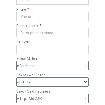
Phone
Product Name
ZIP Code
Select Material
Select Color Option
Select Card Thickness