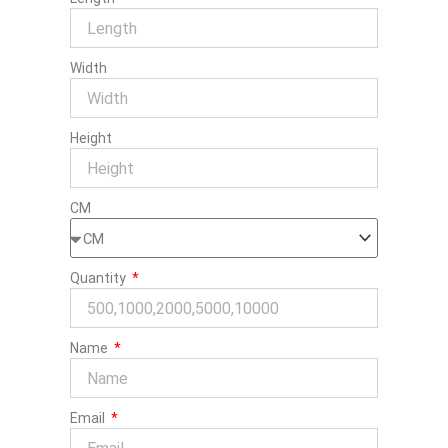
Width
Height
CM
Quantity
Name
Email