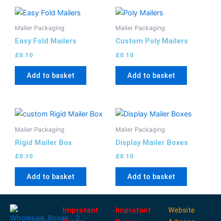
Mailer Packaging
Mailer Packaging
Easy Fold Mailers
Custom Poly Mailers
£
0.10
£
0.10
Add to basket
Add to basket
Mailer Packaging
Mailer Packaging
Rigid Mailer Box
Display Mailer Boxes
£
0.10
£
0.10
Add to basket
Add to basket
Improtant
Improtant
Website