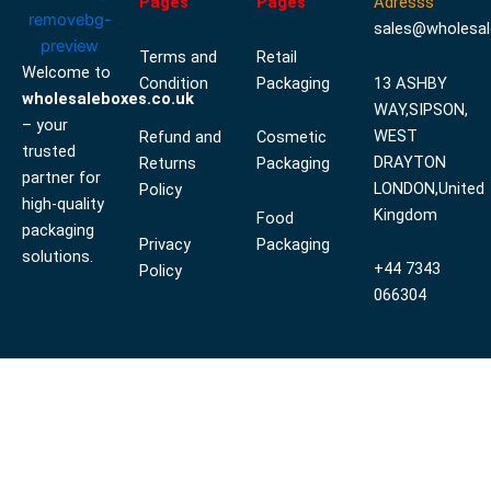
Pages
Pages
Adresss
sales@wholesal
Terms and
Retail
Welcome to
Condition
Packaging
13 ASHBY
wholesaleboxes.co.uk
WAY,SIPSON,
– your
WEST
Refund and
Cosmetic
trusted
DRAYTON
Returns
Packaging
partner for
LONDON,United
Policy
high-quality
Kingdom
Food
packaging
Privacy
Packaging
solutions.
+44 7343
Policy
066304