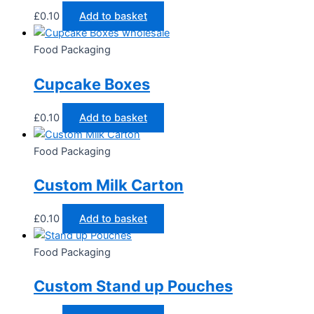
£
0.10
Add to basket
Food Packaging
Cupcake Boxes
£
0.10
Add to basket
Food Packaging
Custom Milk Carton
£
0.10
Add to basket
Food Packaging
Custom Stand up Pouches