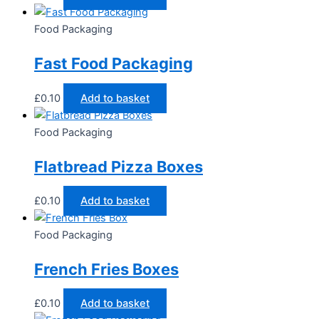
Food Packaging
Fast Food Packaging
£
0.10
Add to basket
Food Packaging
Flatbread Pizza Boxes
£
0.10
Add to basket
Food Packaging
French Fries Boxes
£
0.10
Add to basket