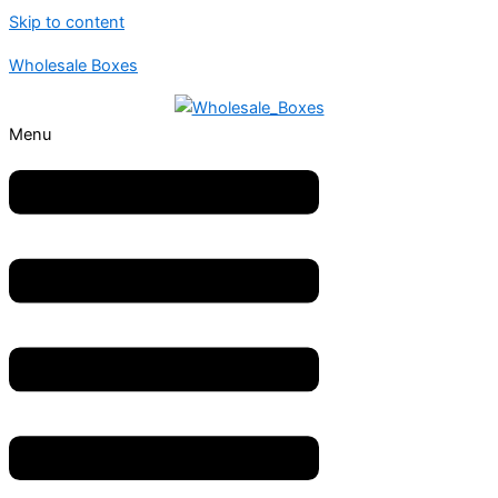
Skip to content
Wholesale Boxes
Menu