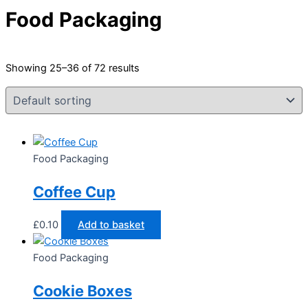
Food Packaging
Showing 25–36 of 72 results
Food Packaging
Coffee Cup
£
0.10
Add to basket
Food Packaging
Cookie Boxes