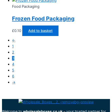
Food Packaging
Frozen Food Packaging
£
0.10
Add to basket
←
1
2
3
4
5
6
→
Welcome to
wholesaleboxes.co.uk
– your trusted partner for