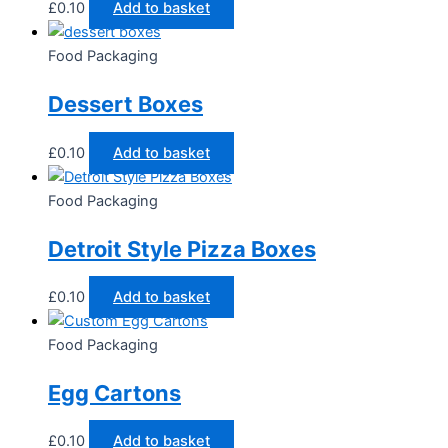
£
0.10
Add to basket
Food Packaging
Dessert Boxes
£
0.10
Add to basket
Food Packaging
Detroit Style Pizza Boxes
£
0.10
Add to basket
Food Packaging
Egg Cartons
£
0.10
Add to basket