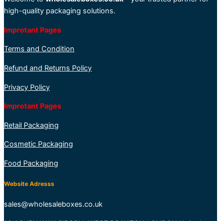
high-quality packaging solutions.
Improtant Pages
Terms and Condition
Refund and Returns Policy
Privacy Policy
Improtant Pages
Retail Packaging
Cosmetic Packaging
Food Packaging
Website Adresss
sales@wholesaleboxes.co.uk