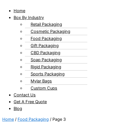
Home
Box By Industry
Retail Packaging
Cosmetic Packaging
Food Packaging
Gift Packaging
CBD Packaging
Soap Packaging
Rigid Packaging
Sports Packaging
Mylar Bags
Custom Cups
Contact Us
Get A Free Quote
Blog
Home
/
Food Packaging
/ Page 3