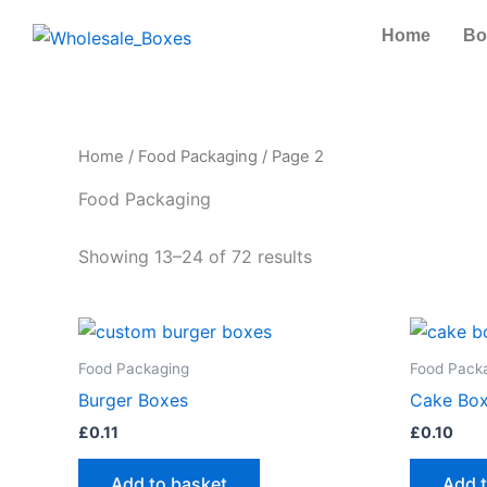
Skip
Home
Bo
to
content
Home
/
Food Packaging
/ Page 2
Food Packaging
Showing 13–24 of 72 results
Food Packaging
Food Pack
Burger Boxes
Cake Box
£
0.11
£
0.10
Add to basket
Add 