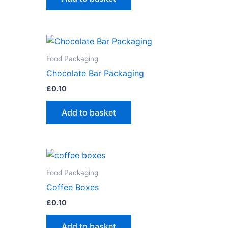
Food Packaging
Chocolate Bar Packaging
£
0.10
Add to basket
Food Packaging
Coffee Boxes
£
0.10
Add to basket