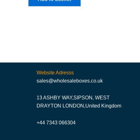
Website Adresss
sales@wholesaleboxes.co.uk
13 ASHBY WAY,SIPSON, WEST
DRAYTON LONDON,United Kingdom
+44 7343 066304