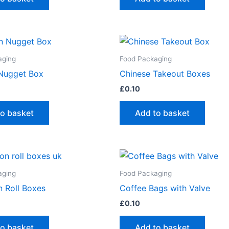
aging
Food Packaging
Nugget Box
Chinese Takeout Boxes
£
0.10
to basket
Add to basket
aging
Food Packaging
 Roll Boxes
Coffee Bags with Valve
£
0.10
to basket
Add to basket