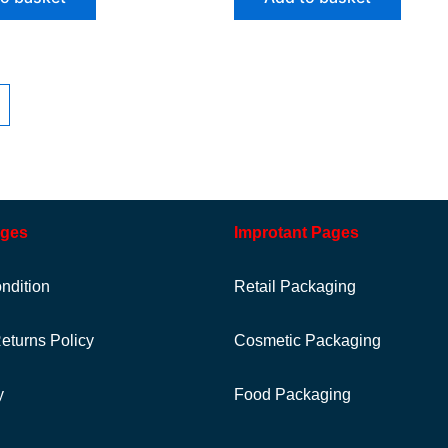
ages
Improtant Pages
ndition
Retail Packaging
eturns Policy
Cosmetic Packaging
y
Food Packaging