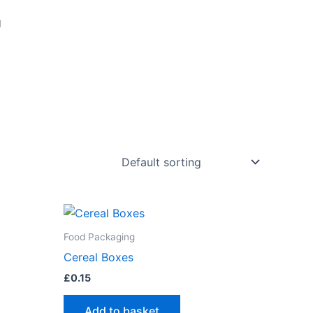
g
Food Packaging
Cereal Boxes
£
0.15
Add to basket