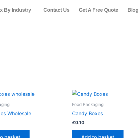
x By Industry
Contact Us
Get A Free Quote
Blo
aging
Food Packaging
es Wholesale
Candy Boxes
£
0.10
to basket
Add to basket