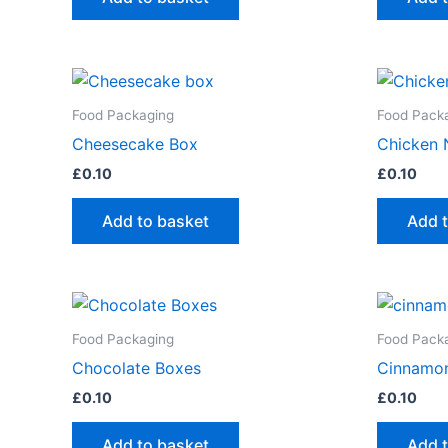
Food Packaging
Food Pack
Cheesecake Box
Chicken 
£
0.10
£
0.10
Add to basket
Add 
Food Packaging
Food Pack
Chocolate Boxes
Cinnamon
£
0.10
£
0.10
Add to basket
Add 