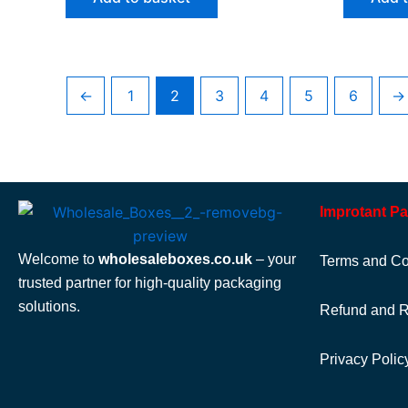
←
1
2
3
4
5
6
→
Improtant P
Welcome to
wholesaleboxes.co.uk
– your
Terms and Co
trusted partner for high-quality packaging
solutions.
Refund and R
Privacy Polic