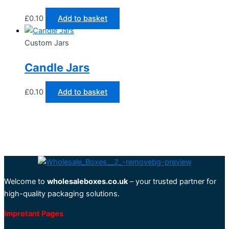
£
0.10
Add to basket
Custom Jars
Candle Jars
£
0.10
Add to basket
Welcome to
wholesaleboxes.co.uk
– your trusted partner for
high-quality packaging solutions.
Improtant Pages