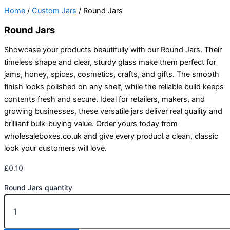
Home
/
Custom Jars
/ Round Jars
Round Jars
Showcase your products beautifully with our Round Jars. Their
timeless shape and clear, sturdy glass make them perfect for
jams, honey, spices, cosmetics, crafts, and gifts. The smooth
finish looks polished on any shelf, while the reliable build keeps
contents fresh and secure. Ideal for retailers, makers, and
growing businesses, these versatile jars deliver real quality and
brilliant bulk-buying value. Order yours today from
wholesaleboxes.co.uk and give every product a clean, classic
look your customers will love.
£
0.10
Round Jars quantity