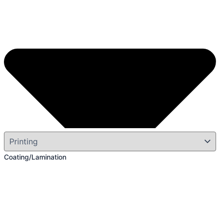
Coating/Lamination