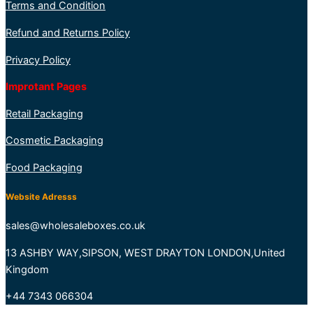
Terms and Condition
Refund and Returns Policy
Privacy Policy
Improtant Pages
Retail Packaging
Cosmetic Packaging
Food Packaging
Website Adresss
sales@wholesaleboxes.co.uk
13 ASHBY WAY,SIPSON, WEST DRAYTON LONDON,United
Kingdom
+44 7343 066304