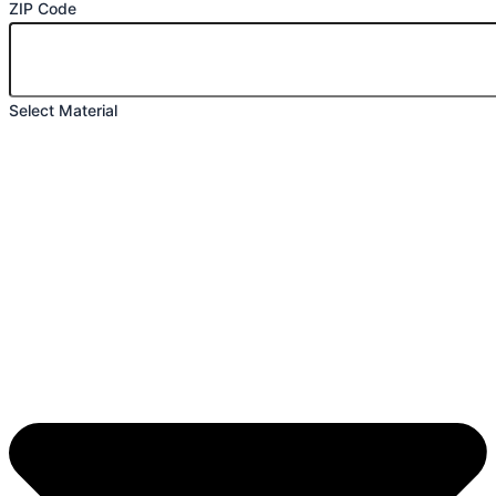
ZIP Code
Select Material