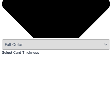
Select Card Thickness