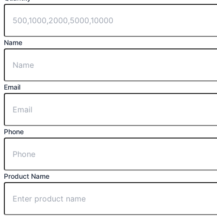
Name
Email
Phone
Product Name