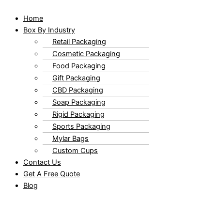
Home
Box By Industry
Retail Packaging
Cosmetic Packaging
Food Packaging
Gift Packaging
CBD Packaging
Soap Packaging
Rigid Packaging
Sports Packaging
Mylar Bags
Custom Cups
Contact Us
Get A Free Quote
Blog