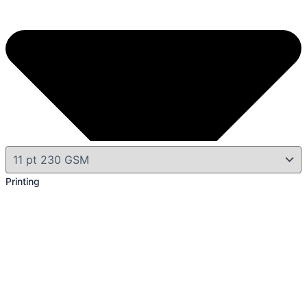
Printing