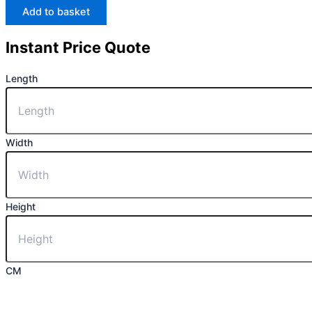
Add to basket
Instant Price Quote
Length
Width
Height
CM