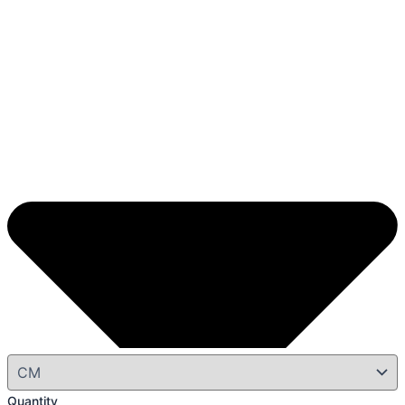
Quantity