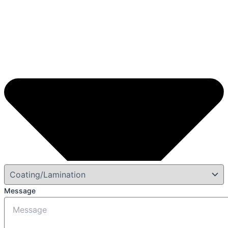
Message