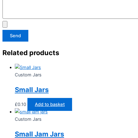
Send
Related products
Custom Jars
Small Jars
£
0.10
Add to basket
Custom Jars
Small Jam Jars