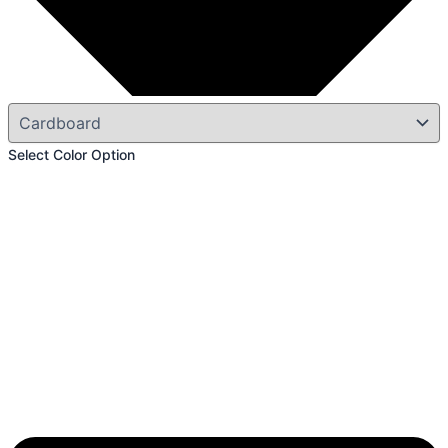
Select Color Option