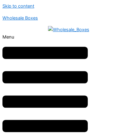
Skip to content
Wholesale Boxes
Menu