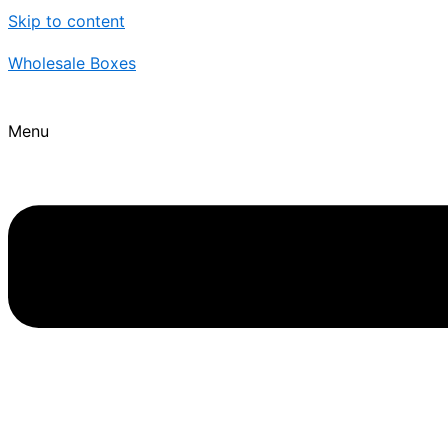
Skip to content
Wholesale Boxes
Menu