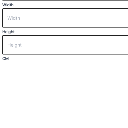
Width
Height
CM