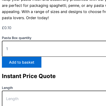
are perfect for packaging spaghetti, penne, or any pasta v
appealing. With a range of sizes and designs to choose fr
pasta lovers. Order today!
£
0.10
Pasta Box quantity
Add to basket
Instant Price Quote
Length