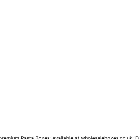
premium Pasta Boxes, available at wholesaleboxes.co.uk. De