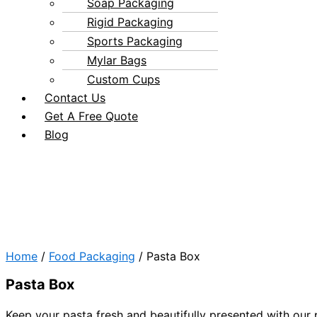
Soap Packaging
Rigid Packaging
Sports Packaging
Mylar Bags
Custom Cups
Contact Us
Get A Free Quote
Blog
Home
/
Food Packaging
/ Pasta Box
Pasta Box
Keep your pasta fresh and beautifully presented with our 