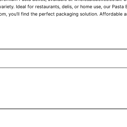
ariety. Ideal for restaurants, delis, or home use, our Past
om, you’ll find the perfect packaging solution. Affordable 