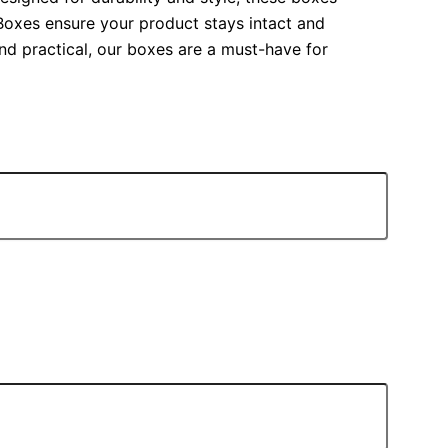
a Boxes ensure your product stays intact and
and practical, our boxes are a must-have for