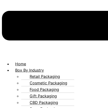
Home
Box By Industry
Retail Packaging
Cosmetic Packaging
Food Packaging
Gift Packaging
CBD Packaging