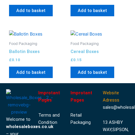
Add to basket
Add to basket
Food Packaging
Food Packaging
Ballotin Boxes
Cereal Boxes
£
0.10
£
0.15
Add to basket
Add to basket
Improtant
Improtant
Website
Pages
Pages
Adresss
sales@wholesal
Terms and
Retail
Welcome to
Condition
Packaging
13 ASHBY
wholesaleboxes.co.uk
WAY,SIPSON,
– your