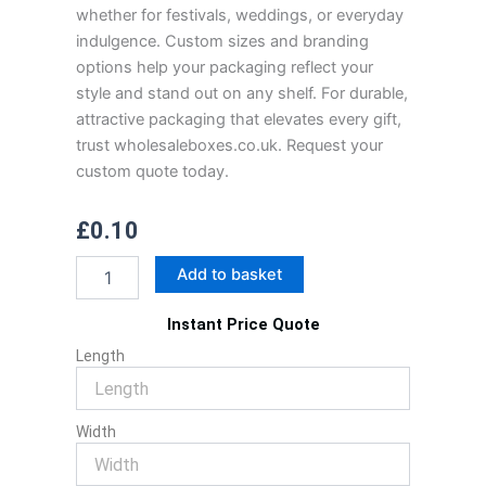
whether for festivals, weddings, or everyday
indulgence. Custom sizes and branding
options help your packaging reflect your
style and stand out on any shelf. For durable,
attractive packaging that elevates every gift,
trust wholesaleboxes.co.uk. Request your
custom quote today.
£
0.10
Mithai
Add to basket
Box
quantity
Instant Price Quote
Length
Width