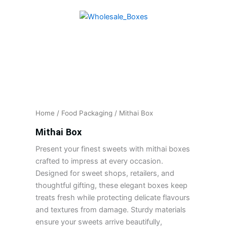
Skip
to
content
Home
/
Food Packaging
/ Mithai Box
Mithai Box
Present your finest sweets with mithai boxes
crafted to impress at every occasion.
Designed for sweet shops, retailers, and
thoughtful gifting, these elegant boxes keep
treats fresh while protecting delicate flavours
and textures from damage. Sturdy materials
ensure your sweets arrive beautifully,