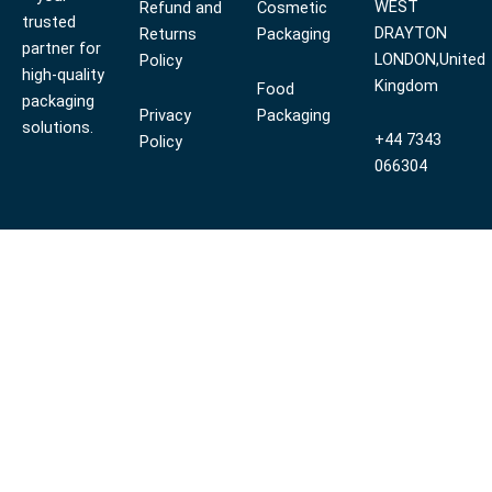
WEST
Refund and
Cosmetic
trusted
DRAYTON
Returns
Packaging
partner for
LONDON,United
Policy
high-quality
Kingdom
Food
packaging
Privacy
Packaging
solutions.
+44 7343
Policy
066304