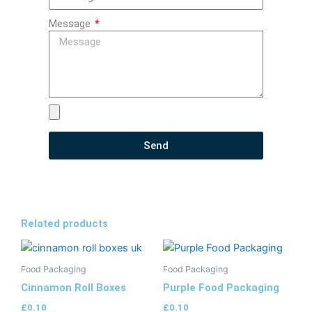
Message
Send
Related products
Food Packaging
Food Packaging
Cinnamon Roll Boxes
Purple Food Packaging
£
0.10
£
0.10