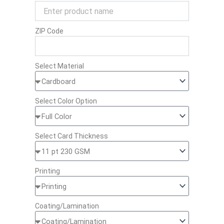
ZIP Code
Select Material
Select Color Option
Select Card Thickness
Printing
Coating/Lamination