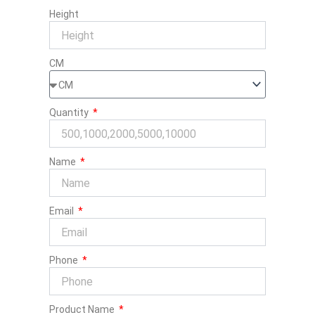
Height
CM
Quantity
Name
Email
Phone
Product Name