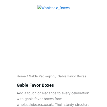
Skip
to
content
Home
/
Gable Packaging
/ Gable Favor Boxes
Gable Favor Boxes
Add a touch of elegance to every celebration
with gable favor boxes from
wholesaleboxes.co.uk. Their sturdy structure