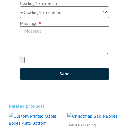
Coating/Lamination
Message
Send
Related products
Gable Packaging