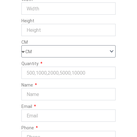
Height
CM
Quantity
Name
Email
Phone