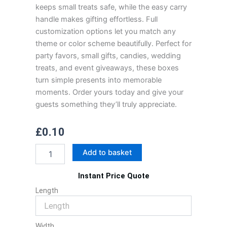
keeps small treats safe, while the easy carry
handle makes gifting effortless. Full
customization options let you match any
theme or color scheme beautifully. Perfect for
party favors, small gifts, candies, wedding
treats, and event giveaways, these boxes
turn simple presents into memorable
moments. Order yours today and give your
guests something they’ll truly appreciate.
£
0.10
Gable
Add to basket
Favor
Boxes
Instant Price Quote
quantity
Length
Width