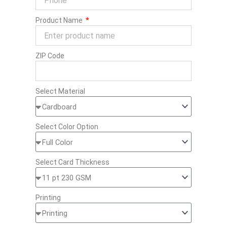
Product Name
ZIP Code
Select Material
Select Color Option
Select Card Thickness
Printing