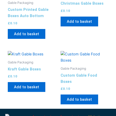
Gable Packaging
Christmas Gable Boxes
Custom Printed Gable
£
0.10
Boxes Auto Bottom
Add to basket
£
0.10
Add to basket
Gable Packaging
Gable Packaging
Kraft Gable Boxes
Custom Gable Food
£
0.10
Boxes
Add to basket
£
0.10
Add to basket