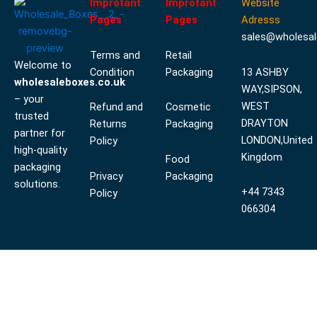
Improtant
Improtant
Website
Pages
Pages
Adresss
sales@wholesal
Terms and
Retail
Welcome to
Condition
Packaging
13 ASHBY
wholesaleboxes.co.uk
WAY,SIPSON,
– your
WEST
Refund and
Cosmetic
trusted
DRAYTON
Returns
Packaging
partner for
LONDON,United
Policy
high-quality
Kingdom
Food
packaging
Privacy
Packaging
solutions.
+44 7343
Policy
066304