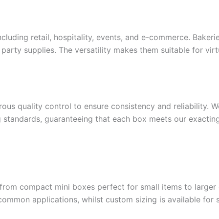
cluding retail, hospitality, events, and e-commerce. Bakeri
arty supplies. The versatility makes them suitable for virtu
ous quality control to ensure consistency and reliability. 
g standards, guaranteeing that each box meets our exacting
rom compact mini boxes perfect for small items to larger o
on applications, whilst custom sizing is available for s