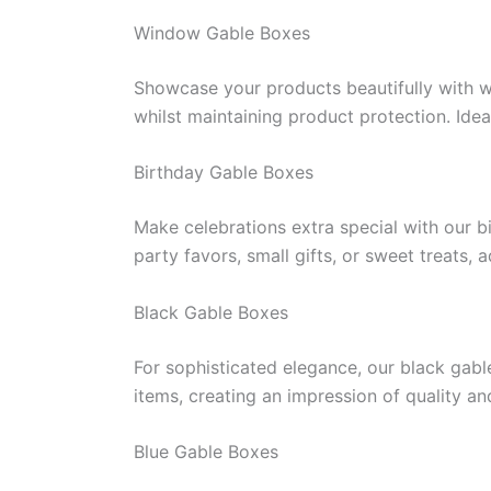
Window Gable Boxes
Showcase your products beautifully with 
whilst maintaining product protection. Idea
Birthday Gable Boxes
Make celebrations extra special with our b
party favors, small gifts, or sweet treats,
Black Gable Boxes
For sophisticated elegance, our black gabl
items, creating an impression of quality a
Blue Gable Boxes