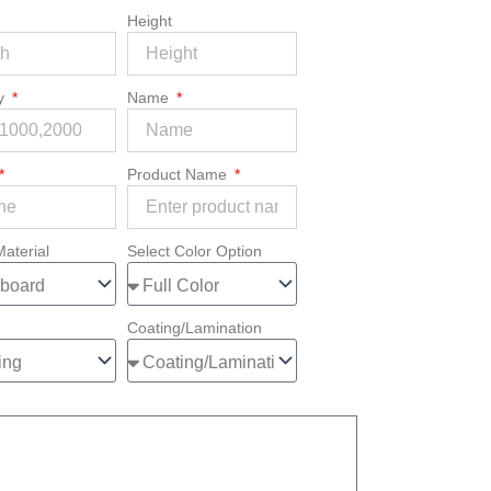
Height
ty
Name
Product Name
Material
Select Color Option
Coating/Lamination