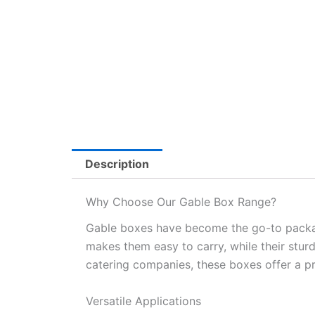
Description
Why Choose Our Gable Box Range?
Gable boxes have become the go-to packagin
makes them easy to carry, while their stur
catering companies, these boxes offer a pr
Versatile Applications