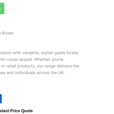
g
e Boxes
ation with versatile, stylish gable boxes
ith visual appeal. Whether you’re
 or retail products, our range delivers the
ses and individuals across the UK.
stant Price Quote