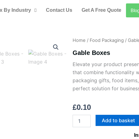
x By Industry
Contact Us
Get A Free Quote
Blo
Home
/
Food Packaging
/ Gabl
Gable Boxes
Elevate your product present
that combine functionality w
packaging gifts, food items,
perfect solution for busines
£
0.10
Gable
Add to basket
Boxes
quantity
In