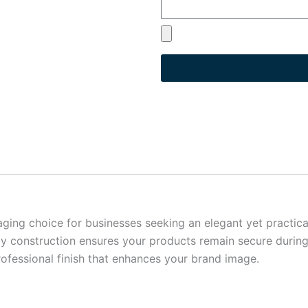
g choice for businesses seeking an elegant yet practical 
dy construction ensures your products remain secure during
ofessional finish that enhances your brand image.