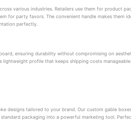
ross various industries. Retailers use them for product pa
hem for party favors. The convenient handle makes them id
ntation perfectly.
board, ensuring durability without compromising on aesthet
 lightweight profile that keeps shipping costs manageable
ke designs tailored to your brand. Our custom gable boxes
 standard packaging into a powerful marketing tool. Perfec