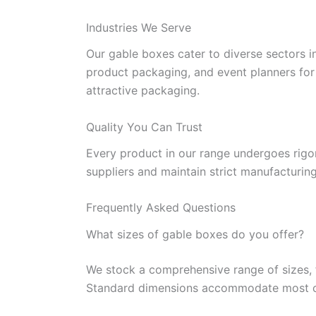
Industries We Serve
Our gable boxes cater to diverse sectors in
product packaging, and event planners for p
attractive packaging.
Quality You Can Trust
Every product in our range undergoes rigor
suppliers and maintain strict manufacturin
Frequently Asked Questions
What sizes of gable boxes do you offer?
We stock a comprehensive range of sizes, f
Standard dimensions accommodate most comm