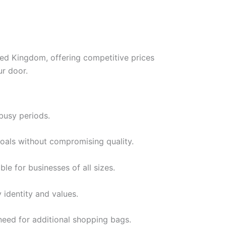
ed Kingdom, offering competitive prices
ur door.
busy periods.
goals without compromising quality.
le for businesses of all sizes.
identity and values.
need for additional shopping bags.