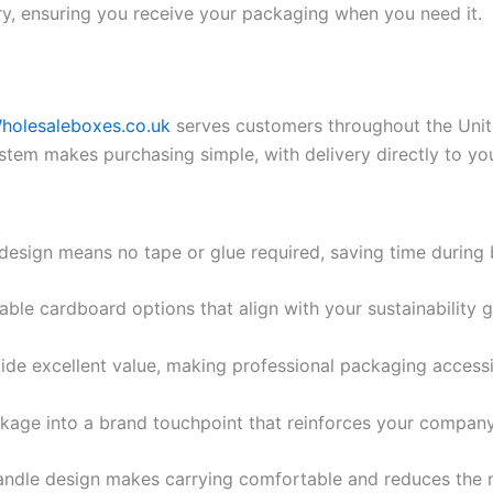
ry, ensuring you receive your packaging when you need it.
holesaleboxes.co.uk
serves customers throughout the Unit
ystem makes purchasing simple, with delivery directly to yo
 design means no tape or glue required, saving time during 
able cardboard options that align with your sustainability 
ide excellent value, making professional packaging accessib
kage into a brand touchpoint that reinforces your company 
handle design makes carrying comfortable and reduces the 