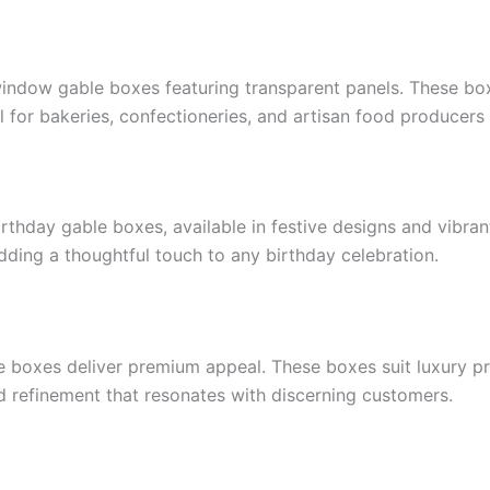
window gable boxes featuring transparent panels. These bo
l for bakeries, confectioneries, and artisan food producers
irthday gable boxes, available in festive designs and vibran
 adding a thoughtful touch to any birthday celebration.
e boxes deliver premium appeal. These boxes suit luxury pro
nd refinement that resonates with discerning customers.