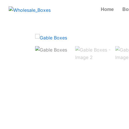
Skip
Home
Bo
to
content