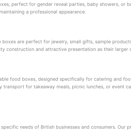
xes, perfect for gender reveal parties, baby showers, or b
 maintaining a professional appearance.
 boxes are perfect for jewelry, small gifts, sample product
y construction and attractive presentation as their larger 
ble food boxes, designed specifically for catering and fo
 transport for takeaway meals, picnic lunches, or event ca
 specific needs of British businesses and consumers. Our 