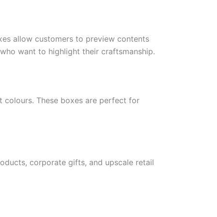
xes allow customers to preview contents
 who want to highlight their craftsmanship.
t colours. These boxes are perfect for
ducts, corporate gifts, and upscale retail