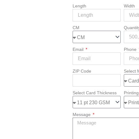
Length
Width
CM
Quanti
Email
Phone
ZIP Code
Select 
Select Card Thickness
Printing
Message