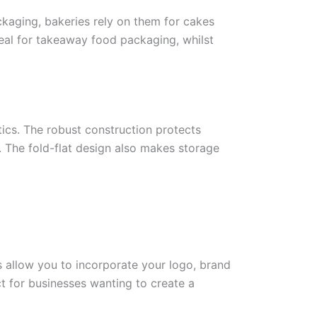
ckaging, bakeries rely on them for cakes
eal for takeaway food packaging, whilst
ics. The robust construction protects
. The fold-flat design also makes storage
 allow you to incorporate your logo, brand
t for businesses wanting to create a