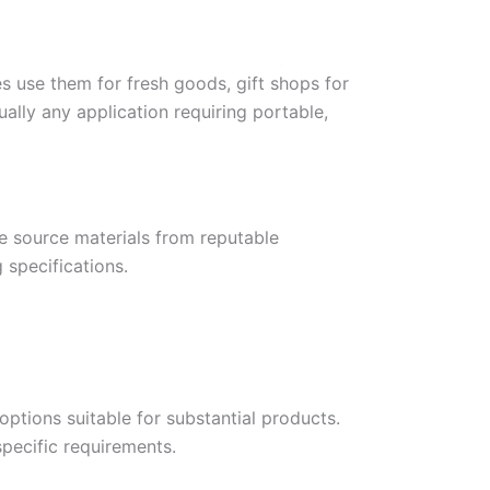
es use them for fresh goods, gift shops for
ally any application requiring portable,
We source materials from reputable
 specifications.
ptions suitable for substantial products.
pecific requirements.