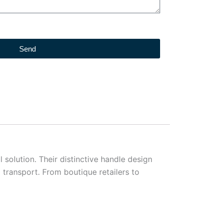
Send
solution. Their distinctive handle design
 transport. From boutique retailers to