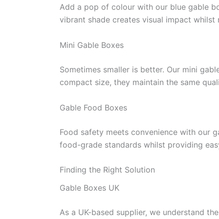
Add a pop of colour with our blue gable bo
vibrant shade creates visual impact whilst
Mini Gable Boxes
Sometimes smaller is better. Our mini gable
compact size, they maintain the same qualit
Gable Food Boxes
Food safety meets convenience with our ga
food-grade standards whilst providing easy
Finding the Right Solution
Gable Boxes UK
As a UK-based supplier, we understand the