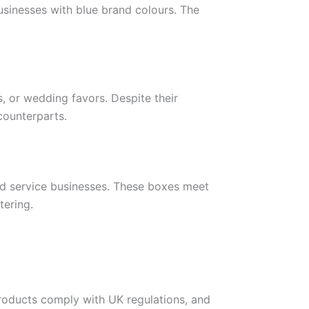
usinesses with blue brand colours. The
s, or wedding favors. Despite their
counterparts.
od service businesses. These boxes meet
tering.
products comply with UK regulations, and