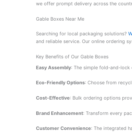
we offer prompt delivery across the count
Gable Boxes Near Me
Searching for local packaging solutions?
W
and reliable service. Our online ordering s
Key Benefits of Our Gable Boxes
Easy Assembly
: The simple fold-and-lock
Eco-Friendly Options
: Choose from recycl
Cost-Effective
: Bulk ordering options prov
Brand Enhancement
: Transform every pac
Customer Convenience
: The integrated 