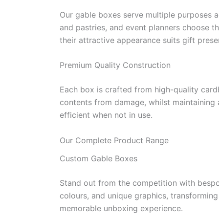
Our gable boxes serve multiple purposes ac
and pastries, and event planners choose t
their attractive appearance suits gift prese
Premium Quality Construction
Each box is crafted from high-quality card
contents from damage, whilst maintaining a
efficient when not in use.
Our Complete Product Range
Custom Gable Boxes
Stand out from the competition with bespo
colours, and unique graphics, transforming
memorable unboxing experience.