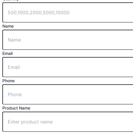
Name
Email
Phone
Product Name