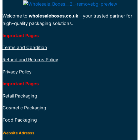
Welcome to
wholesaleboxes.co.uk
– your trusted partner for
high-quality packaging solutions.
Improtant Pages
Terms and Condition
Refund and Returns Policy
Privacy Policy
Improtant Pages
Retail Packaging
Cosmetic Packaging
Food Packaging
Website Adresss