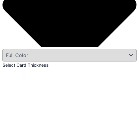
Select Card Thickness