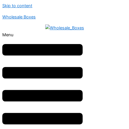
Skip to content
Wholesale Boxes
Menu