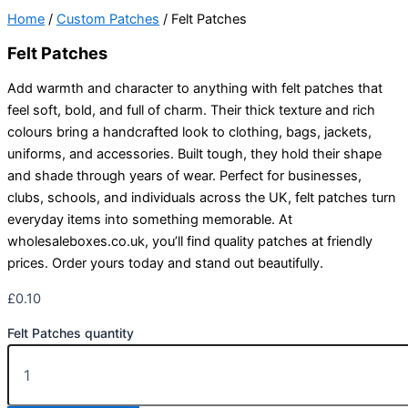
Home
/
Custom Patches
/ Felt Patches
Felt Patches
Add warmth and character to anything with felt patches that
feel soft, bold, and full of charm. Their thick texture and rich
colours bring a handcrafted look to clothing, bags, jackets,
uniforms, and accessories. Built tough, they hold their shape
and shade through years of wear. Perfect for businesses,
clubs, schools, and individuals across the UK, felt patches turn
everyday items into something memorable. At
wholesaleboxes.co.uk, you’ll find quality patches at friendly
prices. Order yours today and stand out beautifully.
£
0.10
Felt Patches quantity