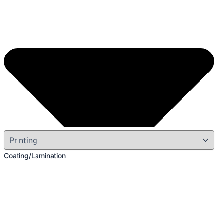
Coating/Lamination