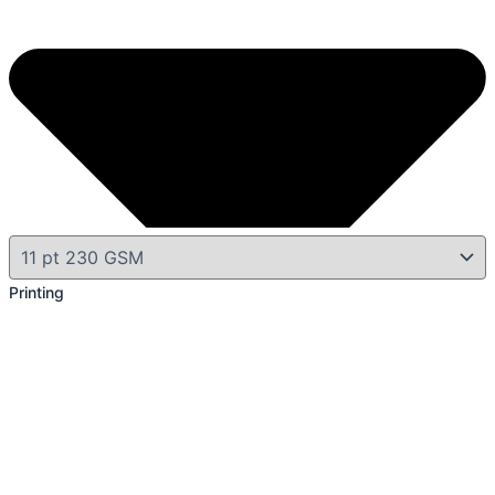
Printing