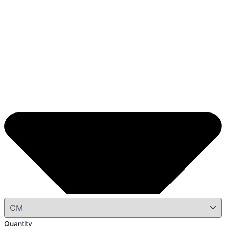
Quantity