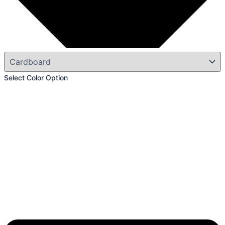
Select Color Option