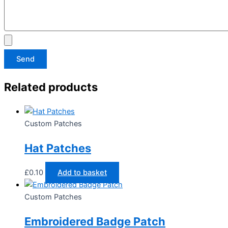
Send
Related products
Custom Patches
Hat Patches
£
0.10
Add to basket
Custom Patches
Embroidered Badge Patch