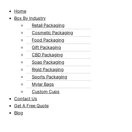
Home
Box By Industry
Retail Packaging
Cosmetic Packaging
Food Packaging
Gift Packaging
CBD Packaging
Soap Packaging
Rigid Packaging
Sports Packaging
Mylar Bags
Custom Cups
Contact Us
Get A Free Quote
Blog