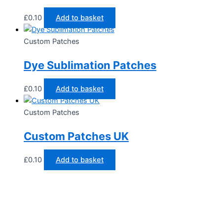
£
0.10
Add to basket
Custom Patches
Dye Sublimation Patches
£
0.10
Add to basket
Custom Patches
Custom Patches UK
£
0.10
Add to basket