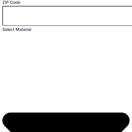
ZIP Code
Select Material