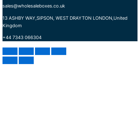
sales@wholesaleboxes.co.uk
13 ASHBY WAY,SIPSON, WEST DRAYTON LONDON,United
Kingdom
+44 7343 066304