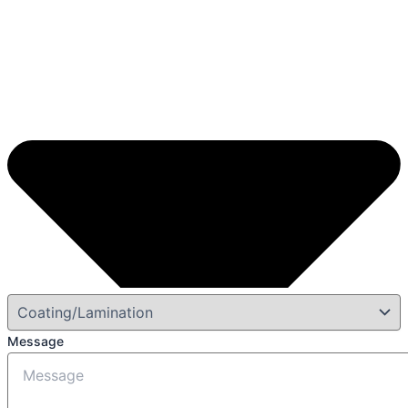
Message