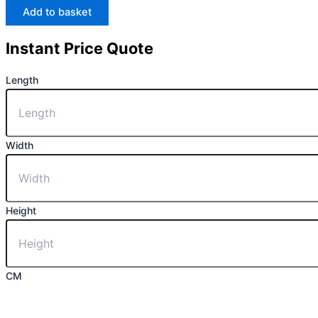
Add to basket
Instant Price Quote
Length
Width
Height
CM