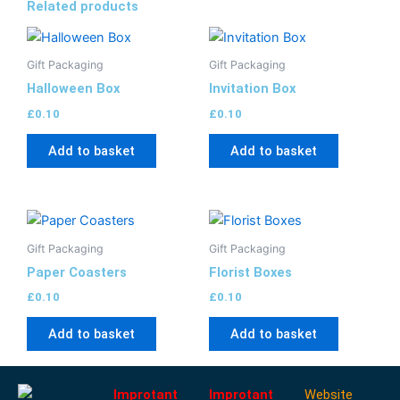
Related products
Gift Packaging
Gift Packaging
Halloween Box
Invitation Box
£
0.10
£
0.10
Add to basket
Add to basket
Gift Packaging
Gift Packaging
Paper Coasters
Florist Boxes
£
0.10
£
0.10
Add to basket
Add to basket
Improtant
Improtant
Website