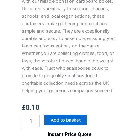
with our reliable donation cardboard boxes.
Designed specifically to support charities,
schools, and local organisations, these
containers make gathering contributions
simple and secure. They are exceptionally
durable and easy to assemble, ensuring your
team can focus entirely on the cause.
Whether you are collecting clothes, food, or
toys, these robust boxes handle the weight
with ease. Trust wholesaleboxes.co.uk to
provide high-quality solutions for all
charitable collection needs across the UK,
helping your generous campaigns succeed.
£
0.10
Donation
Add to basket
Cardboard
Boxes
Instant Price Quote
quantity