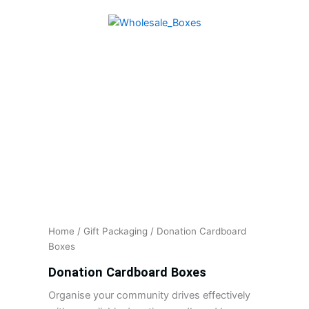
Skip
to
content
Home
/
Gift Packaging
/ Donation Cardboard
Boxes
Donation Cardboard Boxes
Organise your community drives effectively