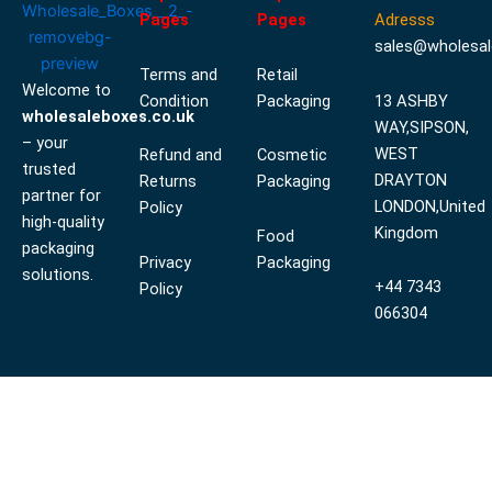
Pages
Pages
Adresss
sales@wholesal
Terms and
Retail
Welcome to
Condition
Packaging
13 ASHBY
wholesaleboxes.co.uk
WAY,SIPSON,
– your
WEST
Refund and
Cosmetic
trusted
DRAYTON
Returns
Packaging
partner for
LONDON,United
Policy
high-quality
Kingdom
Food
packaging
Privacy
Packaging
solutions.
+44 7343
Policy
066304