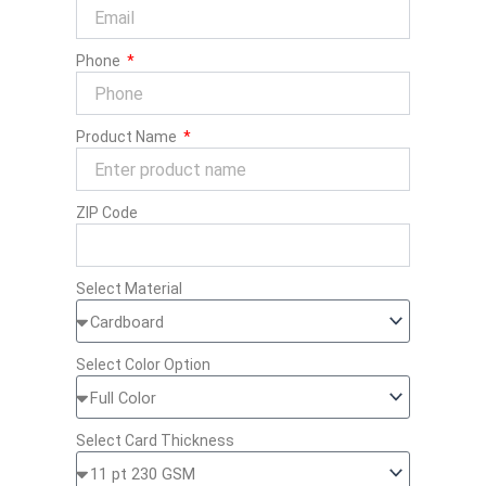
Phone
Product Name
ZIP Code
Select Material
Select Color Option
Select Card Thickness