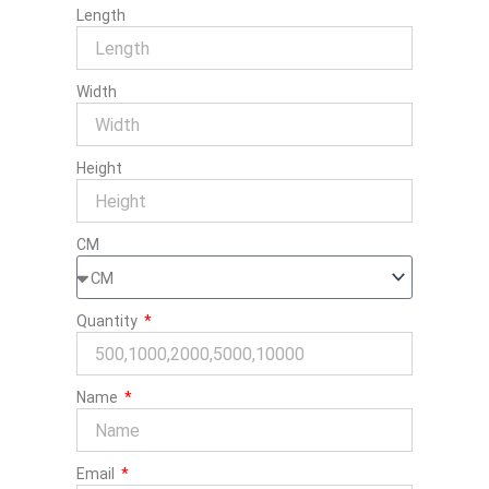
Length
Width
Height
CM
Quantity
Name
Email