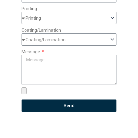
Printing
Coating/Lamination
Message
Send