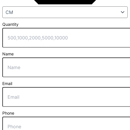
Quantity
Name
Email
Phone