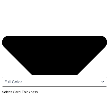
Select Card Thickness