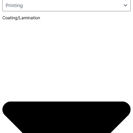
Coating/Lamination