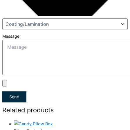
Message
Send
Related products