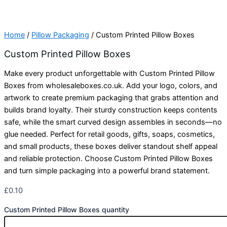
Home
/
Pillow Packaging
/ Custom Printed Pillow Boxes
Custom Printed Pillow Boxes
Make every product unforgettable with Custom Printed Pillow
Boxes from wholesaleboxes.co.uk. Add your logo, colors, and
artwork to create premium packaging that grabs attention and
builds brand loyalty. Their sturdy construction keeps contents
safe, while the smart curved design assembles in seconds—no
glue needed. Perfect for retail goods, gifts, soaps, cosmetics,
and small products, these boxes deliver standout shelf appeal
and reliable protection. Choose Custom Printed Pillow Boxes
and turn simple packaging into a powerful brand statement.
£
0.10
Custom Printed Pillow Boxes quantity