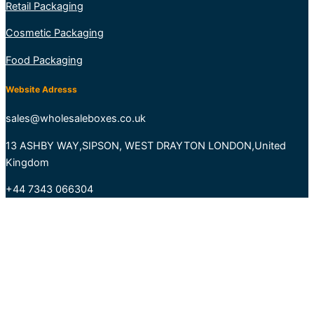
Retail Packaging
Cosmetic Packaging
Food Packaging
Website Adresss
sales@wholesaleboxes.co.uk
13 ASHBY WAY,SIPSON, WEST DRAYTON LONDON,United
Kingdom
+44 7343 066304