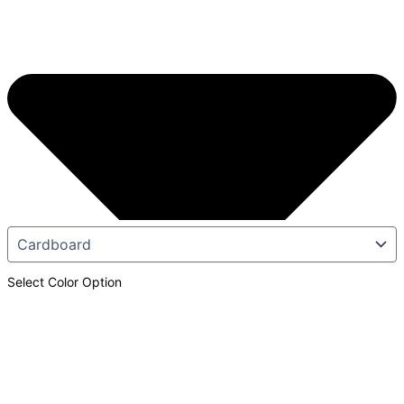
Select Color Option