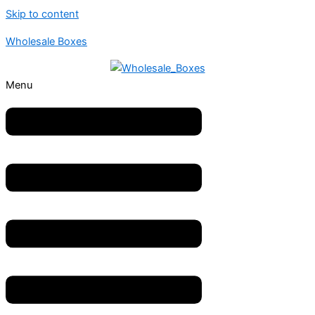
Skip to content
Wholesale Boxes
Menu