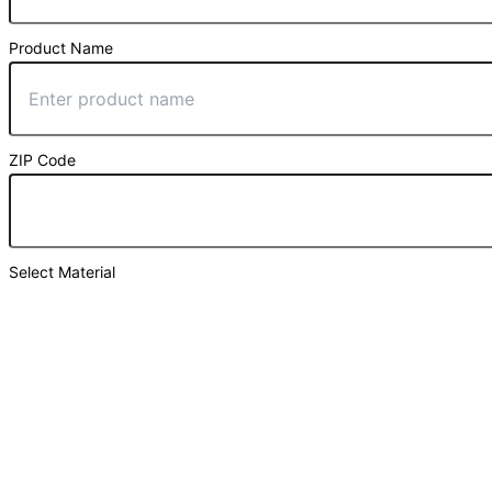
Product Name
ZIP Code
Select Material