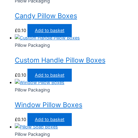
Pillow Packaging
Candy Pillow Boxes
£
0.10
Add to basket
Pillow Packaging
Custom Handle Pillow Boxes
£
0.10
Add to basket
Pillow Packaging
Window Pillow Boxes
£
0.10
Add to basket
Pillow Packaging