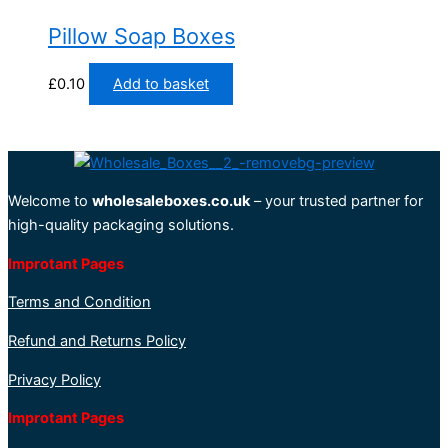
Pillow Soap Boxes
£
0.10
Add to basket
Welcome to
wholesaleboxes.co.uk
– your trusted partner for
high-quality packaging solutions.
Improtant Pages
Terms and Condition
Refund and Returns Policy
Privacy Policy
Improtant Pages