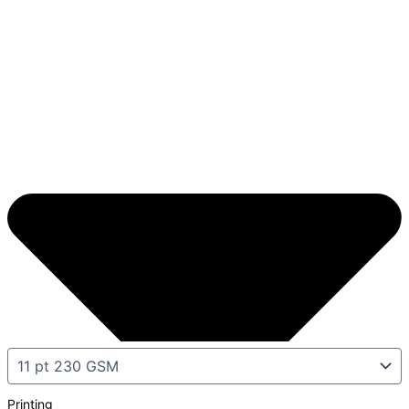
Printing