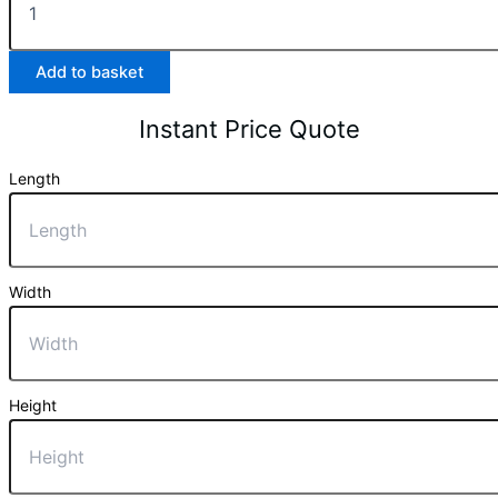
Add to basket
Instant Price Quote
Length
Width
Height