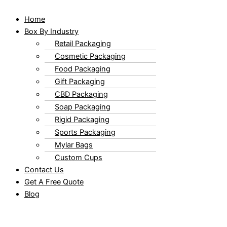
Home
Box By Industry
Retail Packaging
Cosmetic Packaging
Food Packaging
Gift Packaging
CBD Packaging
Soap Packaging
Rigid Packaging
Sports Packaging
Mylar Bags
Custom Cups
Contact Us
Get A Free Quote
Blog