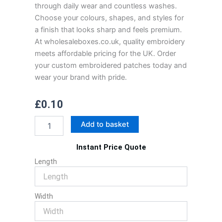
through daily wear and countless washes.
Choose your colours, shapes, and styles for
a finish that looks sharp and feels premium.
At wholesaleboxes.co.uk, quality embroidery
meets affordable pricing for the UK. Order
your custom embroidered patches today and
wear your brand with pride.
£
0.10
Custom
Add to basket
Embroidered
Patches
Instant Price Quote
quantity
Length
Width