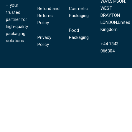
WAY,SIPSON,
– your
WEST
Refund and
Cosmetic
trusted
DRAYTON
Returns
Packaging
partner for
LONDON,United
Policy
high-quality
Kingdom
Food
packaging
Privacy
Packaging
solutions.
+44 7343
Policy
066304