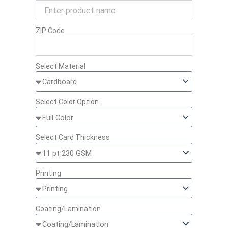
ZIP Code
Select Material
Select Color Option
Select Card Thickness
Printing
Coating/Lamination