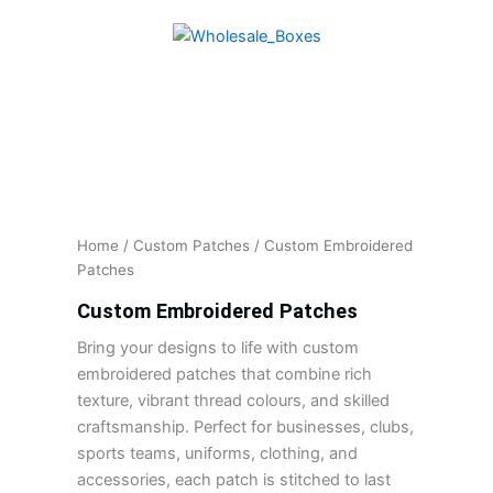
Skip
to
content
Home
/
Custom Patches
/ Custom Embroidered
Patches
Custom Embroidered Patches
Bring your designs to life with custom
embroidered patches that combine rich
texture, vibrant thread colours, and skilled
craftsmanship. Perfect for businesses, clubs,
sports teams, uniforms, clothing, and
accessories, each patch is stitched to last