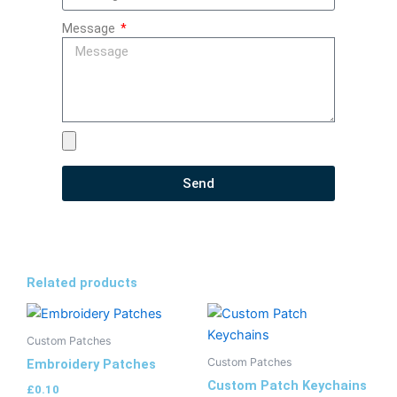
Message
Send
Related products
Custom Patches
Custom Patches
Embroidery Patches
Custom Patch Keychains
£
0.10