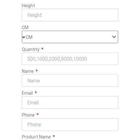
Height
CM
Quantity
Name
Email
Phone
Product Name