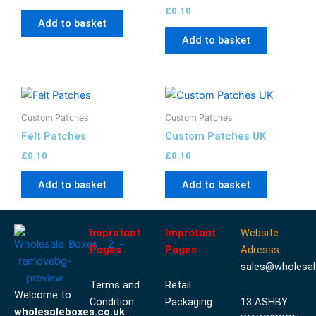
£
0.10
Add to basket
Add to basket
Custom Patches
Custom Patches
Felt Patches
Custom Patches UK
£
0.10
£
0.10
Add to basket
Add to basket
Improtant
Improtant
Website
Pages
Pages
Adresss
sales@wholesal
Terms and
Retail
Welcome to
Condition
Packaging
13 ASHBY
wholesaleboxes.co.uk