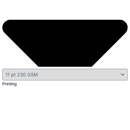
Printing