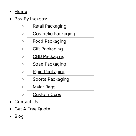
Home
Box By Industry
Retail Packaging
Cosmetic Packaging
Food Packaging
Gift Packaging
CBD Packaging
Soap Packaging
Rigid Packaging
Sports Packaging
Mylar Bags
Custom Cups
Contact Us
Get A Free Quote
Blog