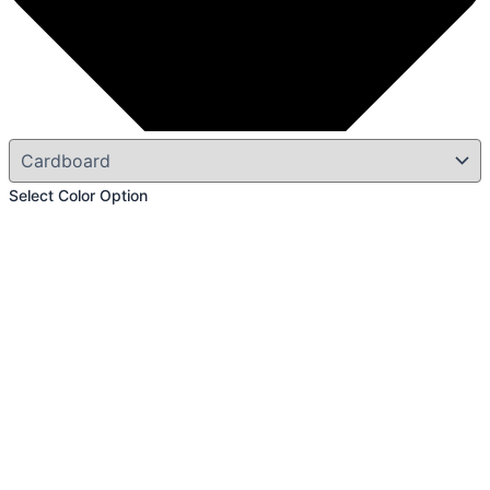
Select Color Option