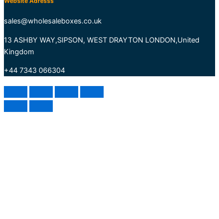
Website Adresss
sales@wholesaleboxes.co.uk
13 ASHBY WAY,SIPSON, WEST DRAYTON LONDON,United
Kingdom
+44 7343 066304