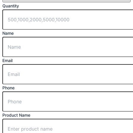
Quantity
Name
Email
Phone
Product Name