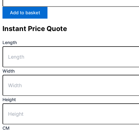
Add to basket
Instant Price Quote
Length
Width
Height
CM