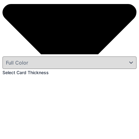
Select Card Thickness