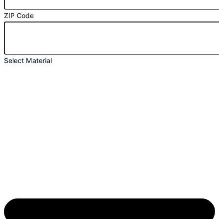
ZIP Code
Select Material