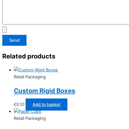
Send
Related products
Retail Packaging
Custom Rigid Boxes
£
0.10
Add to basket
Retail Packaging