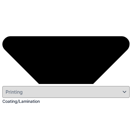
Coating/Lamination