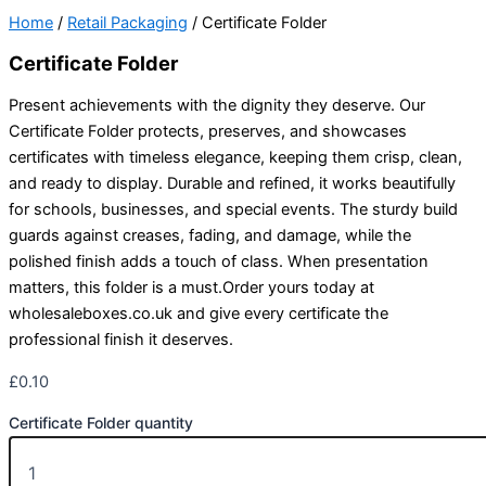
Home
/
Retail Packaging
/ Certificate Folder
Certificate Folder
Present achievements with the dignity they deserve. Our
Certificate Folder protects, preserves, and showcases
certificates with timeless elegance, keeping them crisp, clean,
and ready to display. Durable and refined, it works beautifully
for schools, businesses, and special events. The sturdy build
guards against creases, fading, and damage, while the
polished finish adds a touch of class. When presentation
matters, this folder is a must.Order yours today at
wholesaleboxes.co.uk and give every certificate the
professional finish it deserves.
£
0.10
Certificate Folder quantity