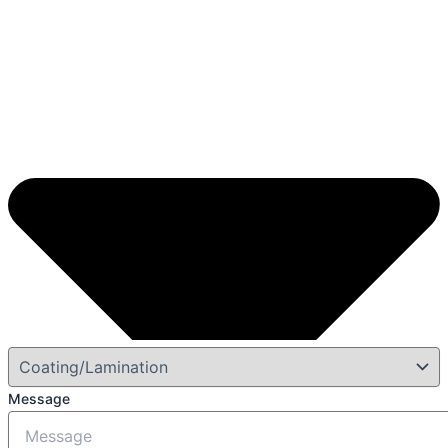
Message