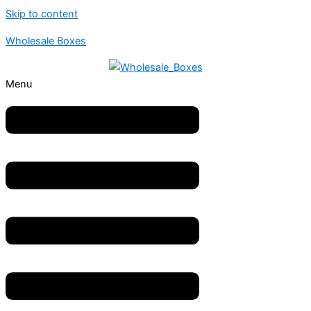
Skip to content
Wholesale Boxes
Menu