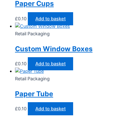
Paper Cups
£
0.10
Add to basket
Retail Packaging
Custom Window Boxes
£
0.10
Add to basket
Retail Packaging
Paper Tube
£
0.10
Add to basket