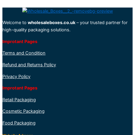
Welcome to
wholesaleboxes.co.uk
– your trusted partner for
high-quality packaging solutions.
Improtant Pages
Terms and Condition
Refund and Returns Policy
Privacy Policy
Improtant Pages
Retail Packaging
Cosmetic Packaging
Food Packaging