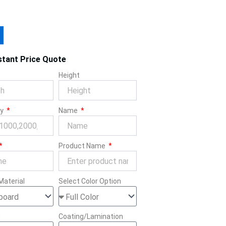
stant Price Quote
Height
ty
Name
Product Name
Material
Select Color Option
g
Coating/Lamination