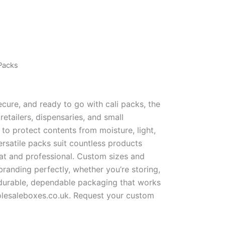
 Packs
cure, and ready to go with cali packs, the
etailers, dispensaries, and small
h to protect contents from moisture, light,
ersatile packs suit countless products
at and professional. Custom sizes and
branding perfectly, whether you’re storing,
r durable, dependable packaging that works
olesaleboxes.co.uk. Request your custom