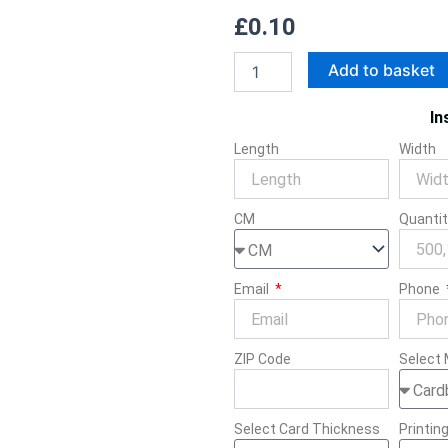
£
0.10
Cali
Add to basket
Packs
quantity
In
Length
Width
CM
Quanti
Email
Phone
ZIP Code
Select 
Select Card Thickness
Printin