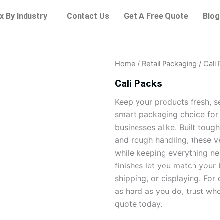
x By Industry
Contact Us
Get A Free Quote
Blog
Home
/
Retail Packaging
/ Cali
Cali Packs
Keep your products fresh, se
smart packaging choice for r
businesses alike. Built toug
and rough handling, these v
while keeping everything ne
finishes let you match your 
shipping, or displaying. Fo
as hard as you do, trust wh
quote today.