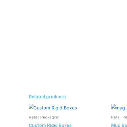
Related products
Retail Packaging
Retail P
Custom Rigid Boxes
Mug Bo