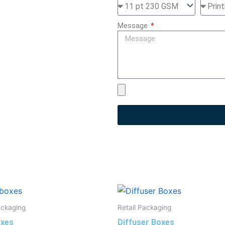
Message
ackaging
Retail Packaging
xes
Diffuser Boxes