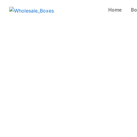
Skip
Home
Bo
to
content