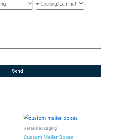
Send
Retail Packaging
Custom Mailer Boxes