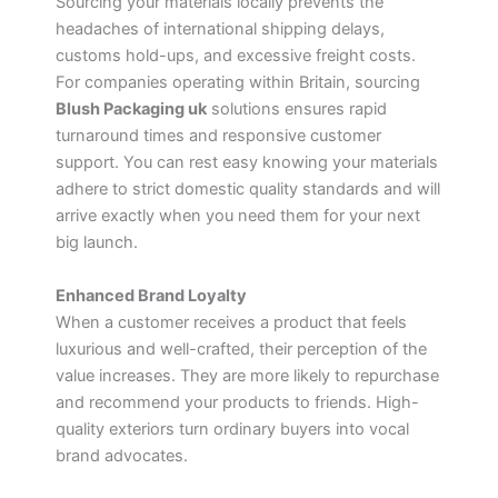
Sourcing your materials locally prevents the
headaches of international shipping delays,
customs hold-ups, and excessive freight costs.
For companies operating within Britain, sourcing
Blush Packaging uk
solutions ensures rapid
turnaround times and responsive customer
support. You can rest easy knowing your materials
adhere to strict domestic quality standards and will
arrive exactly when you need them for your next
big launch.
Enhanced Brand Loyalty
When a customer receives a product that feels
luxurious and well-crafted, their perception of the
value increases. They are more likely to repurchase
and recommend your products to friends. High-
quality exteriors turn ordinary buyers into vocal
brand advocates.