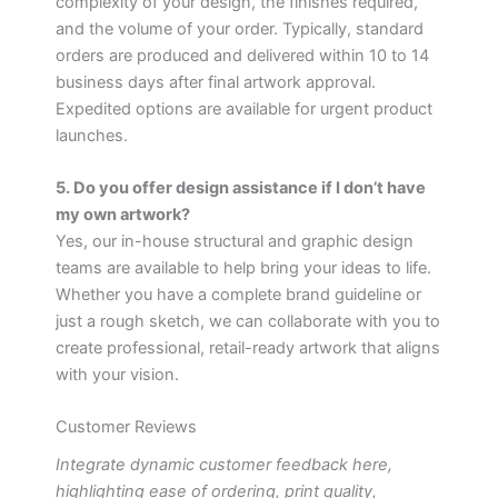
complexity of your design, the finishes required,
and the volume of your order. Typically, standard
orders are produced and delivered within 10 to 14
business days after final artwork approval.
Expedited options are available for urgent product
launches.
5. Do you offer design assistance if I don’t have
my own artwork?
Yes, our in-house structural and graphic design
teams are available to help bring your ideas to life.
Whether you have a complete brand guideline or
just a rough sketch, we can collaborate with you to
create professional, retail-ready artwork that aligns
with your vision.
Customer Reviews
Integrate dynamic customer feedback here,
highlighting ease of ordering, print quality,