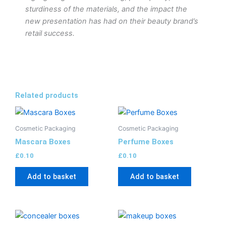
sturdiness of the materials, and the impact the
new presentation has had on their beauty brand’s
retail success.
Related products
Cosmetic Packaging
Cosmetic Packaging
Mascara Boxes
Perfume Boxes
£
0.10
£
0.10
Add to basket
Add to basket