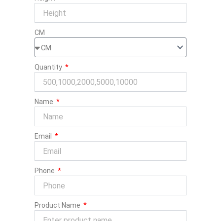
CM
Quantity
Name
Email
Phone
Product Name