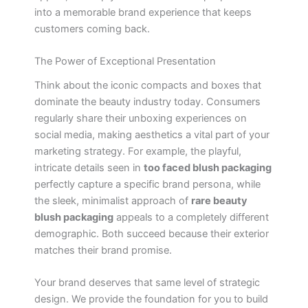
into a memorable brand experience that keeps
customers coming back.
The Power of Exceptional Presentation
Think about the iconic compacts and boxes that
dominate the beauty industry today. Consumers
regularly share their unboxing experiences on
social media, making aesthetics a vital part of your
marketing strategy. For example, the playful,
intricate details seen in
too faced blush packaging
perfectly capture a specific brand persona, while
the sleek, minimalist approach of
rare beauty
blush packaging
appeals to a completely different
demographic. Both succeed because their exterior
matches their brand promise.
Your brand deserves that same level of strategic
design. We provide the foundation for you to build