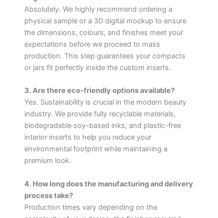
Absolutely. We highly recommend ordering a
physical sample or a 3D digital mockup to ensure
the dimensions, colours, and finishes meet your
expectations before we proceed to mass
production. This step guarantees your compacts
or jars fit perfectly inside the custom inserts.
3. Are there eco-friendly options available?
Yes. Sustainability is crucial in the modern beauty
industry. We provide fully recyclable materials,
biodegradable soy-based inks, and plastic-free
interior inserts to help you reduce your
environmental footprint while maintaining a
premium look.
4. How long does the manufacturing and delivery
process take?
Production times vary depending on the