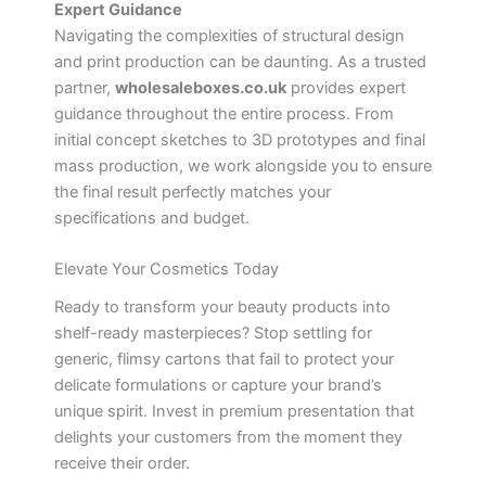
Expert Guidance
Navigating the complexities of structural design
and print production can be daunting. As a trusted
partner,
wholesaleboxes.co.uk
provides expert
guidance throughout the entire process. From
initial concept sketches to 3D prototypes and final
mass production, we work alongside you to ensure
the final result perfectly matches your
specifications and budget.
Elevate Your Cosmetics Today
Ready to transform your beauty products into
shelf-ready masterpieces? Stop settling for
generic, flimsy cartons that fail to protect your
delicate formulations or capture your brand’s
unique spirit. Invest in premium presentation that
delights your customers from the moment they
receive their order.