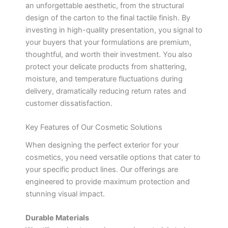
an unforgettable aesthetic, from the structural
design of the carton to the final tactile finish. By
investing in high-quality presentation, you signal to
your buyers that your formulations are premium,
thoughtful, and worth their investment. You also
protect your delicate products from shattering,
moisture, and temperature fluctuations during
delivery, dramatically reducing return rates and
customer dissatisfaction.
Key Features of Our Cosmetic Solutions
When designing the perfect exterior for your
cosmetics, you need versatile options that cater to
your specific product lines. Our offerings are
engineered to provide maximum protection and
stunning visual impact.
Durable Materials