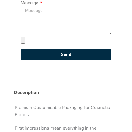
Message
Send
Description
Premium Customisable Packaging for Cosmetic
Brands
First impressions mean everything in the