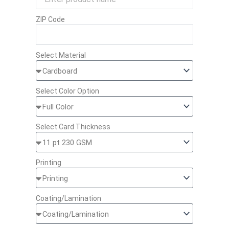
ZIP Code
Select Material
Select Color Option
Select Card Thickness
Printing
Coating/Lamination