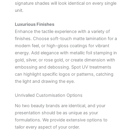
signature shades will look identical on every single
unit.
Luxurious Finishes
Enhance the tactile experience with a variety of
finishes. Choose soft-touch matte lamination for a
modern feel, or high-gloss coatings for vibrant
energy. Add elegance with metallic foil stamping in
gold, silver, or rose gold, or create dimension with
embossing and debossing. Spot UV treatments
can highlight specific logos or patterns, catching
the light and drawing the eye.
Unrivalled Customisation Options
No two beauty brands are identical, and your
presentation should be as unique as your
formulations. We provide extensive options to
tailor every aspect of your order.