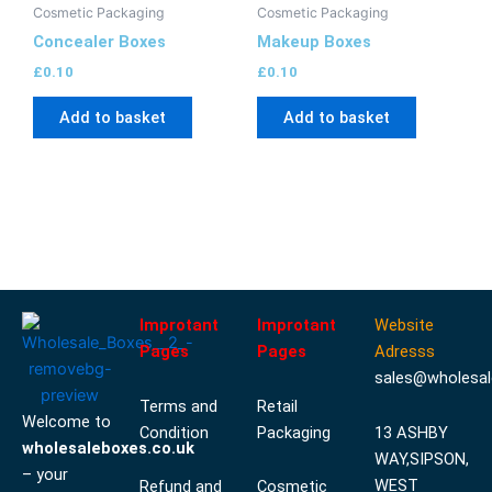
Cosmetic Packaging
Cosmetic Packaging
Concealer Boxes
Makeup Boxes
£
0.10
£
0.10
Add to basket
Add to basket
Improtant
Improtant
Website
Pages
Pages
Adresss
sales@wholesal
Terms and
Retail
Welcome to
Condition
Packaging
13 ASHBY
wholesaleboxes.co.uk
WAY,SIPSON,
– your
WEST
Refund and
Cosmetic