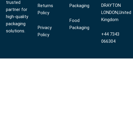
trusted
DRAYTON
Returns
Packaging
partner for
LONDON,United
Policy
high-quality
Kingdom
Food
packaging
Privacy
Packaging
solutions.
+44 7343
Policy
066304