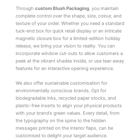
Through
custom Blush Packaging
, you maintain
complete control over the shape, size, colour, and
texture of your order. Whether you need a standard
tuck-end box for quick retail display or an intricate
magnetic closure box for a limited-edition holiday
release, we bring your vision to reality. You can
incorporate window cut-outs to allow customers a
peek at the vibrant shades inside, or use tear-away
features for an interactive opening experience.
We also offer sustainable customisation for
environmentally conscious brands. Opt for
biodegradable inks, recycled paper stocks, and
plastic-free inserts to align your physical products
with your brand’s green values. Every detail, from
the typography on the spine to the hidden
messages printed on the interior flaps, can be
customised to delight your target audience.