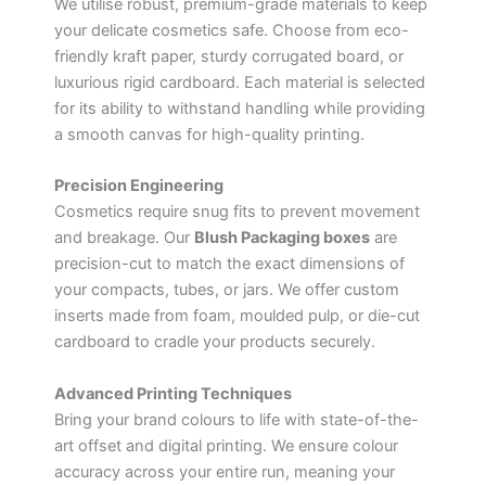
We utilise robust, premium-grade materials to keep
your delicate cosmetics safe. Choose from eco-
friendly kraft paper, sturdy corrugated board, or
luxurious rigid cardboard. Each material is selected
for its ability to withstand handling while providing
a smooth canvas for high-quality printing.
Precision Engineering
Cosmetics require snug fits to prevent movement
and breakage. Our
Blush Packaging boxes
are
precision-cut to match the exact dimensions of
your compacts, tubes, or jars. We offer custom
inserts made from foam, moulded pulp, or die-cut
cardboard to cradle your products securely.
Advanced Printing Techniques
Bring your brand colours to life with state-of-the-
art offset and digital printing. We ensure colour
accuracy across your entire run, meaning your