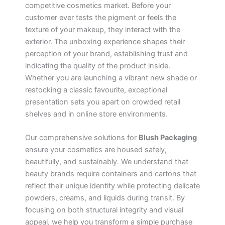
competitive cosmetics market. Before your
customer ever tests the pigment or feels the
texture of your makeup, they interact with the
exterior. The unboxing experience shapes their
perception of your brand, establishing trust and
indicating the quality of the product inside.
Whether you are launching a vibrant new shade or
restocking a classic favourite, exceptional
presentation sets you apart on crowded retail
shelves and in online store environments.
Our comprehensive solutions for
Blush Packaging
ensure your cosmetics are housed safely,
beautifully, and sustainably. We understand that
beauty brands require containers and cartons that
reflect their unique identity while protecting delicate
powders, creams, and liquids during transit. By
focusing on both structural integrity and visual
appeal, we help you transform a simple purchase