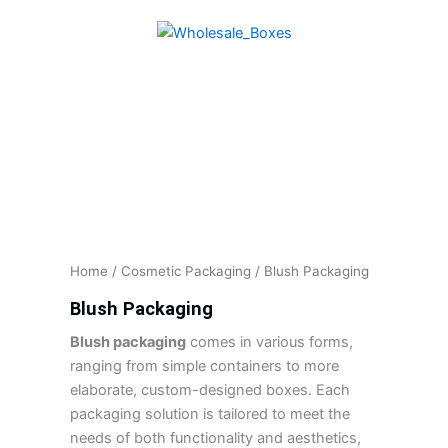
Skip
to
content
Home
/
Cosmetic Packaging
/ Blush Packaging
Blush Packaging
Blush packaging
comes in various forms,
ranging from simple containers to more
elaborate, custom-designed boxes. Each
packaging solution is tailored to meet the
needs of both functionality and aesthetics,