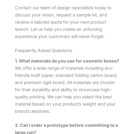
Contact our team of design specialists today to
discuss your vision, request a sample kit, and
receive a tailored quote for your next product
launch. Let us help you create an unboxing
experience your customers will never forget.
Frequently Asked Questions
1. What materials do you use for cosmetic boxes?
We offer a wide range of materials including eco-
friendly kraft paper, standard folding carton board,
and premium rigid board. All materials are chosen
for their durability and ability to showcase high-
quality printing. We can help you select the best
material based on your product’s weight and your
brand’s aesthetic.
2. Can I order a prototype before committing to a
large run?