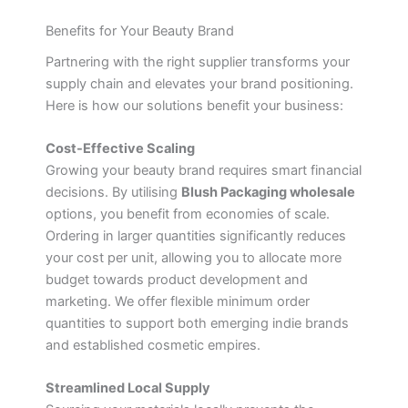
Benefits for Your Beauty Brand
Partnering with the right supplier transforms your
supply chain and elevates your brand positioning.
Here is how our solutions benefit your business:
Cost-Effective Scaling
Growing your beauty brand requires smart financial
decisions. By utilising
Blush Packaging wholesale
options, you benefit from economies of scale.
Ordering in larger quantities significantly reduces
your cost per unit, allowing you to allocate more
budget towards product development and
marketing. We offer flexible minimum order
quantities to support both emerging indie brands
and established cosmetic empires.
Streamlined Local Supply