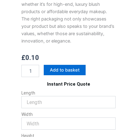
whether it’s for high-end, luxury blush
products or affordable everyday makeup.
The right packaging not only showcases
your product but also speaks to your brand’s
values, whether those are sustainability,
innovation, or elegance.
£
0.10
Blush
Add to basket
Packaging
quantity
Instant Price Quote
Length
Width
Height