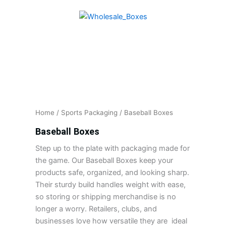
Skip
to
content
Home
/
Sports Packaging
/ Baseball Boxes
Baseball Boxes
Step up to the plate with packaging made for
the game. Our Baseball Boxes keep your
products safe, organized, and looking sharp.
Their sturdy build handles weight with ease,
so storing or shipping merchandise is no
longer a worry. Retailers, clubs, and
businesses love how versatile they are ideal