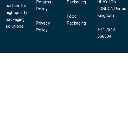
DRAYTON
Returns
Packaging
partner for
LONDON,United
Policy
high-quality
Kingdom
Food
packaging
Privacy
Packaging
solutions.
+44 7343
Policy
066304