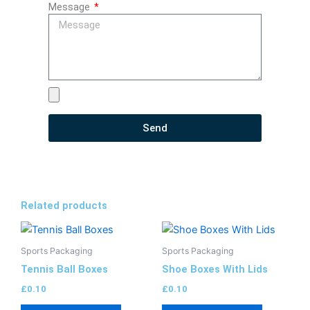
Message
Send
Related products
Sports Packaging
Sports Packaging
Tennis Ball Boxes
Shoe Boxes With Lids
£
0.10
£
0.10