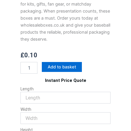
for kits, gifts, fan gear, or matchday
packaging. When presentation counts, these
boxes are a must. Order yours today at
wholesaleboxes.co.uk and give your baseball
products the reliable, professional packaging
they deserve.
£
0.10
Baseball
Add to basket
Boxes
quantity
Instant Price Quote
Length
Width
Height