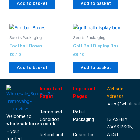
Add to basket
Add to basket
Sports Packaging
Sports Packaging
Football Boxes
Golf Ball Display Box
£
0.10
£
0.10
Add to basket
Add to basket
Improtant
Improtant
Website
Pages
Pages
Adresss
sales@wholesal
Terms and
Retail
Welcome to
Condition
Packaging
13 ASHBY
wholesaleboxes.co.uk
WAY,SIPSON,
– your
WEST
Refund and
Cosmetic
trusted