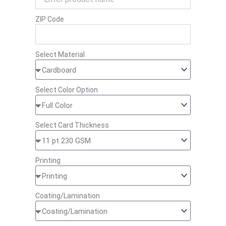
ZIP Code
Select Material
Select Color Option
Select Card Thickness
Printing
Coating/Lamination