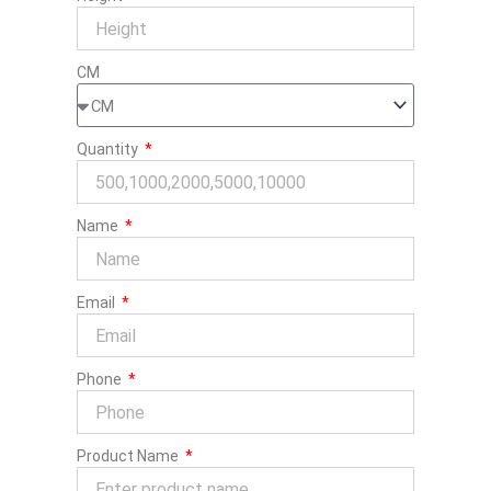
CM
Quantity
Name
Email
Phone
Product Name