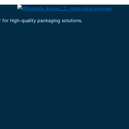
 for high-quality packaging solutions.