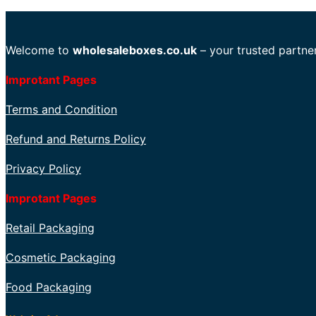
Welcome to
wholesaleboxes.co.uk
– your trusted partner
Improtant Pages
Terms and Condition
Refund and Returns Policy
Privacy Policy
Improtant Pages
Retail Packaging
Cosmetic Packaging
Food Packaging