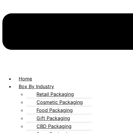
Home
Box By Industry
Retail Packaging
Cosmetic Packaging
Food Packaging
Gift Packaging
CBD Packaging