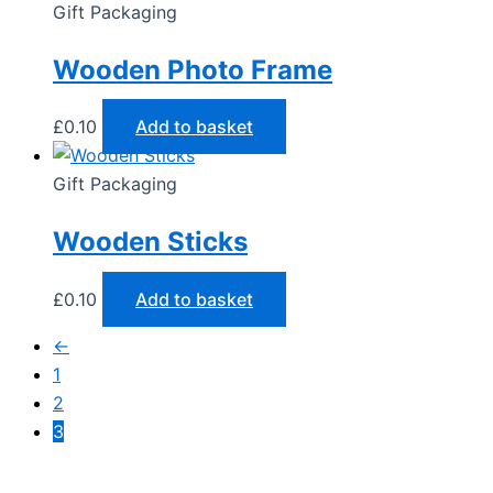
Gift Packaging
Wooden Photo Frame
£
0.10
Add to basket
Gift Packaging
Wooden Sticks
£
0.10
Add to basket
←
1
2
3