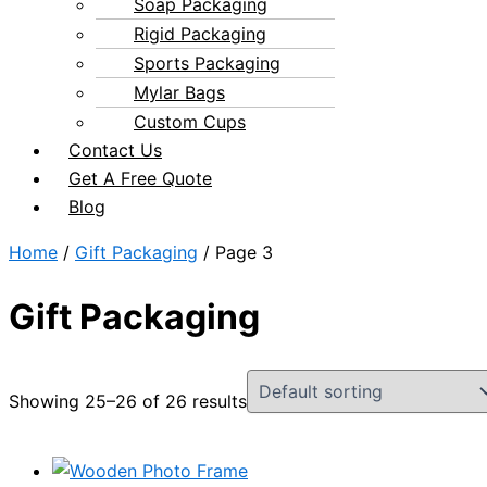
Soap Packaging
Rigid Packaging
Sports Packaging
Mylar Bags
Custom Cups
Contact Us
Get A Free Quote
Blog
Home
/
Gift Packaging
/ Page 3
Gift Packaging
Showing 25–26 of 26 results