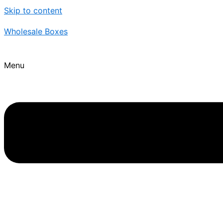
Skip to content
Wholesale Boxes
Menu