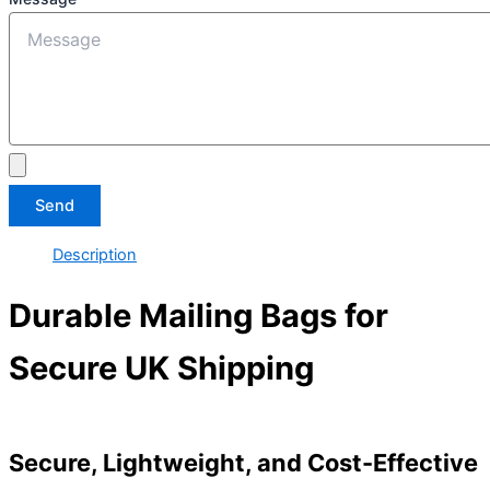
Send
Description
Durable Mailing Bags for
Secure UK Shipping
Secure, Lightweight, and Cost-Effective