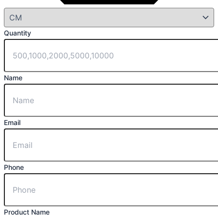
Quantity
Name
Email
Phone
Product Name