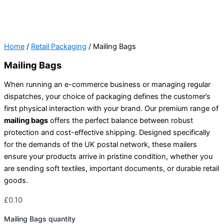
Home
/
Retail Packaging
/ Mailing Bags
Mailing Bags
When running an e-commerce business or managing regular
dispatches, your choice of packaging defines the customer’s
first physical interaction with your brand. Our premium range of
mailing bags
offers the perfect balance between robust
protection and cost-effective shipping. Designed specifically
for the demands of the UK postal network, these mailers
ensure your products arrive in pristine condition, whether you
are sending soft textiles, important documents, or durable retail
goods.
£
0.10
Mailing Bags quantity