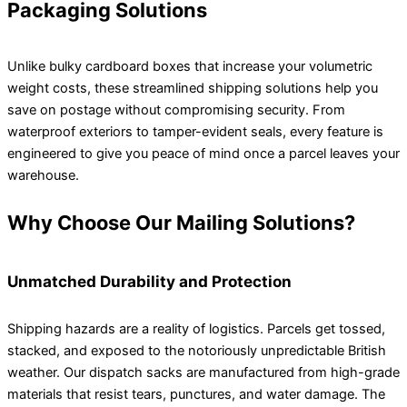
Packaging Solutions
Unlike bulky cardboard boxes that increase your volumetric
weight costs, these streamlined shipping solutions help you
save on postage without compromising security. From
waterproof exteriors to tamper-evident seals, every feature is
engineered to give you peace of mind once a parcel leaves your
warehouse.
Why Choose Our Mailing Solutions?
Unmatched Durability and Protection
Shipping hazards are a reality of logistics. Parcels get tossed,
stacked, and exposed to the notoriously unpredictable British
weather. Our dispatch sacks are manufactured from high-grade
materials that resist tears, punctures, and water damage. The