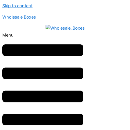
Skip to content
Wholesale Boxes
Menu