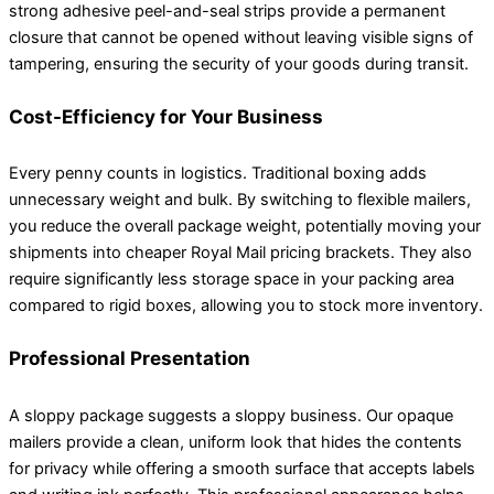
strong adhesive peel-and-seal strips provide a permanent
closure that cannot be opened without leaving visible signs of
tampering, ensuring the security of your goods during transit.
Cost-Efficiency for Your Business
Every penny counts in logistics. Traditional boxing adds
unnecessary weight and bulk. By switching to flexible mailers,
you reduce the overall package weight, potentially moving your
shipments into cheaper Royal Mail pricing brackets. They also
require significantly less storage space in your packing area
compared to rigid boxes, allowing you to stock more inventory.
Professional Presentation
A sloppy package suggests a sloppy business. Our opaque
mailers provide a clean, uniform look that hides the contents
for privacy while offering a smooth surface that accepts labels