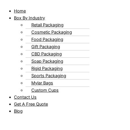
Home
Box By Industry
Retail Packaging
Cosmetic Packaging
Food Packaging
Gift Packaging
CBD Packaging
Soap Packaging
Rigid Packaging
Sports Packaging
Mylar Bags
Custom Cups
Contact Us
Get A Free Quote
Blog