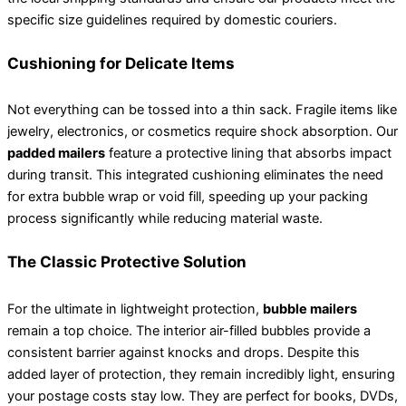
specific size guidelines required by domestic couriers.
Cushioning for Delicate Items
Not everything can be tossed into a thin sack. Fragile items like
jewelry, electronics, or cosmetics require shock absorption. Our
padded mailers
feature a protective lining that absorbs impact
during transit. This integrated cushioning eliminates the need
for extra bubble wrap or void fill, speeding up your packing
process significantly while reducing material waste.
The Classic Protective Solution
For the ultimate in lightweight protection,
bubble mailers
remain a top choice. The interior air-filled bubbles provide a
consistent barrier against knocks and drops. Despite this
added layer of protection, they remain incredibly light, ensuring
your postage costs stay low. They are perfect for books, DVDs,