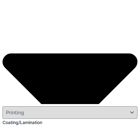
Coating/Lamination