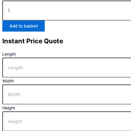
Add to basket
Instant Price Quote
Length
Width
Height