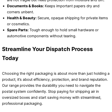
Documents & Books:
Keeps important papers dry and
corners unbent.
Health & Beauty:
Secure, opaque shipping for private items
or cosmetics.
Spare Parts:
Tough enough to hold small hardware or
automotive components without tearing.
Streamline Your Dispatch Process
Today
Choosing the right packaging is about more than just holding a
product; it’s about efficiency, protection, and brand reputation.
Our range provides the durability you need to navigate the
postal system confidently. Stop paying for shipping air in
oversized boxes and start saving money with streamlined,
professional packaging.