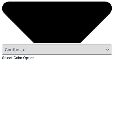
Select Color Option