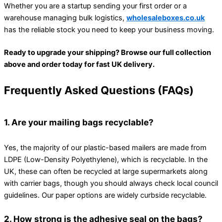
Whether you are a startup sending your first order or a
warehouse managing bulk logistics,
wholesaleboxes.co.uk
has the reliable stock you need to keep your business moving.
Ready to upgrade your shipping? Browse our full collection
above and order today for fast UK delivery.
Frequently Asked Questions (FAQs)
1. Are your mailing bags recyclable?
Yes, the majority of our plastic-based mailers are made from
LDPE (Low-Density Polyethylene), which is recyclable. In the
UK, these can often be recycled at large supermarkets along
with carrier bags, though you should always check local council
guidelines. Our paper options are widely curbside recyclable.
2. How strong is the adhesive seal on the bags?