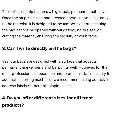
The self-seal strip features a high-tack, permanent adhesive.
Once the strip is peeled and pressed down, it bonds instantly
to the material. It is designed to be tamper-evident, meaning
the bag cannot be opened without destroying the seal or
cutting the material, ensuring the security of your items.
3. Can I write directly on the bags?
Yes, our bags are designed with a surface that accepts
permanent marker pens and ballpoints well. However, for the
most professional appearance and to ensure address clarity for
automated sorting machines, we recommend using adhesive
address labels or thermal shipping labels.
4. Do you offer different sizes for different
products?