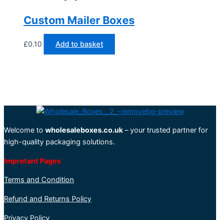
Custom Mailer Boxes
£
0.10
Add to basket
Welcome to
wholesaleboxes.co.uk
– your trusted partner for
high-quality packaging solutions.
Improtant Pages
Terms and Condition
Refund and Returns Policy
Privacy Policy