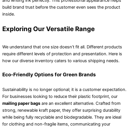
and writing ink perfectly. This professional appearance helps
build brand trust before the customer even sees the product
inside.
Exploring Our Versatile Range
We understand that one size doesn’t fit all. Different products
require different levels of protection and presentation. Here is
how our diverse inventory caters to various shipping needs.
Eco-Friendly Options for Green Brands
Sustainability is no longer optional; it is a customer expectation.
For businesses looking to reduce their plastic footprint, our
mailing paper bags
are an excellent alternative. Crafted from
strong, renewable kraft paper, they offer surprising durability
while being fully recyclable and biodegradable. They are ideal
for clothing and non-fragile items, communicating your