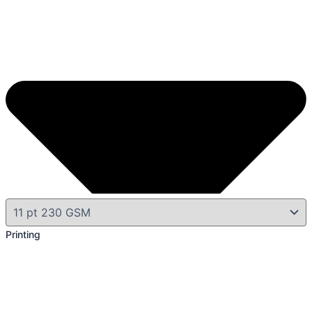
Printing