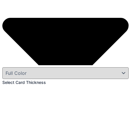
Select Card Thickness