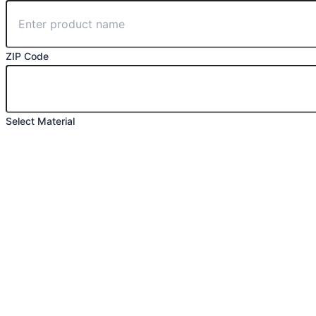
ZIP Code
Select Material