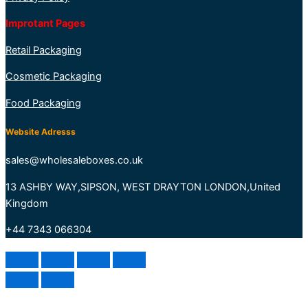
Improtant Pages
Retail Packaging
Cosmetic Packaging
Food Packaging
Website Adresss
sales@wholesaleboxes.co.uk
13 ASHBY WAY,SIPSON, WEST DRAYTON LONDON,United
Kingdom
+44 7343 066304