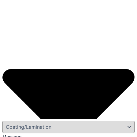
Message