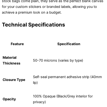
stock bags come plain, they serve as the perfect blank canvas
for your custom stickers or branded labels, allowing you to
achieve a premium look on a budget.
Technical Specifications
Feature
Specification
Material
50-70 microns (varies by type)
Thickness
Self-seal permanent adhesive strip (40mm
Closure Type
lip)
100% Opaque (Black/Grey interior for
Opacity
privacy)