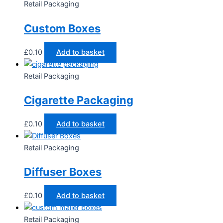
Retail Packaging
Custom Boxes
£
0.10
Add to basket
Retail Packaging
Cigarette Packaging
£
0.10
Add to basket
Retail Packaging
Diffuser Boxes
£
0.10
Add to basket
Retail Packaging