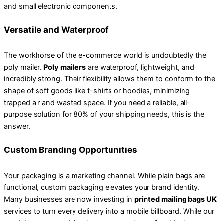
and small electronic components.
Versatile and Waterproof
The workhorse of the e-commerce world is undoubtedly the
poly mailer.
Poly mailers
are waterproof, lightweight, and
incredibly strong. Their flexibility allows them to conform to the
shape of soft goods like t-shirts or hoodies, minimizing
trapped air and wasted space. If you need a reliable, all-
purpose solution for 80% of your shipping needs, this is the
answer.
Custom Branding Opportunities
Your packaging is a marketing channel. While plain bags are
functional, custom packaging elevates your brand identity.
Many businesses are now investing in
printed mailing bags UK
services to turn every delivery into a mobile billboard. While our