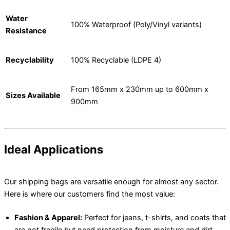
Water
100% Waterproof (Poly/Vinyl variants)
Resistance
Recyclability
100% Recyclable (LDPE 4)
From 165mm x 230mm up to 600mm x
Sizes Available
900mm
Ideal Applications
Our shipping bags are versatile enough for almost any sector.
Here is where our customers find the most value:
Fashion & Apparel:
Perfect for jeans, t-shirts, and coats that
are not fragile but need protection from moisture and dirt.