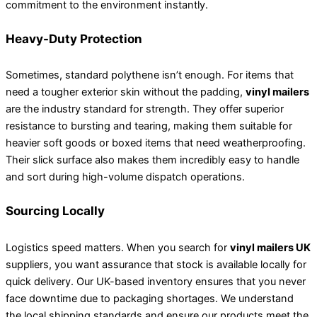
commitment to the environment instantly.
Heavy-Duty Protection
Sometimes, standard polythene isn’t enough. For items that
need a tougher exterior skin without the padding,
vinyl mailers
are the industry standard for strength. They offer superior
resistance to bursting and tearing, making them suitable for
heavier soft goods or boxed items that need weatherproofing.
Their slick surface also makes them incredibly easy to handle
and sort during high-volume dispatch operations.
Sourcing Locally
Logistics speed matters. When you search for
vinyl mailers UK
suppliers, you want assurance that stock is available locally for
quick delivery. Our UK-based inventory ensures that you never
face downtime due to packaging shortages. We understand
the local shipping standards and ensure our products meet the