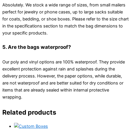
Absolutely. We stock a wide range of sizes, from small mailers
perfect for jewelry or phone cases, up to large sacks suitable
for coats, bedding, or shoe boxes. Please refer to the size chart
in the specifications section to match the bag dimensions to
your specific products.
5. Are the bags waterproof?
Our poly and vinyl options are 100% waterproof. They provide
excellent protection against rain and splashes during the
delivery process. However, the paper options, while durable,
are not waterproof and are better suited for dry conditions or
items that are already sealed within internal protective
wrapping.
Related products