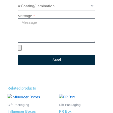
Message
Send
Related products
Gift Packaging
Gift Packaging
Influencer Boxes
PR Box