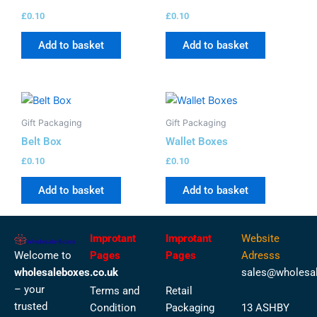
£
0.10
£
0.10
Add to basket
Add to basket
Gift Packaging
Gift Packaging
Belt Box
Wallet Boxes
£
0.10
£
0.10
Add to basket
Add to basket
Improtant
Improtant
Website
Welcome to
Pages
Pages
Adresss
wholesaleboxes.co.uk
sales@wholesal
– your
Terms and
Retail
trusted
Condition
Packaging
13 ASHBY