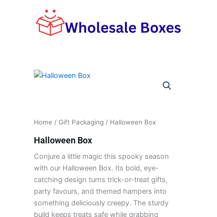
Skip
to
content
Home
/
Gift Packaging
/ Halloween Box
Halloween Box
Conjure a little magic this spooky season
with our Halloween Box. Its bold, eye-
catching design turns trick-or-treat gifts,
party favours, and themed hampers into
something deliciously creepy. The sturdy
build keeps treats safe while grabbing