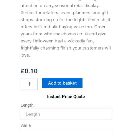
attention on any seasonal retail display.
Perfect for retailers, event planners, and gift
shops stocking up for the fright-filled rush, it
offers brilliant bulk-buying value too. Order
yours from wholesaleboxes.co.uk and give
every Halloween haul a wickedly fun,
frightfully charming finish your customers will
love.
£
0.10
Halloween
Add to basket
Box
quantity
Instant Price Quote
Length
Width