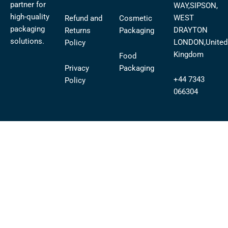
partner for
WAY,SIPSON,
high-quality
WEST
Refund and
Cosmetic
packaging
DRAYTON
Returns
Packaging
solutions.
LONDON,United
Policy
Kingdom
Food
Privacy
Packaging
+44 7343
Policy
066304