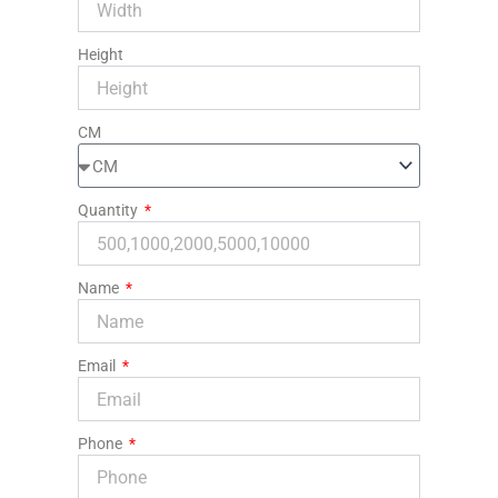
Height
CM
Quantity
Name
Email
Phone