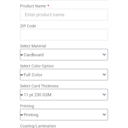
Product Name
ZIP Code
Select Material
Select Color Option
Select Card Thickness
Printing
Coating/Lamination