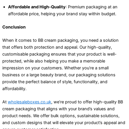
Affordable and High-Quality
: Premium packaging at an
affordable price, helping your brand stay within budget.
Conclusion
When it comes to BB cream packaging, you need a solution
that offers both protection and appeal. Our high-quality,
customisable packaging ensures that your product is well-
protected, while also helping you make a memorable
impression on your customers. Whether you’re a small
business or a large beauty brand, our packaging solutions
provide the perfect balance of style, functionality, and
affordability.
At
wholesaleboxes.co.uk
, we’re proud to offer high-quality BB
cream packaging that aligns with your brand’s values and
product needs. We offer bulk options, sustainable solutions,
and custom designs that will elevate your product’s appeal and