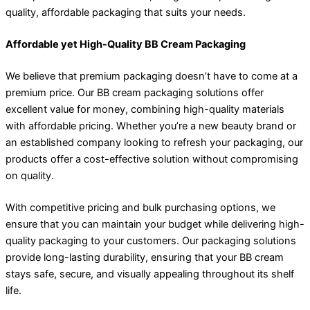
quality, affordable packaging that suits your needs.
Affordable yet High-Quality BB Cream Packaging
We believe that premium packaging doesn’t have to come at a
premium price. Our BB cream packaging solutions offer
excellent value for money, combining high-quality materials
with affordable pricing. Whether you’re a new beauty brand or
an established company looking to refresh your packaging, our
products offer a cost-effective solution without compromising
on quality.
With competitive pricing and bulk purchasing options, we
ensure that you can maintain your budget while delivering high-
quality packaging to your customers. Our packaging solutions
provide long-lasting durability, ensuring that your BB cream
stays safe, secure, and visually appealing throughout its shelf
life.