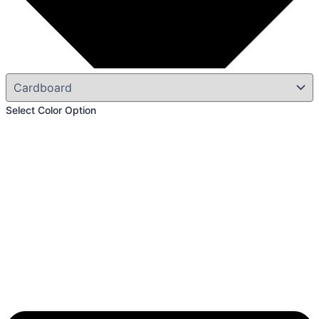
Select Color Option