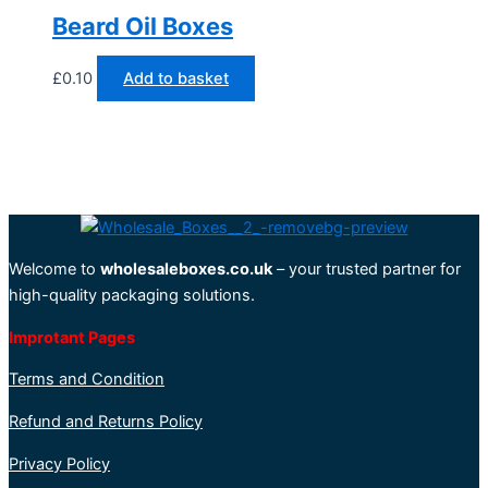
Beard Oil Boxes
£
0.10
Add to basket
Welcome to
wholesaleboxes.co.uk
– your trusted partner for
high-quality packaging solutions.
Improtant Pages
Terms and Condition
Refund and Returns Policy
Privacy Policy