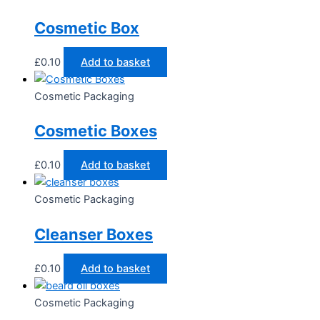
Cosmetic Box
£
0.10
Add to basket
Cosmetic Packaging
Cosmetic Boxes
£
0.10
Add to basket
Cosmetic Packaging
Cleanser Boxes
£
0.10
Add to basket
Cosmetic Packaging