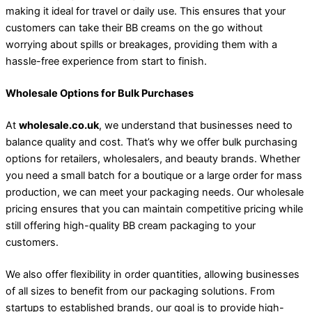
making it ideal for travel or daily use. This ensures that your
customers can take their BB creams on the go without
worrying about spills or breakages, providing them with a
hassle-free experience from start to finish.
Wholesale Options for Bulk Purchases
At
wholesale.co.uk
, we understand that businesses need to
balance quality and cost. That’s why we offer bulk purchasing
options for retailers, wholesalers, and beauty brands. Whether
you need a small batch for a boutique or a large order for mass
production, we can meet your packaging needs. Our wholesale
pricing ensures that you can maintain competitive pricing while
still offering high-quality BB cream packaging to your
customers.
We also offer flexibility in order quantities, allowing businesses
of all sizes to benefit from our packaging solutions. From
startups to established brands, our goal is to provide high-