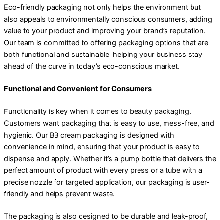
Eco-friendly packaging not only helps the environment but
also appeals to environmentally conscious consumers, adding
value to your product and improving your brand’s reputation.
Our team is committed to offering packaging options that are
both functional and sustainable, helping your business stay
ahead of the curve in today’s eco-conscious market.
Functional and Convenient for Consumers
Functionality is key when it comes to beauty packaging.
Customers want packaging that is easy to use, mess-free, and
hygienic. Our BB cream packaging is designed with
convenience in mind, ensuring that your product is easy to
dispense and apply. Whether it’s a pump bottle that delivers the
perfect amount of product with every press or a tube with a
precise nozzle for targeted application, our packaging is user-
friendly and helps prevent waste.
The packaging is also designed to be durable and leak-proof,