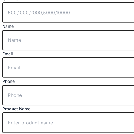
Name
Email
Phone
Product Name