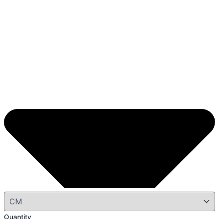
Quantity