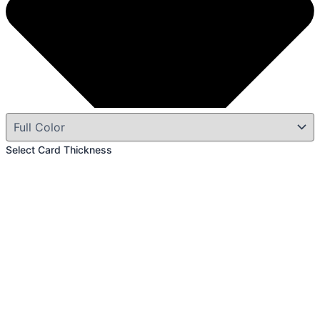
Select Card Thickness