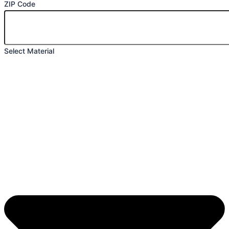
ZIP Code
Select Material