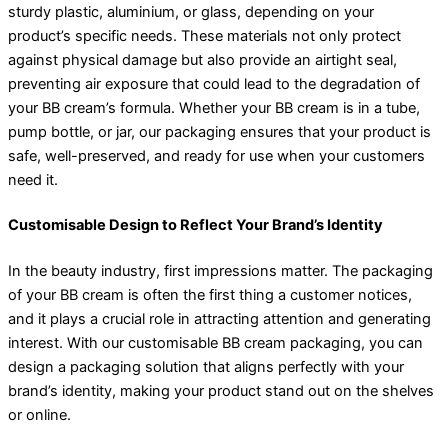
sturdy plastic, aluminium, or glass, depending on your
product’s specific needs. These materials not only protect
against physical damage but also provide an airtight seal,
preventing air exposure that could lead to the degradation of
your BB cream’s formula. Whether your BB cream is in a tube,
pump bottle, or jar, our packaging ensures that your product is
safe, well-preserved, and ready for use when your customers
need it.
Customisable Design to Reflect Your Brand’s Identity
In the beauty industry, first impressions matter. The packaging
of your BB cream is often the first thing a customer notices,
and it plays a crucial role in attracting attention and generating
interest. With our customisable BB cream packaging, you can
design a packaging solution that aligns perfectly with your
brand’s identity, making your product stand out on the shelves
or online.