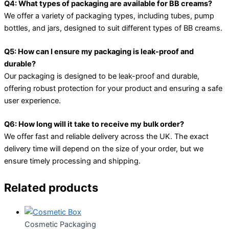
Q4: What types of packaging are available for BB creams?
We offer a variety of packaging types, including tubes, pump
bottles, and jars, designed to suit different types of BB creams.
Q5: How can I ensure my packaging is leak-proof and
durable?
Our packaging is designed to be leak-proof and durable,
offering robust protection for your product and ensuring a safe
user experience.
Q6: How long will it take to receive my bulk order?
We offer fast and reliable delivery across the UK. The exact
delivery time will depend on the size of your order, but we
ensure timely processing and shipping.
Related products
Cosmetic Packaging