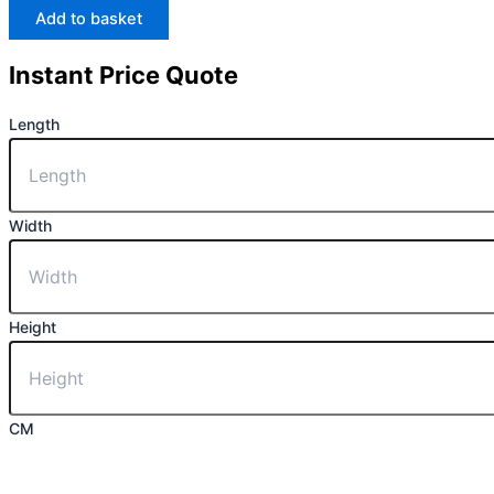
Add to basket
Instant Price Quote
Length
Width
Height
CM