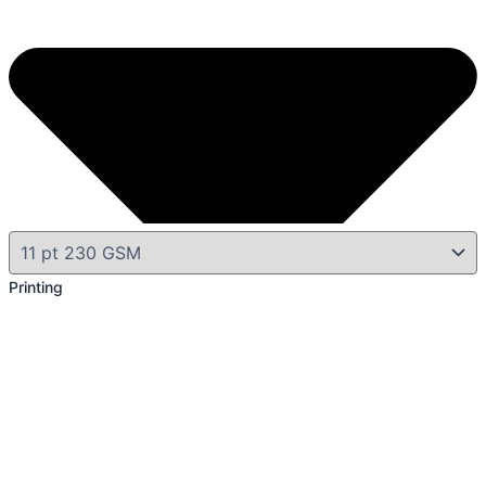
Printing