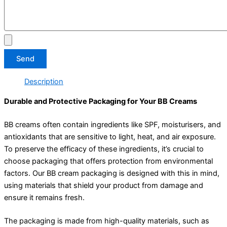
Send
Description
Durable and Protective Packaging for Your BB Creams
BB creams often contain ingredients like SPF, moisturisers, and
antioxidants that are sensitive to light, heat, and air exposure.
To preserve the efficacy of these ingredients, it’s crucial to
choose packaging that offers protection from environmental
factors. Our BB cream packaging is designed with this in mind,
using materials that shield your product from damage and
ensure it remains fresh.
The packaging is made from high-quality materials, such as