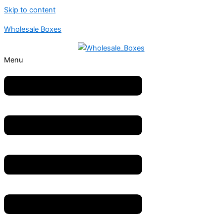
Skip to content
Wholesale Boxes
Menu