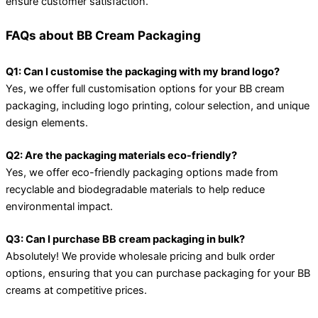
ensure customer satisfaction.
FAQs about BB Cream Packaging
Q1: Can I customise the packaging with my brand logo?
Yes, we offer full customisation options for your BB cream
packaging, including logo printing, colour selection, and unique
design elements.
Q2: Are the packaging materials eco-friendly?
Yes, we offer eco-friendly packaging options made from
recyclable and biodegradable materials to help reduce
environmental impact.
Q3: Can I purchase BB cream packaging in bulk?
Absolutely! We provide wholesale pricing and bulk order
options, ensuring that you can purchase packaging for your BB
creams at competitive prices.