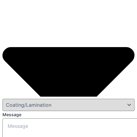
Message