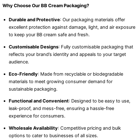
Why Choose Our BB Cream Packaging?
Durable and Protective
: Our packaging materials offer
excellent protection against damage, light, and air exposure
to keep your BB cream safe and fresh.
Customisable Designs
: Fully customisable packaging that
reflects your brand’s identity and appeals to your target
audience.
Eco-Friendly
: Made from recyclable or biodegradable
materials to meet growing consumer demand for
sustainable packaging.
Functional and Convenient
: Designed to be easy to use,
leak-proof, and mess-free, ensuring a hassle-free
experience for consumers.
Wholesale Availability
: Competitive pricing and bulk
options to cater to businesses of all sizes.