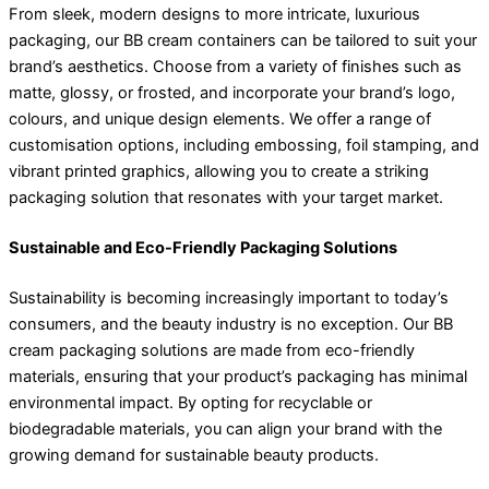
From sleek, modern designs to more intricate, luxurious
packaging, our BB cream containers can be tailored to suit your
brand’s aesthetics. Choose from a variety of finishes such as
matte, glossy, or frosted, and incorporate your brand’s logo,
colours, and unique design elements. We offer a range of
customisation options, including embossing, foil stamping, and
vibrant printed graphics, allowing you to create a striking
packaging solution that resonates with your target market.
Sustainable and Eco-Friendly Packaging Solutions
Sustainability is becoming increasingly important to today’s
consumers, and the beauty industry is no exception. Our BB
cream packaging solutions are made from eco-friendly
materials, ensuring that your product’s packaging has minimal
environmental impact. By opting for recyclable or
biodegradable materials, you can align your brand with the
growing demand for sustainable beauty products.