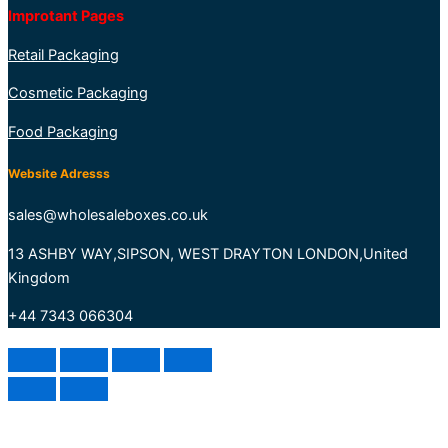
Improtant Pages
Retail Packaging
Cosmetic Packaging
Food Packaging
Website Adresss
sales@wholesaleboxes.co.uk
13 ASHBY WAY,SIPSON, WEST DRAYTON LONDON,United
Kingdom
+44 7343 066304