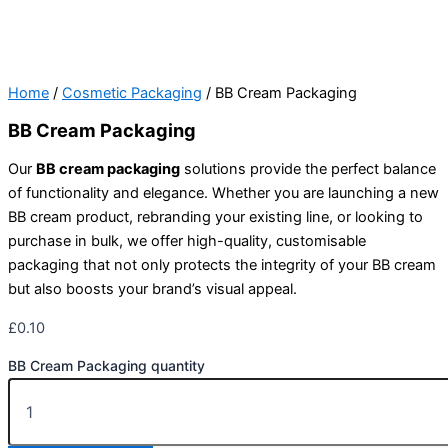
Home
/
Cosmetic Packaging
/ BB Cream Packaging
BB Cream Packaging
Our
BB cream packaging
solutions provide the perfect balance
of functionality and elegance. Whether you are launching a new
BB cream product, rebranding your existing line, or looking to
purchase in bulk, we offer high-quality, customisable
packaging that not only protects the integrity of your BB cream
but also boosts your brand’s visual appeal.
£
0.10
BB Cream Packaging quantity