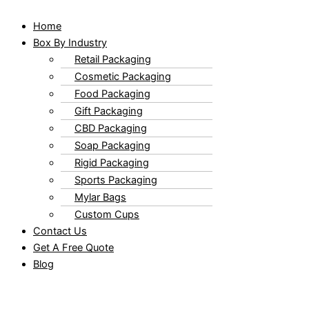
Home
Box By Industry
Retail Packaging
Cosmetic Packaging
Food Packaging
Gift Packaging
CBD Packaging
Soap Packaging
Rigid Packaging
Sports Packaging
Mylar Bags
Custom Cups
Contact Us
Get A Free Quote
Blog