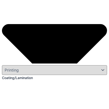
Coating/Lamination